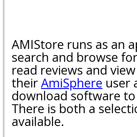
AMIStore runs as an a
search and browse for
read reviews and view
their
AmiSphere
user 
download software to 
There is both a select
available.