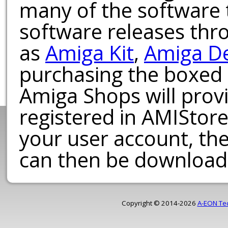
many of the software t
software releases th
as
Amiga Kit
,
Amiga D
purchasing the boxed
Amiga Shops will provi
registered in AMIStore
your user account, th
can then be download
Copyright © 2014-2026
A-EON Te