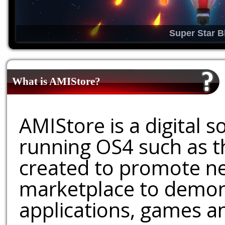
Super Star B
What is AMIStore?
AMIStore is a digital 
running OS4 such as 
created to promote ne
marketplace to demons
applications, games an