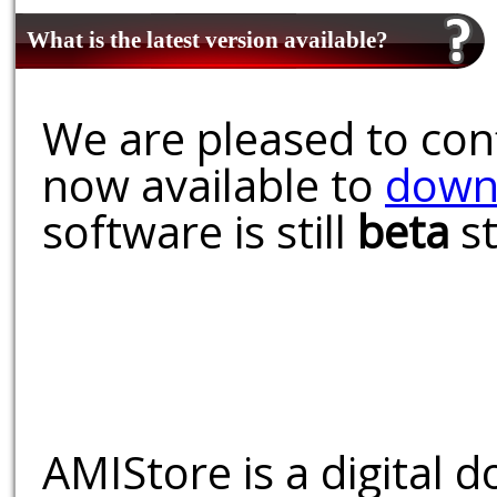
What is the latest version available?
We are pleased to conf
now available to
down
software is still
beta
st
AMIStore is a digital