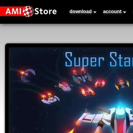
download
account