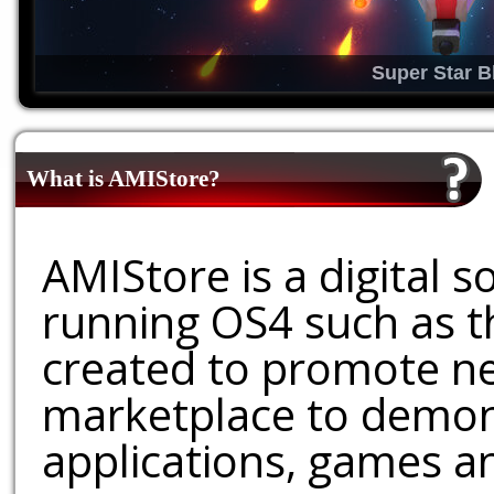
Super Star B
What is AMIStore?
AMIStore is a digital 
running OS4 such as 
created to promote ne
marketplace to demons
applications, games an