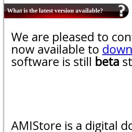
What is the latest version available?
We are pleased to conf
now available to
down
software is still
beta
st
AMIStore is a digital