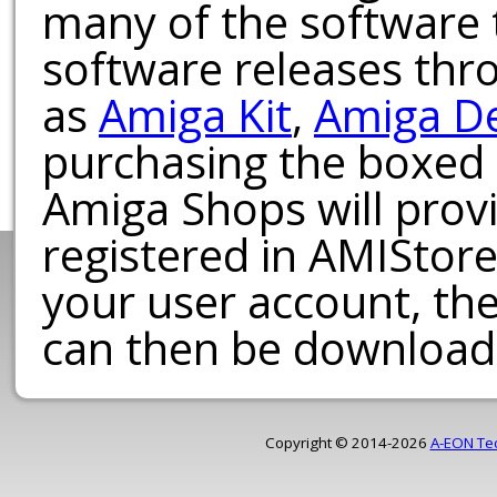
many of the software t
software releases th
as
Amiga Kit
,
Amiga D
purchasing the boxed
Amiga Shops will provi
registered in AMIStore
your user account, th
can then be download
Copyright © 2014-2026
A-EON Te