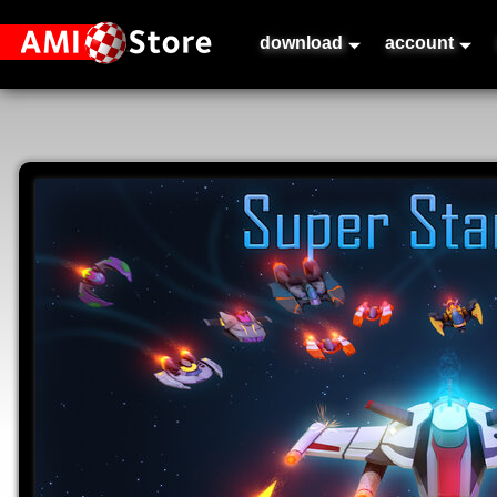
download
account