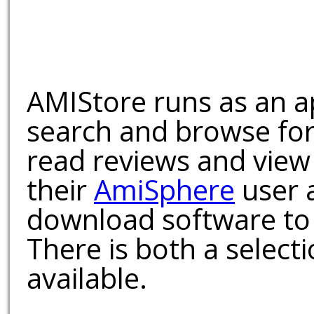
AMIStore runs as an a
search and browse for
read reviews and view
their
AmiSphere
user 
download software to 
There is both a select
available.