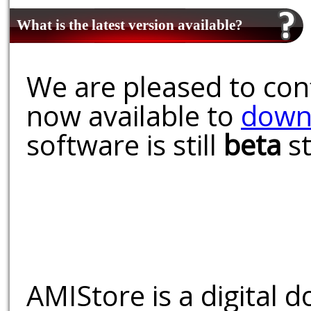
What is the latest version available?
We are pleased to conf
now available to
down
software is still
beta
st
AMIStore is a digital