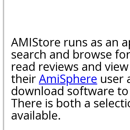
AMIStore runs as an a
search and browse for
read reviews and view
their
AmiSphere
user 
download software to 
There is both a select
available.