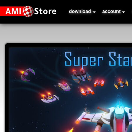
download
account