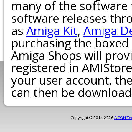
many of the software t
software releases th
as
Amiga Kit
,
Amiga D
purchasing the boxed
Amiga Shops will provi
registered in AMIStore
your user account, th
can then be download
Copyright © 2014-2026
A-EON Te