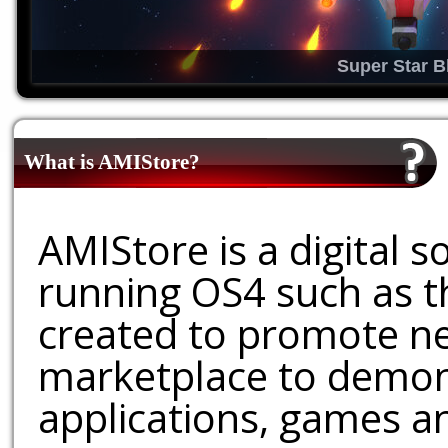
Super Star B
What is AMIStore?
AMIStore is a digital 
running OS4 such as 
created to promote ne
marketplace to demons
applications, games an