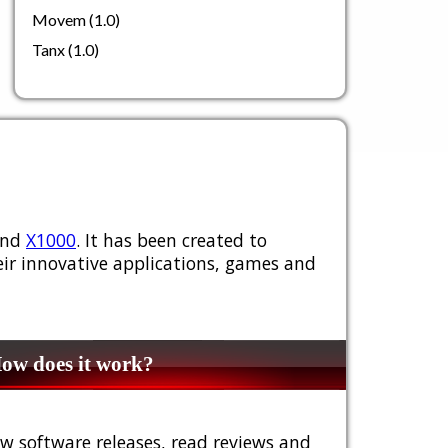
Movem (1.0)
Tanx (1.0)
nd
X1000
. It has been created to
ir innovative applications, games and
w does it work?
w software releases, read reviews and