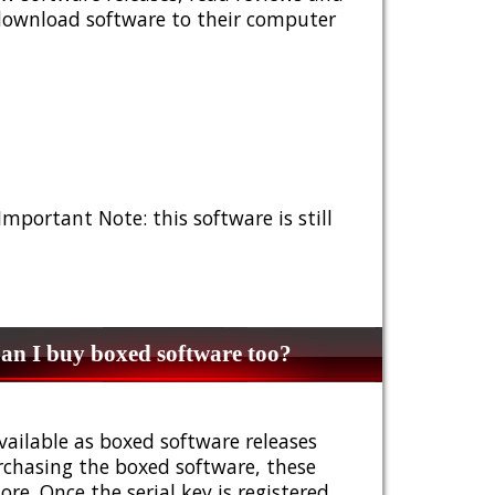
 download software to their computer
 Important Note: this software is still
n I buy boxed software too?
vailable as boxed software releases
urchasing the boxed software, these
e. Once the serial key is registered