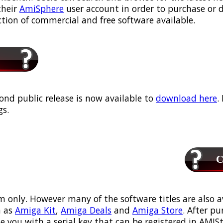
their
AmiSphere
user account in order to purchase or
ection of commercial and free software available.
ond public release is now available to
download here
.
s.
Ca
m only. However many of the software titles are also a
 as
Amiga Kit
,
Amiga Deals
and
Amiga Store
. After p
ou with a serial key that can be registered in AMIStor