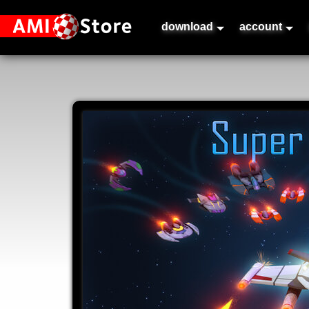
download
account