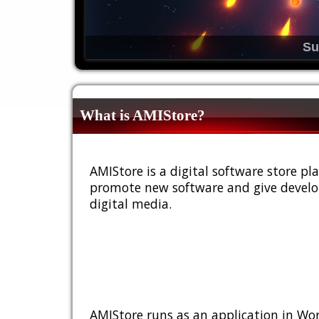
Su
What is AMIStore?
AMIStore is a digital software store 
promote new software and give develop
digital media.
AMIStore runs as an application in Wor