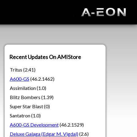
Recent Updates On AMIStore
Tritus (2.41)
A600-GS
(46.2.1462)
Assimilation (1.0)
Blitz Bombers (1.39)
Super Star Blast (0)
Santatron (1.0)
A600-GS Development
(46.2.1529)
Deluxe Galaga (Edgar M. Vigdal)
(2.6)