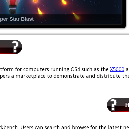
per Star Blast
platform for computers running OS4 such as the
X5000
a
ers a marketplace to demonstrate and distribute the
Ho
kbench. Users can search and browse for the latest ne