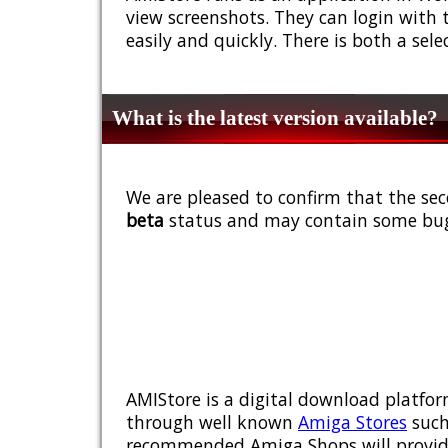
view screenshots. They can login with 
easily and quickly. There is both a sel
What is the latest version available?
We are pleased to confirm that the sec
beta
status and may contain some bug
AMIStore is a digital download platfor
through well known
Amiga Stores
such
recommended Amiga Shops will provide y