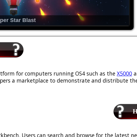
per Star Blast
platform for computers running OS4 such as the
X5000
a
ers a marketplace to demonstrate and distribute the
Ho
kbench. Users can search and browse for the latest ne