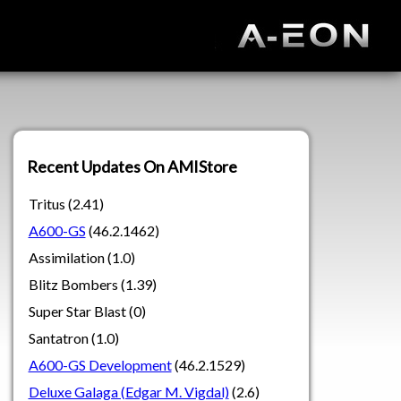
Recent Updates On AMIStore
Tritus (2.41)
A600-GS
(46.2.1462)
Assimilation (1.0)
Blitz Bombers (1.39)
Super Star Blast (0)
Santatron (1.0)
A600-GS Development
(46.2.1529)
Deluxe Galaga (Edgar M. Vigdal)
(2.6)