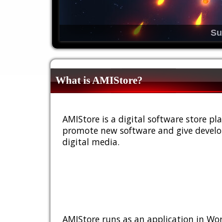
Su
What is AMIStore?
AMIStore is a digital software store 
promote new software and give develop
digital media.
AMIStore runs as an application in Wor