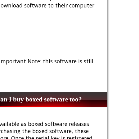
 download software to their computer
 Important Note: this software is still
n I buy boxed software too?
vailable as boxed software releases
urchasing the boxed software, these
e. Once the serial key is registered