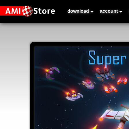
download
account