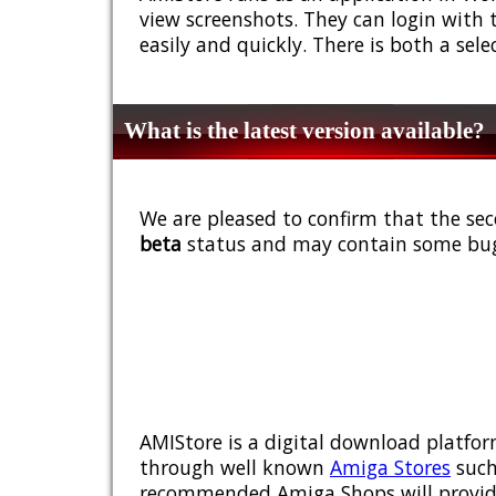
view screenshots. They can login with 
easily and quickly. There is both a sel
What is the latest version available?
We are pleased to confirm that the sec
beta
status and may contain some bug
AMIStore is a digital download platfor
through well known
Amiga Stores
such
recommended Amiga Shops will provide y