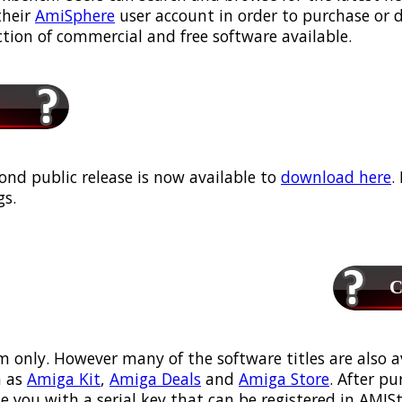
their
AmiSphere
user account in order to purchase or
ection of commercial and free software available.
ond public release is now available to
download here
.
s.
Ca
m only. However many of the software titles are also a
 as
Amiga Kit
,
Amiga Deals
and
Amiga Store
. After p
ou with a serial key that can be registered in AMIStor