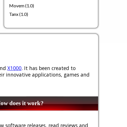
Movem (1.0)
Tanx (1.0)
nd
X1000
. It has been created to
ir innovative applications, games and
w does it work?
w software releases, read reviews and