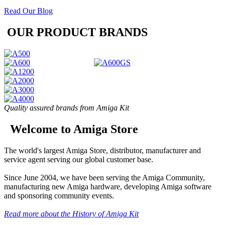
Read Our Blog
OUR PRODUCT BRANDS
Quality assured brands from Amiga Kit
Welcome to Amiga Store
The world's largest Amiga Store, distributor, manufacturer and
service agent serving our global customer base.
Since June 2004, we have been serving the Amiga Community,
manufacturing new Amiga hardware, developing Amiga software
and sponsoring community events.
Read more about the History of Amiga Kit