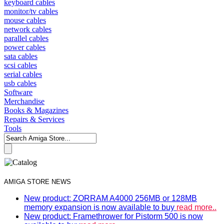
keyboard cables
monitor/tv cables
mouse cables
network cables
parallel cables
power cables
sata cables
scsi cables
serial cables
usb cables
Software
Merchandise
Books & Magazines
Repairs & Services
Tools
AMIGA STORE NEWS
New product: ZORRAM A4000 256MB or 128MB
memory expansion is now available to buy
read more..
New product: Framethrower for Pistorm 500 is now