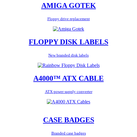
AMIGA GOTEK
Floppy drive replacement
FLOPPY DISK LABELS
New branded disk labels
A4000™ ATX CABLE
ATX power supply converter
CASE BADGES
Branded case badges