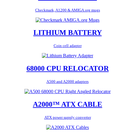
Checkmark, A1200 & AMIGA.org mugs
LITHIUM BATTERY
Coin cell adapter
68000 CPU RELOCATOR
A500 and A2000 adapters
A2000™ ATX CABLE
ATX power supply converter