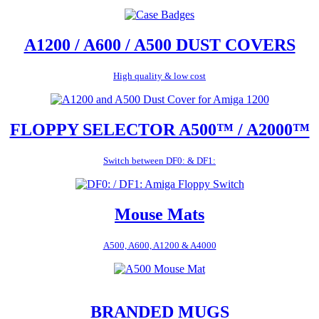
A1200 / A600 / A500 DUST COVERS
High quality & low cost
FLOPPY SELECTOR A500™ / A2000™
Switch between DF0: & DF1:
Mouse Mats
A500, A600, A1200 & A4000
BRANDED MUGS