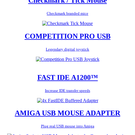
Checkmark / Tick Mouse
Checkmark branded mice
COMPETITION PRO USB
Legendary digital joystick
FAST IDE A1200™
Increase IDE transfer speeds
AMIGA USB MOUSE ADAPTER
Plug real USB mouse into Amiga