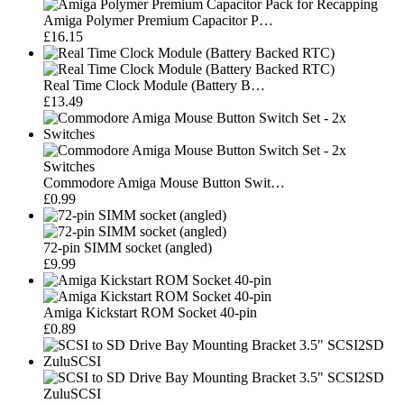
Amiga Polymer Premium Capacitor P…
£16.15
Real Time Clock Module (Battery B…
£13.49
Commodore Amiga Mouse Button Swit…
£0.99
72-pin SIMM socket (angled)
£9.99
Amiga Kickstart ROM Socket 40-pin
£0.89