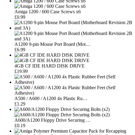
Amiga 1200 / 600 Case Screws x6
£0.99
A1200 9-pin Mouse Port Board (Mot…
£6.99
4GB CF IDE HARD DISK DRIVE
£19.99
A500 / A600 / A1200 4x Plastic Ru…
£1.29
A600/A1200 Floppy Drive Securing …
£0.19