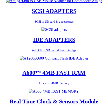
SCSI ADAPTERS
SCSI to SD card & accessories
IDE ADAPTERS
Add CF or SD hard drive to Amiga
A600™ 4MB FAST RAM
Low cost 4MB memory
Real Time Clock & Sensors Module