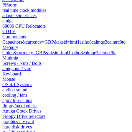
PiStorm
real time clock modules
adapters/interfaces
amiga
68000 CPU Relocators
CDTV
Components
Capacitors&currency=GBP&aksid=hmf1aslho8ealmqe3eeimrc9tc
Memory
Chips&currency=GBP&aksid=hmf1aslho8ealmqe3eeimrc9tc
Minimig
Screws / Nuts / Bolts
amigaone / sam
Keyboard
Mouse
OS 4.1 Systems
audio / sound
cooling / fans
cpu / fpu / chips
floppy/media/disks
Amiga Gotek Drives
Floppy Drive Selectors
graphics / tv card
hard disk drives