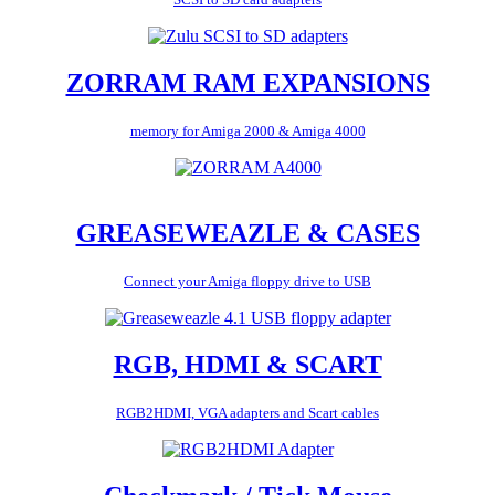
ZORRAM RAM EXPANSIONS
memory for Amiga 2000 & Amiga 4000
GREASEWEAZLE & CASES
Connect your Amiga floppy drive to USB
RGB, HDMI & SCART
RGB2HDMI, VGA adapters and Scart cables