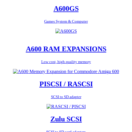
A600GS
Games System & Computer
A600 RAM EXPANSIONS
Low cost, high quality memory
PISCSI / RASCSI
SCSI to SD adapter
Zulu SCSI
SCSI to SD card adapters