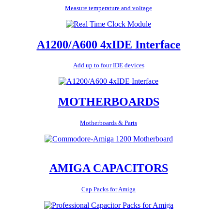
Measure temperature and voltage
A1200/A600 4xIDE Interface
Add up to four IDE devices
MOTHERBOARDS
Motherboards & Parts
AMIGA CAPACITORS
Cap Packs for Amiga