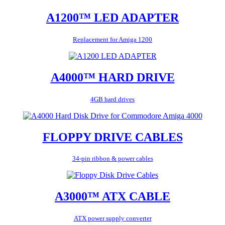
A1200™ LED ADAPTER
Replacement for Amiga 1200
A4000™ HARD DRIVE
4GB hard drives
FLOPPY DRIVE CABLES
34-pin ribbon & power cables
A3000™ ATX CABLE
ATX power supply converter