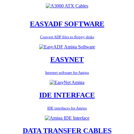
EASYADF SOFTWARE
Convert ADF files to floppy disks
EASYNET
Internet software for Amiga
IDE INTERFACE
IDE interfaces for Amiga
DATA TRANSFER CABLES