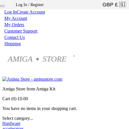
Log In / Register
×
Log In
Create Account
My Account
My Orders
Customer Support
Contact Us
Shipping
AMIGA
STORE
®
◆
Amiga Store from Amiga Kit
Cart (0)
£0.00
You have no items in your shopping cart.
Select category...
Hardware
accelerators