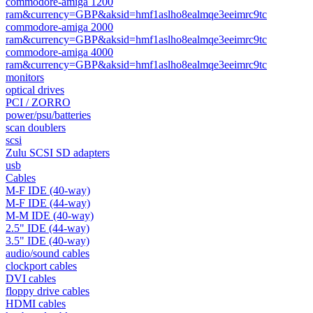
commodore-amiga 1200
ram&currency=GBP&aksid=hmf1aslho8ealmqe3eeimrc9tc
commodore-amiga 2000
ram&currency=GBP&aksid=hmf1aslho8ealmqe3eeimrc9tc
commodore-amiga 4000
ram&currency=GBP&aksid=hmf1aslho8ealmqe3eeimrc9tc
monitors
optical drives
PCI / ZORRO
power/psu/batteries
scan doublers
scsi
Zulu SCSI SD adapters
usb
Cables
M-F IDE (40-way)
M-F IDE (44-way)
M-M IDE (40-way)
2.5" IDE (44-way)
3.5" IDE (40-way)
audio/sound cables
clockport cables
DVI cables
floppy drive cables
HDMI cables