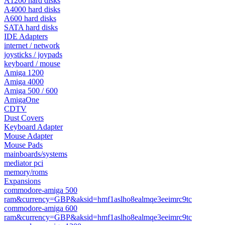
A1200 hard disks
A4000 hard disks
A600 hard disks
SATA hard disks
IDE Adapters
internet / network
joysticks / joypads
keyboard / mouse
Amiga 1200
Amiga 4000
Amiga 500 / 600
AmigaOne
CDTV
Dust Covers
Keyboard Adapter
Mouse Adapter
Mouse Pads
mainboards/systems
mediator pci
memory/roms
Expansions
commodore-amiga 500
ram&currency=GBP&aksid=hmf1aslho8ealmqe3eeimrc9tc
commodore-amiga 600
ram&currency=GBP&aksid=hmf1aslho8ealmqe3eeimrc9tc