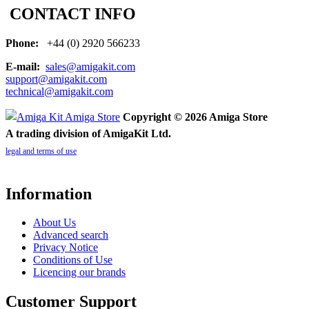
CONTACT INFO
Phone:
+44 (0) 2920 566233
E-mail:
sales@amigakit.com
support@amigakit.com
technical@amigakit.com
Copyright © 2026 Amiga Store
A trading division of AmigaKit Ltd.
legal and terms of use
Information
About Us
Advanced search
Privacy Notice
Conditions of Use
Licencing our brands
Customer Support