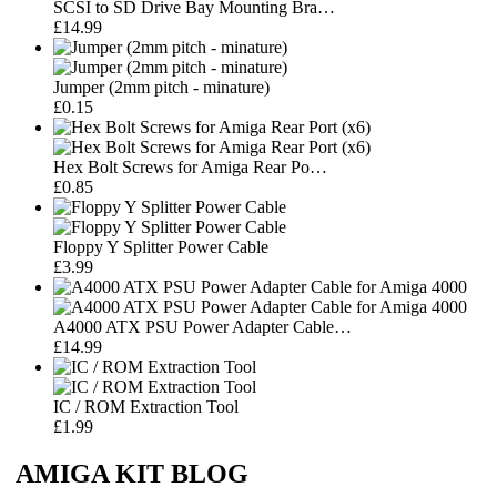
SCSI to SD Drive Bay Mounting Bra…
£14.99
Jumper (2mm pitch - minature)
£0.15
Hex Bolt Screws for Amiga Rear Po…
£0.85
Floppy Y Splitter Power Cable
£3.99
A4000 ATX PSU Power Adapter Cable…
£14.99
IC / ROM Extraction Tool
£1.99
AMIGA KIT BLOG