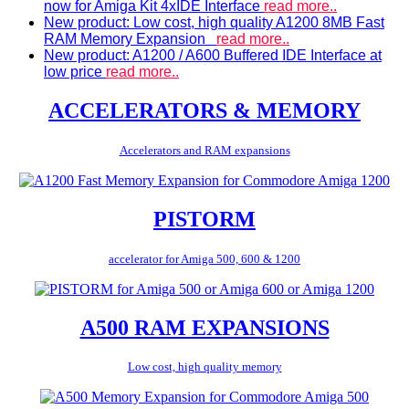
now for Amiga Kit 4xIDE Interface
read more..
New product: Low cost, high quality A1200 8MB Fast
RAM Memory Expansion
read more..
New product: A1200 / A600 Buffered IDE Interface at
low price
read more..
ACCELERATORS & MEMORY
Accelerators and RAM expansions
PISTORM
accelerator for Amiga 500, 600 & 1200
A500 RAM EXPANSIONS
Low cost, high quality memory