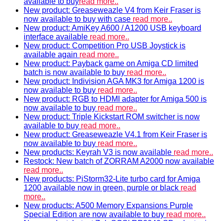
available to buy
read more..
New product: Greaseweazle V4 from Keir Fraser is
now available to buy with case
read more..
New product: AmiKey A600 / A1200 USB keyboard
interface available
read more..
New product: Competition Pro USB Joystick is
available again
read more..
New product: Payback game on Amiga CD limited
batch is now available to buy
read more..
New product: Indivision AGA MK3 for Amiga 1200 is
now available to buy
read more..
New product: RGB to HDMI adapter for Amiga 500 is
now available to buy
read more..
New product: Triple Kickstart ROM switcher is now
available to buy
read more..
New product: Greaseweazle V4.1 from Keir Fraser is
now available to buy
read more..
New products: Keyrah V3 is now available
read more..
Restock: New batch of ZORRAM A2000 now available
read more..
New products: PiStorm32-Lite turbo card for Amiga
1200 available now in green, purple or black
read
more..
New products: A500 Memory Expansions Purple
Special Edition are now available to buy
read more..