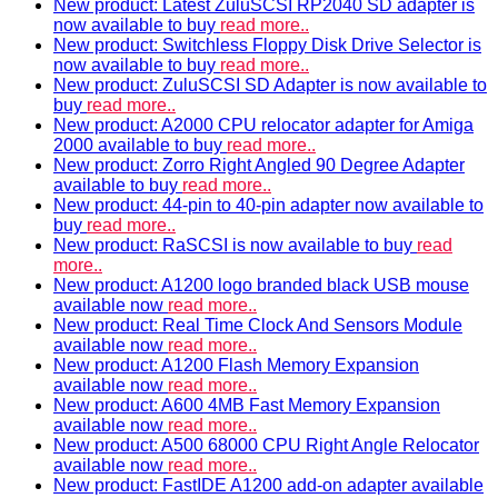
New product: Latest ZuluSCSI RP2040 SD adapter is
now available to buy
read more..
New product: Switchless Floppy Disk Drive Selector is
now available to buy
read more..
New product: ZuluSCSI SD Adapter is now available to
buy
read more..
New product: A2000 CPU relocator adapter for Amiga
2000 available to buy
read more..
New product: Zorro Right Angled 90 Degree Adapter
available to buy
read more..
New product: 44-pin to 40-pin adapter now available to
buy
read more..
New product: RaSCSI is now available to buy
read
more..
New product: A1200 logo branded black USB mouse
available now
read more..
New product: Real Time Clock And Sensors Module
available now
read more..
New product: A1200 Flash Memory Expansion
available now
read more..
New product: A600 4MB Fast Memory Expansion
available now
read more..
New product: A500 68000 CPU Right Angle Relocator
available now
read more..
New product: FastIDE A1200 add-on adapter available