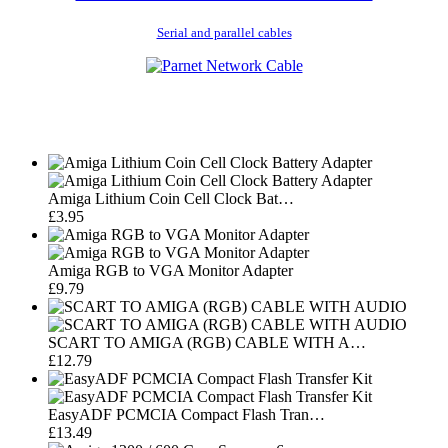
Serial and parallel cables
Amiga Lithium Coin Cell Clock Bat…
£3.95
Amiga RGB to VGA Monitor Adapter
£9.79
SCART TO AMIGA (RGB) CABLE WITH A…
£12.79
EasyADF PCMCIA Compact Flash Tran…
£13.49