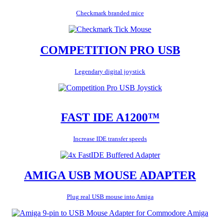
Checkmark branded mice
COMPETITION PRO USB
Legendary digital joystick
FAST IDE A1200™
Increase IDE transfer speeds
AMIGA USB MOUSE ADAPTER
Plug real USB mouse into Amiga