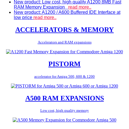
New product: Low cost, high quality A1200 8MB Fast
RAM Memory Expansion
read more..
New product: A1200 / A600 Buffered IDE Interface at
low price
read more..
ACCELERATORS & MEMORY
Accelerators and RAM expansions
PISTORM
accelerator for Amiga 500, 600 & 1200
A500 RAM EXPANSIONS
Low cost, high quality memory