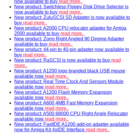
now available to buy
read more..
New product: Switchless Floppy Disk Drive Selector is
now available to buy
read more..
New product: ZuluSCSI SD Adapter is now available to
buy
read more..
New product: A2000 CPU relocator adapter for Amiga
2000 available to buy
read more..
New product: Zorro Right Angled 90 Degree Adapter
available to buy
read more..
New product: 44-pin to 40-pin adapter now available to
buy
read more..
New product: RaSCSI is now available to buy
read
more..
New product: A1200 logo branded black USB mouse
available now
read more..
New product: Real Time Clock And Sensors Module
available now
read more..
New product: A1200 Flash Memory Expansion
available now
read more..
New product: A600 4MB Fast Memory Expansion
available now
read more..
New product: A500 68000 CPU Right Angle Relocator
available now
read more..
New product: FastIDE A1200 add-on adapter available
now for Amiga Kit 4xIDE Interface
read more..