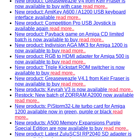
New product: Greaseweazle V4 from Keir Fraser is
now available to buy with case
read more..
New product: AmiKey A600 / A1200 USB keyboard
interface available
read more..
New product: Competition Pro USB Joystick is
available again
read more..
New product: Payback game on Amiga CD limited
batch is now available to buy
read more..
New product: Indivision AGA MK3 for Amiga 1200 is
now available to buy
read more..
New product: RGB to HDMI adapter for Amiga 500 is
now available to buy
read more..
New product: Triple Kickstart ROM switcher is now
available to buy
read more..
New product: Greaseweazle V4.1 from Keir Fraser is
now available to buy
read more..
New products: Keyrah V3 is now available
read more..
Restock: New batch of ZORRAM A2000 now available
read more..
New products: PiStorm32-Lite turbo card for Amiga
1200 available now in green, purple or black
read
more..
New products: A500 Memory Expansions Purple
Special Edition are now available to buy
read more..
New product: Latest ZuluSCSI RP2040 SD adapter is