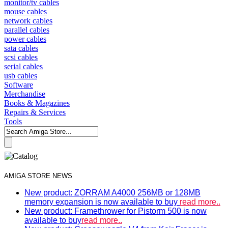
monitor/tv cables
mouse cables
network cables
parallel cables
power cables
sata cables
scsi cables
serial cables
usb cables
Software
Merchandise
Books & Magazines
Repairs & Services
Tools
AMIGA STORE NEWS
New product: ZORRAM A4000 256MB or 128MB
memory expansion is now available to buy
read more..
New product: Framethrower for Pistorm 500 is now
available to buy
read more..