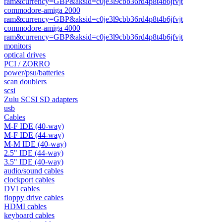
ram&currency=GBP&aksid=c0je3l9cbb36rd4p8t4b6jfvjt
commodore-amiga 2000
ram&currency=GBP&aksid=c0je3l9cbb36rd4p8t4b6jfvjt
commodore-amiga 4000
ram&currency=GBP&aksid=c0je3l9cbb36rd4p8t4b6jfvjt
monitors
optical drives
PCI / ZORRO
power/psu/batteries
scan doublers
scsi
Zulu SCSI SD adapters
usb
Cables
M-F IDE (40-way)
M-F IDE (44-way)
M-M IDE (40-way)
2.5" IDE (44-way)
3.5" IDE (40-way)
audio/sound cables
clockport cables
DVI cables
floppy drive cables
HDMI cables
keyboard cables