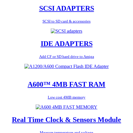
SCSI ADAPTERS
SCSI to SD card & accessories
IDE ADAPTERS
Add CF or SD hard drive to Amiga
A600™ 4MB FAST RAM
Low cost 4MB memory
Real Time Clock & Sensors Module
Measure temperature and voltage