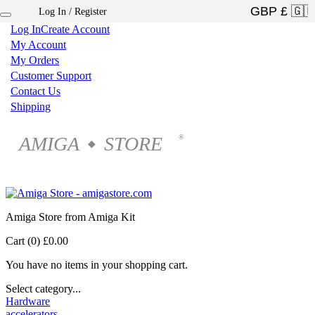
Log In / Register
×
Log In
Create Account
My Account
My Orders
Customer Support
Contact Us
Shipping
AMIGA
STORE
®
◆
Amiga Store from Amiga Kit
Cart (0)
£0.00
You have no items in your shopping cart.
Select category...
Hardware
accelerators