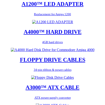
A1200™ LED ADAPTER
Replacement for Amiga 1200
A4000™ HARD DRIVE
4GB hard drives
FLOPPY DRIVE CABLES
34-pin ribbon & power cables
A3000™ ATX CABLE
ATX power supply converter