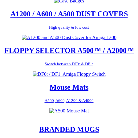
A1200 / A600 / A500 DUST COVERS
High quality & low cost
FLOPPY SELECTOR A500™ / A2000™
Switch between DF0: & DF1:
Mouse Mats
A500, A600, A1200 & A4000
BRANDED MUGS