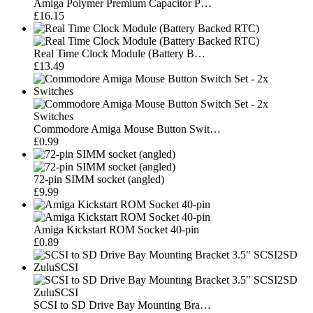
Amiga Polymer Premium Capacitor P…
£16.15
Real Time Clock Module (Battery B…
£13.49
Commodore Amiga Mouse Button Swit…
£0.99
72-pin SIMM socket (angled)
£9.99
Amiga Kickstart ROM Socket 40-pin
£0.89
SCSI to SD Drive Bay Mounting Bra…