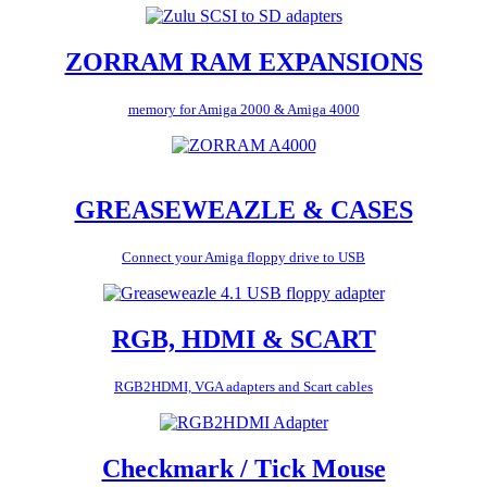
ZORRAM RAM EXPANSIONS
memory for Amiga 2000 & Amiga 4000
GREASEWEAZLE & CASES
Connect your Amiga floppy drive to USB
RGB, HDMI & SCART
RGB2HDMI, VGA adapters and Scart cables
Checkmark / Tick Mouse