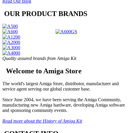
Read Our Blog
OUR PRODUCT BRANDS
Quality assured brands from Amiga Kit
Welcome to Amiga Store
The world's largest Amiga Store, distributor, manufacturer and
service agent serving our global customer base.
Since June 2004, we have been serving the Amiga Community,
manufacturing new Amiga hardware, developing Amiga software
and sponsoring community events.
Read more about the History of Amiga Kit