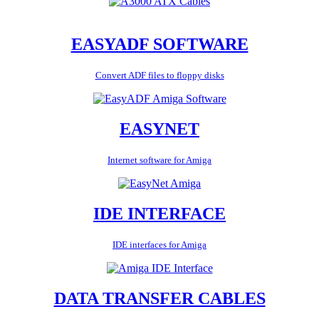
EASYADF SOFTWARE
Convert ADF files to floppy disks
EASYNET
Internet software for Amiga
IDE INTERFACE
IDE interfaces for Amiga
DATA TRANSFER CABLES