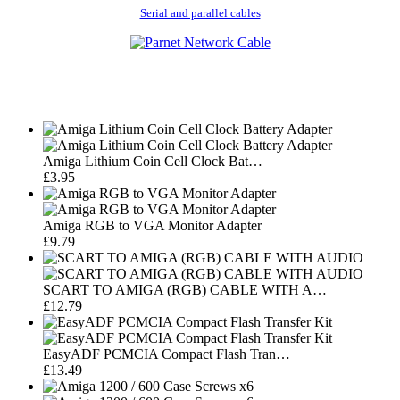
Serial and parallel cables
Amiga Lithium Coin Cell Clock Bat…
£3.95
Amiga RGB to VGA Monitor Adapter
£9.79
SCART TO AMIGA (RGB) CABLE WITH A…
£12.79
EasyADF PCMCIA Compact Flash Tran…
£13.49