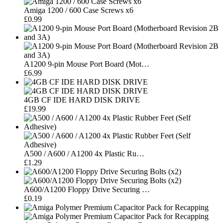
Amiga 1200 / 600 Case Screws x6
£0.99
A1200 9-pin Mouse Port Board (Mot…
£6.99
4GB CF IDE HARD DISK DRIVE
£19.99
A500 / A600 / A1200 4x Plastic Ru…
£1.29
A600/A1200 Floppy Drive Securing …
£0.19