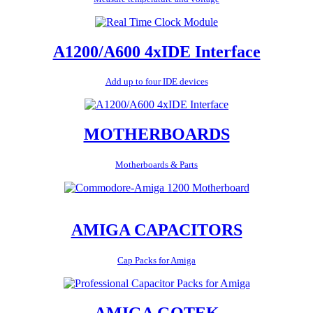
A1200/A600 4xIDE Interface
Add up to four IDE devices
MOTHERBOARDS
Motherboards & Parts
AMIGA CAPACITORS
Cap Packs for Amiga
AMIGA GOTEK