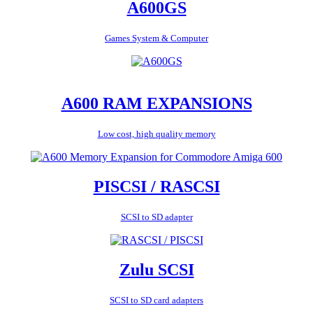
A600GS
Games System & Computer
A600 RAM EXPANSIONS
Low cost, high quality memory
PISCSI / RASCSI
SCSI to SD adapter
Zulu SCSI
SCSI to SD card adapters