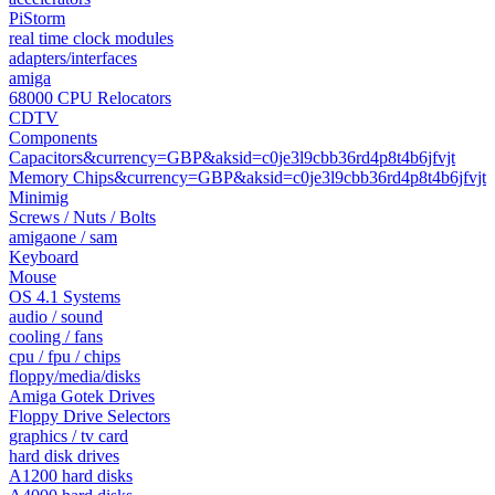
PiStorm
real time clock modules
adapters/interfaces
amiga
68000 CPU Relocators
CDTV
Components
Capacitors&currency=GBP&aksid=c0je3l9cbb36rd4p8t4b6jfvjt
Memory Chips&currency=GBP&aksid=c0je3l9cbb36rd4p8t4b6jfvjt
Minimig
Screws / Nuts / Bolts
amigaone / sam
Keyboard
Mouse
OS 4.1 Systems
audio / sound
cooling / fans
cpu / fpu / chips
floppy/media/disks
Amiga Gotek Drives
Floppy Drive Selectors
graphics / tv card
hard disk drives
A1200 hard disks