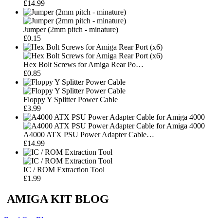
£14.99
Jumper (2mm pitch - minature)
£0.15
Hex Bolt Screws for Amiga Rear Po…
£0.85
Floppy Y Splitter Power Cable
£3.99
A4000 ATX PSU Power Adapter Cable…
£14.99
IC / ROM Extraction Tool
£1.99
AMIGA KIT BLOG