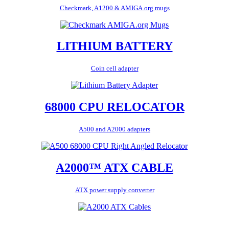
Checkmark, A1200 & AMIGA.org mugs
LITHIUM BATTERY
Coin cell adapter
68000 CPU RELOCATOR
A500 and A2000 adapters
A2000™ ATX CABLE
ATX power supply converter