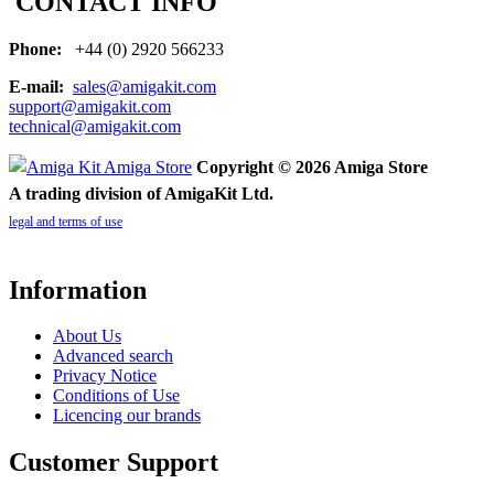
CONTACT INFO
Phone:
+44 (0) 2920 566233
E-mail:
sales@amigakit.com
support@amigakit.com
technical@amigakit.com
Copyright © 2026 Amiga Store
A trading division of AmigaKit Ltd.
legal and terms of use
Information
About Us
Advanced search
Privacy Notice
Conditions of Use
Licencing our brands
Customer Support