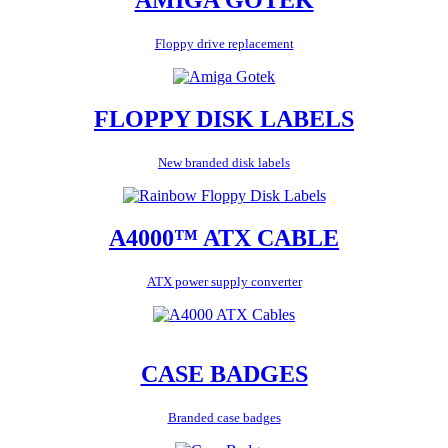
Floppy drive replacement
FLOPPY DISK LABELS
New branded disk labels
A4000™ ATX CABLE
ATX power supply converter
CASE BADGES
Branded case badges