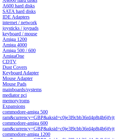
A4000 hard disks
A600 hard disks
SATA hard disks
IDE Adapters
internet / network
joysticks / joypads
keyboard / mouse
Amiga 1200
Amiga 4000
Amiga 500 / 600
AmigaOne
CDTV
Dust Covers
Keyboard Adapter
Mouse Adapter
Mouse Pads
mainboards/systems
mediator pci
memory/roms
Expansions
commodore-amiga 500
ram&currency=GBP&aksid=c0je3l9cbb36rd4p8t4b6jfvjt
commodore-amiga 600
ram&currency=GBP&aksid=c0je3l9cbb36rd4p8t4b6jfvjt
commodore-amiga 1200