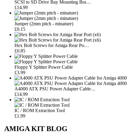
SCSI to SD Drive Bay Mounting Bra…
£14.99
Jumper (2mm pitch - minature)
£0.15
Hex Bolt Screws for Amiga Rear Po…
£0.85
Floppy Y Splitter Power Cable
£3.99
A4000 ATX PSU Power Adapter Cable…
£14.99
IC / ROM Extraction Tool
£1.99
AMIGA KIT BLOG