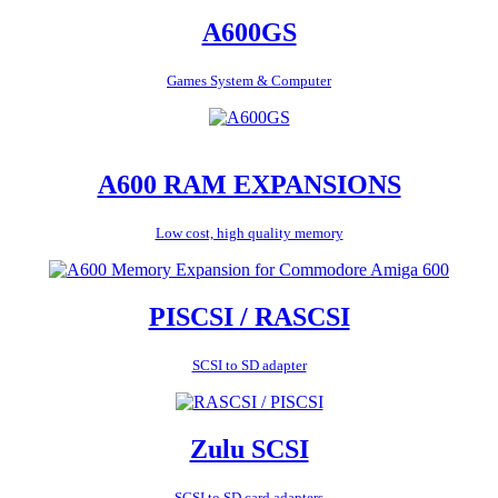
A600GS
Games System & Computer
A600 RAM EXPANSIONS
Low cost, high quality memory
PISCSI / RASCSI
SCSI to SD adapter
Zulu SCSI
SCSI to SD card adapters