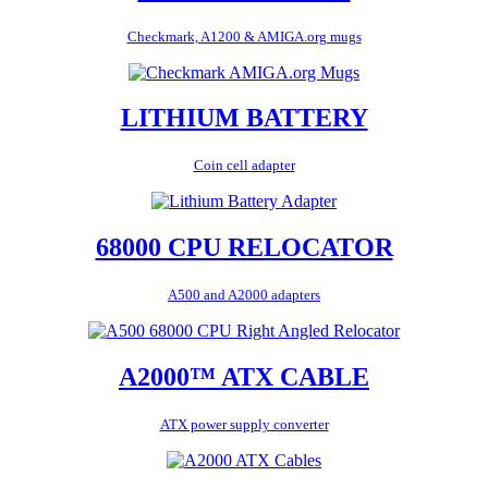
Checkmark, A1200 & AMIGA.org mugs
LITHIUM BATTERY
Coin cell adapter
68000 CPU RELOCATOR
A500 and A2000 adapters
A2000™ ATX CABLE
ATX power supply converter