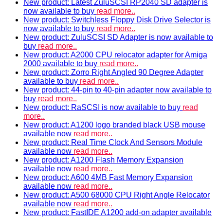
New product: Latest ZuluSCSI RP2040 SD adapter is
now available to buy
read more..
New product: Switchless Floppy Disk Drive Selector is
now available to buy
read more..
New product: ZuluSCSI SD Adapter is now available to
buy
read more..
New product: A2000 CPU relocator adapter for Amiga
2000 available to buy
read more..
New product: Zorro Right Angled 90 Degree Adapter
available to buy
read more..
New product: 44-pin to 40-pin adapter now available to
buy
read more..
New product: RaSCSI is now available to buy
read
more..
New product: A1200 logo branded black USB mouse
available now
read more..
New product: Real Time Clock And Sensors Module
available now
read more..
New product: A1200 Flash Memory Expansion
available now
read more..
New product: A600 4MB Fast Memory Expansion
available now
read more..
New product: A500 68000 CPU Right Angle Relocator
available now
read more..
New product: FastIDE A1200 add-on adapter available