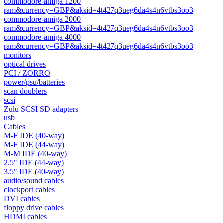
commodore-amiga 1200
ram&currency=GBP&aksid=4t427q3ueg6da4s4n6vtbs3oo3
commodore-amiga 2000
ram&currency=GBP&aksid=4t427q3ueg6da4s4n6vtbs3oo3
commodore-amiga 4000
ram&currency=GBP&aksid=4t427q3ueg6da4s4n6vtbs3oo3
monitors
optical drives
PCI / ZORRO
power/psu/batteries
scan doublers
scsi
Zulu SCSI SD adapters
usb
Cables
M-F IDE (40-way)
M-F IDE (44-way)
M-M IDE (40-way)
2.5" IDE (44-way)
3.5" IDE (40-way)
audio/sound cables
clockport cables
DVI cables
floppy drive cables
HDMI cables