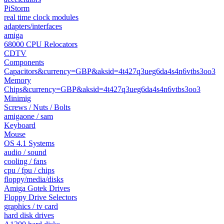
PiStorm
real time clock modules
adapters/interfaces
amiga
68000 CPU Relocators
CDTV
Components
Capacitors&currency=GBP&aksid=4t427q3ueg6da4s4n6vtbs3oo3
Memory
Chips&currency=GBP&aksid=4t427q3ueg6da4s4n6vtbs3oo3
Minimig
Screws / Nuts / Bolts
amigaone / sam
Keyboard
Mouse
OS 4.1 Systems
audio / sound
cooling / fans
cpu / fpu / chips
floppy/media/disks
Amiga Gotek Drives
Floppy Drive Selectors
graphics / tv card
hard disk drives