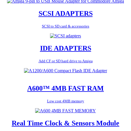
SCSI ADAPTERS
SCSI to SD card & accessories
IDE ADAPTERS
Add CF or SD hard drive to Amiga
A600™ 4MB FAST RAM
Low cost 4MB memory
Real Time Clock & Sensors Module