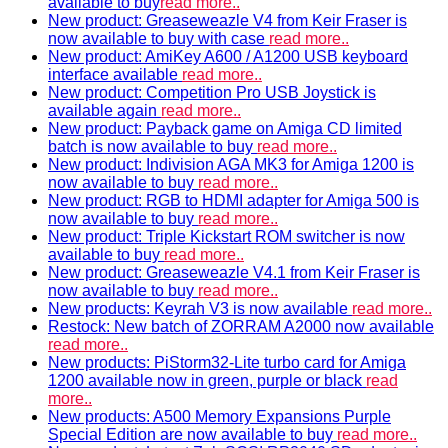
available to buy
read more..
New product: Greaseweazle V4 from Keir Fraser is
now available to buy with case
read more..
New product: AmiKey A600 / A1200 USB keyboard
interface available
read more..
New product: Competition Pro USB Joystick is
available again
read more..
New product: Payback game on Amiga CD limited
batch is now available to buy
read more..
New product: Indivision AGA MK3 for Amiga 1200 is
now available to buy
read more..
New product: RGB to HDMI adapter for Amiga 500 is
now available to buy
read more..
New product: Triple Kickstart ROM switcher is now
available to buy
read more..
New product: Greaseweazle V4.1 from Keir Fraser is
now available to buy
read more..
New products: Keyrah V3 is now available
read more..
Restock: New batch of ZORRAM A2000 now available
read more..
New products: PiStorm32-Lite turbo card for Amiga
1200 available now in green, purple or black
read
more..
New products: A500 Memory Expansions Purple
Special Edition are now available to buy
read more..