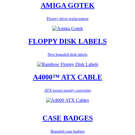
AMIGA GOTEK
Floppy drive replacement
FLOPPY DISK LABELS
New branded disk labels
A4000™ ATX CABLE
ATX power supply converter
CASE BADGES
Branded case badges