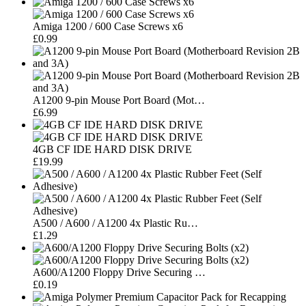
Amiga 1200 / 600 Case Screws x6
£0.99
A1200 9-pin Mouse Port Board (Mot…
£6.99
4GB CF IDE HARD DISK DRIVE
£19.99
A500 / A600 / A1200 4x Plastic Ru…
£1.29
A600/A1200 Floppy Drive Securing …
£0.19