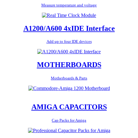
Measure temperature and voltage
A1200/A600 4xIDE Interface
Add up to four IDE devices
MOTHERBOARDS
Motherboards & Parts
AMIGA CAPACITORS
Cap Packs for Amiga