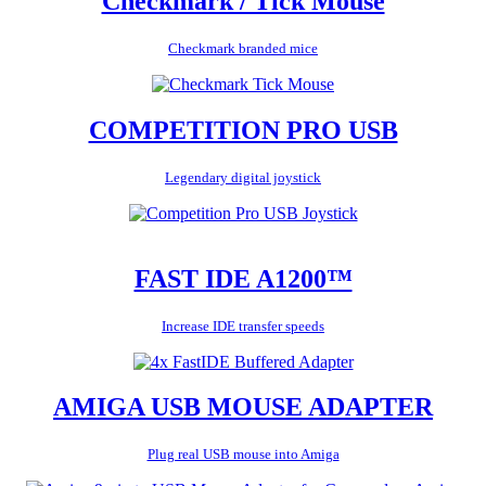
Checkmark / Tick Mouse
Checkmark branded mice
COMPETITION PRO USB
Legendary digital joystick
FAST IDE A1200™
Increase IDE transfer speeds
AMIGA USB MOUSE ADAPTER
Plug real USB mouse into Amiga