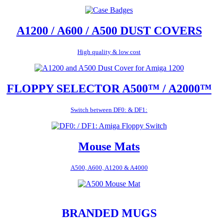
A1200 / A600 / A500 DUST COVERS
High quality & low cost
FLOPPY SELECTOR A500™ / A2000™
Switch between DF0: & DF1:
Mouse Mats
A500, A600, A1200 & A4000
BRANDED MUGS