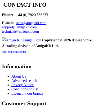
CONTACT INFO
Phone:
+44 (0) 2920 566233
E-mail:
sales@amigakit.com
support@amigakit.com
technical@amigakit.com
Copyright © 2026 Amiga Store
A trading division of AmigaKit Ltd.
legal and terms of use
Information
About Us
Advanced search
Privacy Notice
Conditions of Use
Licencing our brands
Customer Support