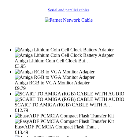
Serial and parallel cables
Amiga Lithium Coin Cell Clock Bat…
£3.95
Amiga RGB to VGA Monitor Adapter
£9.79
SCART TO AMIGA (RGB) CABLE WITH A…
£12.79
EasyADF PCMCIA Compact Flash Tran…
£13.49