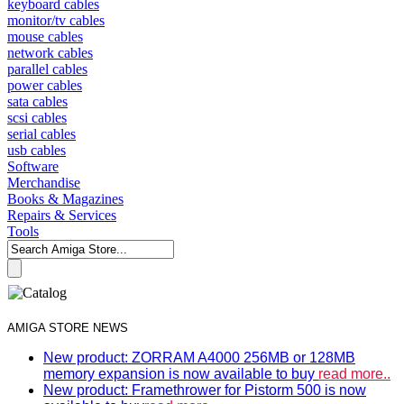
keyboard cables
monitor/tv cables
mouse cables
network cables
parallel cables
power cables
sata cables
scsi cables
serial cables
usb cables
Software
Merchandise
Books & Magazines
Repairs & Services
Tools
AMIGA STORE NEWS
New product: ZORRAM A4000 256MB or 128MB
memory expansion is now available to buy
read more..
New product: Framethrower for Pistorm 500 is now