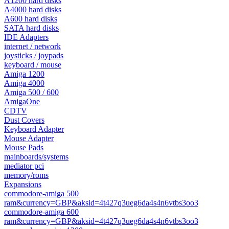
A1200 hard disks
A4000 hard disks
A600 hard disks
SATA hard disks
IDE Adapters
internet / network
joysticks / joypads
keyboard / mouse
Amiga 1200
Amiga 4000
Amiga 500 / 600
AmigaOne
CDTV
Dust Covers
Keyboard Adapter
Mouse Adapter
Mouse Pads
mainboards/systems
mediator pci
memory/roms
Expansions
commodore-amiga 500
ram&currency=GBP&aksid=4t427q3ueg6da4s4n6vtbs3oo3
commodore-amiga 600
ram&currency=GBP&aksid=4t427q3ueg6da4s4n6vtbs3oo3