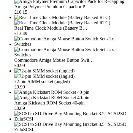
Amiga Polymer Premium Capacitor P…
£16.15
Real Time Clock Module (Battery B…
£13.49
Commodore Amiga Mouse Button Swit…
£0.99
72-pin SIMM socket (angled)
£9.99
Amiga Kickstart ROM Socket 40-pin
£0.89