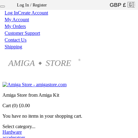
Log In / Register
×
Log In
Create Account
My Account
My Orders
Customer Support
Contact Us
Shipping
AMIGA
STORE
®
◆
Amiga Store from Amiga Kit
Cart (0)
£0.00
You have no items in your shopping cart.
Select category...
Hardware
accelerators