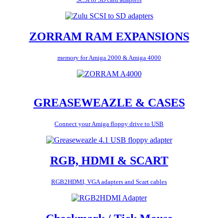
ZORRAM RAM EXPANSIONS
memory for Amiga 2000 & Amiga 4000
GREASEWEAZLE & CASES
Connect your Amiga floppy drive to USB
RGB, HDMI & SCART
RGB2HDMI, VGA adapters and Scart cables