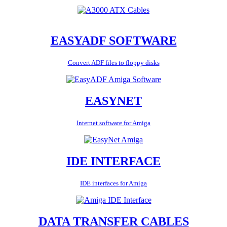
EASYADF SOFTWARE
Convert ADF files to floppy disks
EASYNET
Internet software for Amiga
IDE INTERFACE
IDE interfaces for Amiga
DATA TRANSFER CABLES