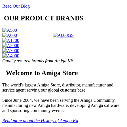
Read Our Blog
OUR PRODUCT BRANDS
Quality assured brands from Amiga Kit
Welcome to Amiga Store
The world's largest Amiga Store, distributor, manufacturer and
service agent serving our global customer base.
Since June 2004, we have been serving the Amiga Community,
manufacturing new Amiga hardware, developing Amiga software
and sponsoring community events.
Read more about the History of Amiga Kit