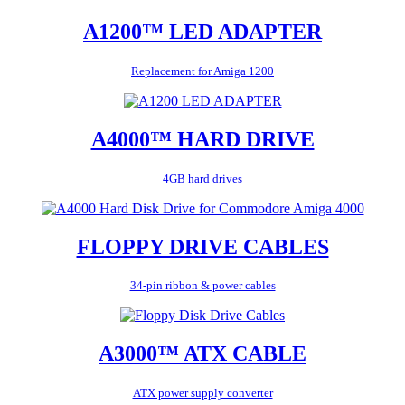
A1200™ LED ADAPTER
Replacement for Amiga 1200
A4000™ HARD DRIVE
4GB hard drives
FLOPPY DRIVE CABLES
34-pin ribbon & power cables
A3000™ ATX CABLE
ATX power supply converter