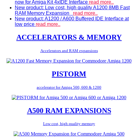
now for Amiga Kit 4xIDE Interface
read more..
New product: Low cost, high quality A1200 8MB Fast
RAM Memory Expansion
read more..
New product: A1200 / A600 Buffered IDE Interface at
low price
read more..
ACCELERATORS & MEMORY
Accelerators and RAM expansions
PISTORM
accelerator for Amiga 500, 600 & 1200
A500 RAM EXPANSIONS
Low cost, high quality memory