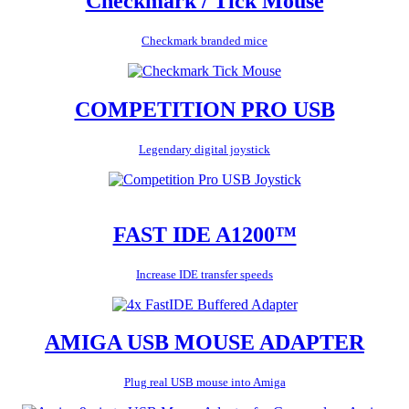
Checkmark / Tick Mouse
Checkmark branded mice
COMPETITION PRO USB
Legendary digital joystick
FAST IDE A1200™
Increase IDE transfer speeds
AMIGA USB MOUSE ADAPTER
Plug real USB mouse into Amiga