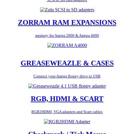
ZORRAM RAM EXPANSIONS
memory for Amiga 2000 & Amiga 4000
GREASEWEAZLE & CASES
Connect your Amiga floppy drive to USB
RGB, HDMI & SCART
RGB2HDMI, VGA adapters and Scart cables