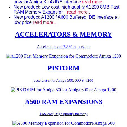
now for Amiga Kit 4xIDE Interface
read more..
New product: Low cost, high quality A1200 8MB Fast
RAM Memory Expansion
read more..
New product: A1200 / A600 Buffered IDE Interface at
low price
read more..
ACCELERATORS & MEMORY
Accelerators and RAM expansions
PISTORM
accelerator for Amiga 500, 600 & 1200
A500 RAM EXPANSIONS
Low cost, high quality memory