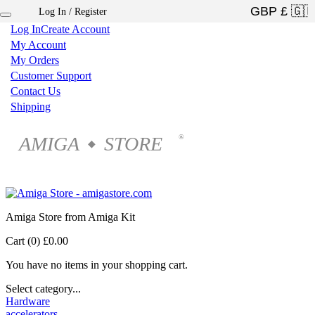
Log In / Register
×
Log In
Create Account
My Account
My Orders
Customer Support
Contact Us
Shipping
AMIGA
STORE
®
◆
Amiga Store from Amiga Kit
Cart (0)
£0.00
You have no items in your shopping cart.
Select category...
Hardware
accelerators