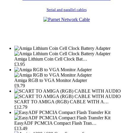
Serial and parallel cables
Amiga Lithium Coin Cell Clock Bat…
£3.95
Amiga RGB to VGA Monitor Adapter
£9.79
SCART TO AMIGA (RGB) CABLE WITH A…
£12.79
EasyADF PCMCIA Compact Flash Tran…
£13.49