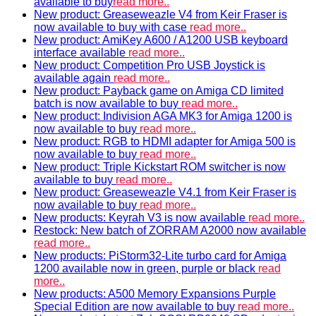
available to buy
read more..
New product: Greaseweazle V4 from Keir Fraser is
now available to buy with case
read more..
New product: AmiKey A600 / A1200 USB keyboard
interface available
read more..
New product: Competition Pro USB Joystick is
available again
read more..
New product: Payback game on Amiga CD limited
batch is now available to buy
read more..
New product: Indivision AGA MK3 for Amiga 1200 is
now available to buy
read more..
New product: RGB to HDMI adapter for Amiga 500 is
now available to buy
read more..
New product: Triple Kickstart ROM switcher is now
available to buy
read more..
New product: Greaseweazle V4.1 from Keir Fraser is
now available to buy
read more..
New products: Keyrah V3 is now available
read more..
Restock: New batch of ZORRAM A2000 now available
read more..
New products: PiStorm32-Lite turbo card for Amiga
1200 available now in green, purple or black
read
more..
New products: A500 Memory Expansions Purple
Special Edition are now available to buy
read more..