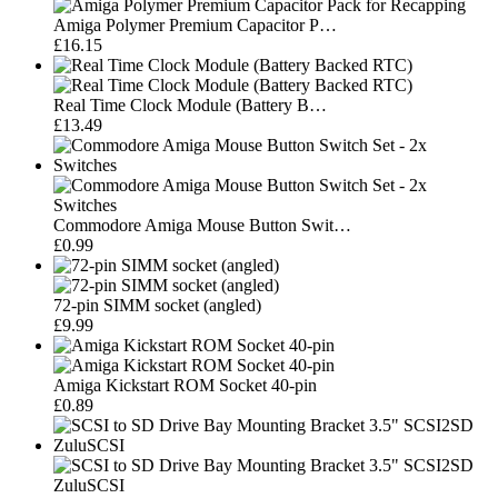
Amiga Polymer Premium Capacitor P…
£16.15
Real Time Clock Module (Battery B…
£13.49
Commodore Amiga Mouse Button Swit…
£0.99
72-pin SIMM socket (angled)
£9.99
Amiga Kickstart ROM Socket 40-pin
£0.89