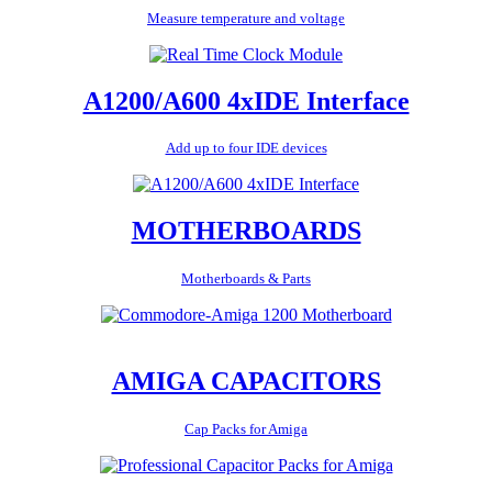
Measure temperature and voltage
A1200/A600 4xIDE Interface
Add up to four IDE devices
MOTHERBOARDS
Motherboards & Parts
AMIGA CAPACITORS
Cap Packs for Amiga