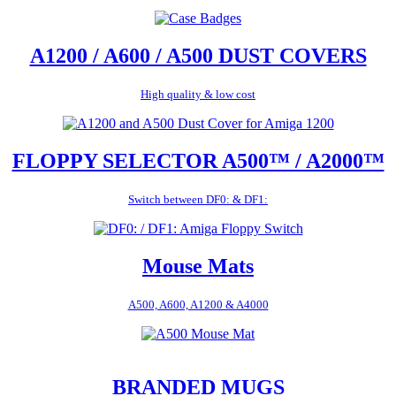
A1200 / A600 / A500 DUST COVERS
High quality & low cost
FLOPPY SELECTOR A500™ / A2000™
Switch between DF0: & DF1:
Mouse Mats
A500, A600, A1200 & A4000
BRANDED MUGS