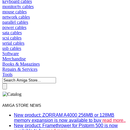
keyboard cables
monitor/tv cables
mouse cables
network cables
parallel cables
power cables
sata cables
scsi cables
serial cables
usb cables
Software
Merchandise
Books & Magazines
Repairs & Services
Tools
AMIGA STORE NEWS
New product: ZORRAM A4000 256MB or 128MB
memory expansion is now available to buy
read more..
New product: Framethrower for Pistorm 500 is now