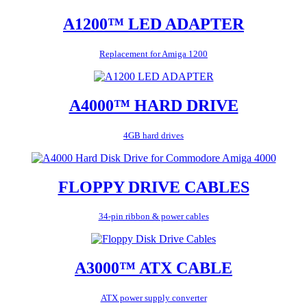
A1200™ LED ADAPTER
Replacement for Amiga 1200
A4000™ HARD DRIVE
4GB hard drives
FLOPPY DRIVE CABLES
34-pin ribbon & power cables
A3000™ ATX CABLE
ATX power supply converter