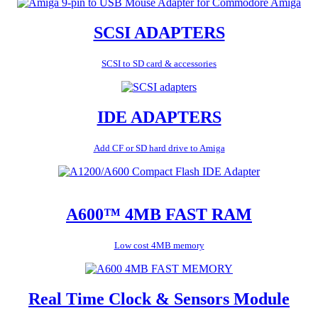
SCSI ADAPTERS
SCSI to SD card & accessories
IDE ADAPTERS
Add CF or SD hard drive to Amiga
A600™ 4MB FAST RAM
Low cost 4MB memory
Real Time Clock & Sensors Module