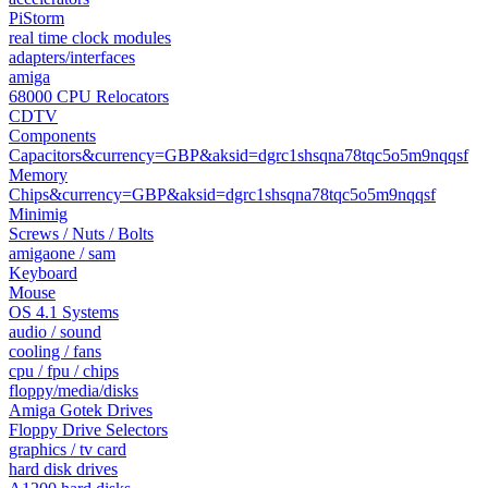
PiStorm
real time clock modules
adapters/interfaces
amiga
68000 CPU Relocators
CDTV
Components
Capacitors&currency=GBP&aksid=dgrc1shsqna78tqc5o5m9nqqsf
Memory
Chips&currency=GBP&aksid=dgrc1shsqna78tqc5o5m9nqqsf
Minimig
Screws / Nuts / Bolts
amigaone / sam
Keyboard
Mouse
OS 4.1 Systems
audio / sound
cooling / fans
cpu / fpu / chips
floppy/media/disks
Amiga Gotek Drives
Floppy Drive Selectors
graphics / tv card
hard disk drives