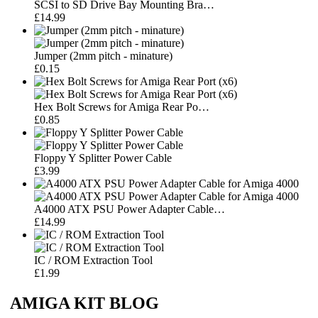
SCSI to SD Drive Bay Mounting Bra…
£14.99
Jumper (2mm pitch - minature)
£0.15
Hex Bolt Screws for Amiga Rear Po…
£0.85
Floppy Y Splitter Power Cable
£3.99
A4000 ATX PSU Power Adapter Cable…
£14.99
IC / ROM Extraction Tool
£1.99
AMIGA KIT BLOG