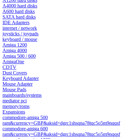
A1200 hard disks
A4000 hard disks
A600 hard disks
SATA hard disks
IDE Adapters
internet / network
joysticks / joypads
keyboard / mouse
Amiga 1200
Amiga 4000
Amiga 500 / 600
AmigaOne
CDTV
Dust Covers
Keyboard Adapter
Mouse Adapter
Mouse Pads
mainboards/systems
mediator pci
memory/roms
Expansions
commodore-amiga 500
ram&currency=GBP&aksid=dgrc1shsqna78tqc5o5m9nqqsf
commodore-amiga 600
ram&currency=GBP&aksid=dgrc1shsqna78tqc5o5m9nqqsf