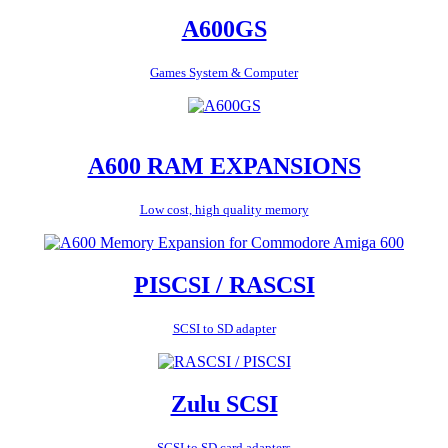
A600GS
Games System & Computer
A600 RAM EXPANSIONS
Low cost, high quality memory
PISCSI / RASCSI
SCSI to SD adapter
Zulu SCSI
SCSI to SD card adapters