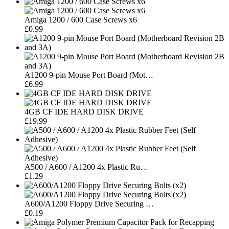
Amiga 1200 / 600 Case Screws x6
£0.99
A1200 9-pin Mouse Port Board (Mot…
£6.99
4GB CF IDE HARD DISK DRIVE
£19.99
A500 / A600 / A1200 4x Plastic Ru…
£1.29
A600/A1200 Floppy Drive Securing …
£0.19