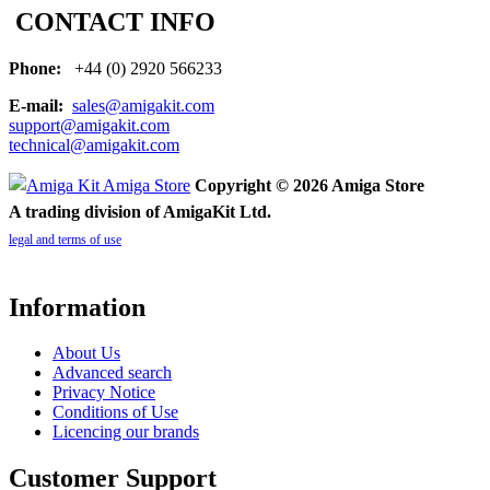
CONTACT INFO
Phone:
+44 (0) 2920 566233
E-mail:
sales@amigakit.com
support@amigakit.com
technical@amigakit.com
Copyright © 2026 Amiga Store
A trading division of AmigaKit Ltd.
legal and terms of use
Information
About Us
Advanced search
Privacy Notice
Conditions of Use
Licencing our brands
Customer Support