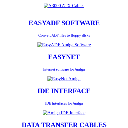
EASYADF SOFTWARE
Convert ADF files to floppy disks
EASYNET
Internet software for Amiga
IDE INTERFACE
IDE interfaces for Amiga
DATA TRANSFER CABLES