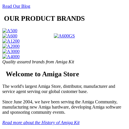
Read Our Blog
OUR PRODUCT BRANDS
Quality assured brands from Amiga Kit
Welcome to Amiga Store
The world's largest Amiga Store, distributor, manufacturer and
service agent serving our global customer base.
Since June 2004, we have been serving the Amiga Community,
manufacturing new Amiga hardware, developing Amiga software
and sponsoring community events.
Read more about the History of Amiga Kit