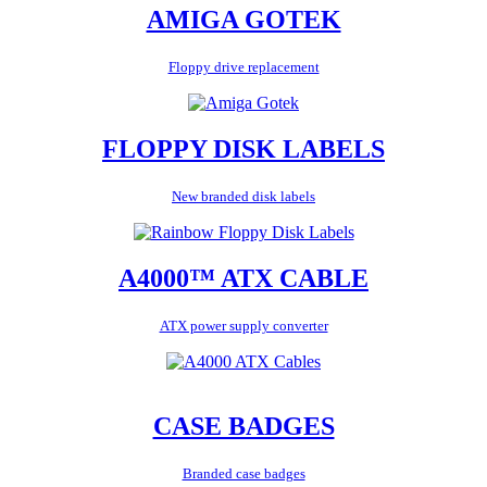
AMIGA GOTEK
Floppy drive replacement
FLOPPY DISK LABELS
New branded disk labels
A4000™ ATX CABLE
ATX power supply converter
CASE BADGES
Branded case badges