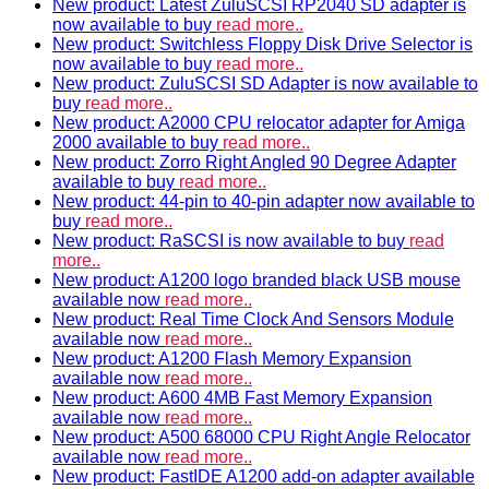
New product: Latest ZuluSCSI RP2040 SD adapter is
now available to buy
read more..
New product: Switchless Floppy Disk Drive Selector is
now available to buy
read more..
New product: ZuluSCSI SD Adapter is now available to
buy
read more..
New product: A2000 CPU relocator adapter for Amiga
2000 available to buy
read more..
New product: Zorro Right Angled 90 Degree Adapter
available to buy
read more..
New product: 44-pin to 40-pin adapter now available to
buy
read more..
New product: RaSCSI is now available to buy
read
more..
New product: A1200 logo branded black USB mouse
available now
read more..
New product: Real Time Clock And Sensors Module
available now
read more..
New product: A1200 Flash Memory Expansion
available now
read more..
New product: A600 4MB Fast Memory Expansion
available now
read more..
New product: A500 68000 CPU Right Angle Relocator
available now
read more..
New product: FastIDE A1200 add-on adapter available