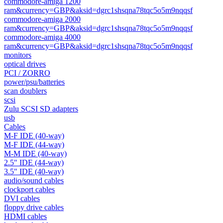
commodore-amiga 1200
ram&currency=GBP&aksid=dgrc1shsqna78tqc5o5m9nqqsf
commodore-amiga 2000
ram&currency=GBP&aksid=dgrc1shsqna78tqc5o5m9nqqsf
commodore-amiga 4000
ram&currency=GBP&aksid=dgrc1shsqna78tqc5o5m9nqqsf
monitors
optical drives
PCI / ZORRO
power/psu/batteries
scan doublers
scsi
Zulu SCSI SD adapters
usb
Cables
M-F IDE (40-way)
M-F IDE (44-way)
M-M IDE (40-way)
2.5" IDE (44-way)
3.5" IDE (40-way)
audio/sound cables
clockport cables
DVI cables
floppy drive cables
HDMI cables