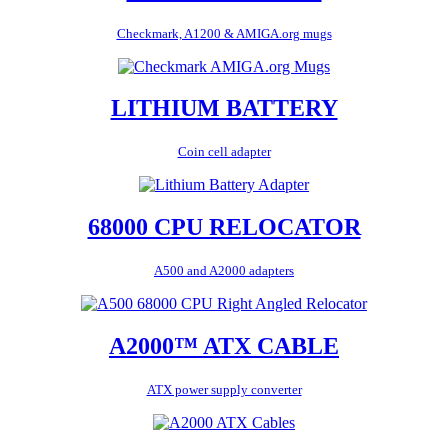
Checkmark, A1200 & AMIGA.org mugs
LITHIUM BATTERY
Coin cell adapter
68000 CPU RELOCATOR
A500 and A2000 adapters
A2000™ ATX CABLE
ATX power supply converter