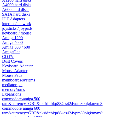
A1200 hard disks
A4000 hard disks
A600 hard disks
SATA hard disks
IDE Adapters
internet / network
joysticks / joypads
keyboard / mouse
Amiga 1200
Amiga 4000
Amiga 500 / 600
AmigaOne
CDTV
Dust Covers
Keyboard Adapter
Mouse Adapter
Mouse Pads
mainboards/systems
mediator pci
memory/roms
Expansions
commodore-amiga 500
ram&currency=GBP&aksid=blqr884es424vpm80olgkmvm8j
commodore-amiga 600
ram&currency=GBP&aksid=blqr884es424vpm80olgkmvm8j