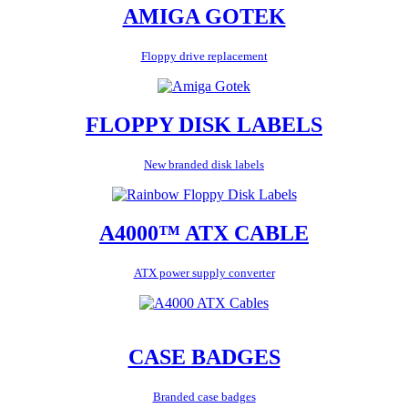
AMIGA GOTEK
Floppy drive replacement
FLOPPY DISK LABELS
New branded disk labels
A4000™ ATX CABLE
ATX power supply converter
CASE BADGES
Branded case badges