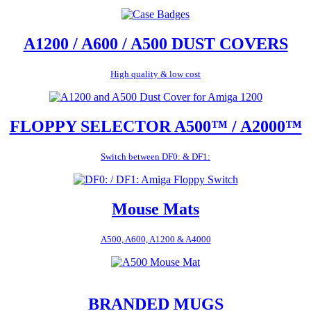
A1200 / A600 / A500 DUST COVERS
High quality & low cost
FLOPPY SELECTOR A500™ / A2000™
Switch between DF0: & DF1:
Mouse Mats
A500, A600, A1200 & A4000
BRANDED MUGS