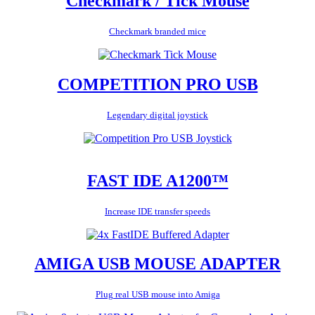
Checkmark / Tick Mouse
Checkmark branded mice
COMPETITION PRO USB
Legendary digital joystick
FAST IDE A1200™
Increase IDE transfer speeds
AMIGA USB MOUSE ADAPTER
Plug real USB mouse into Amiga