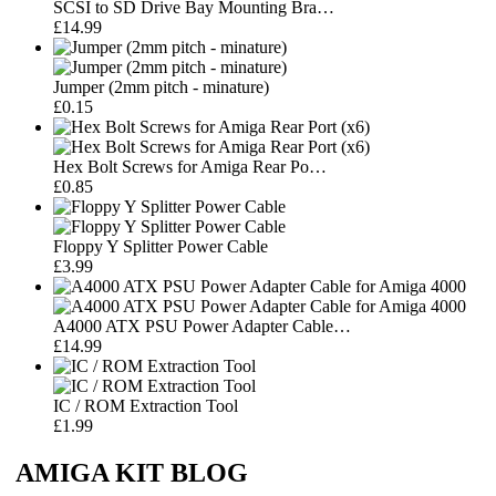
SCSI to SD Drive Bay Mounting Bra…
£14.99
Jumper (2mm pitch - minature)
£0.15
Hex Bolt Screws for Amiga Rear Po…
£0.85
Floppy Y Splitter Power Cable
£3.99
A4000 ATX PSU Power Adapter Cable…
£14.99
IC / ROM Extraction Tool
£1.99
AMIGA KIT BLOG