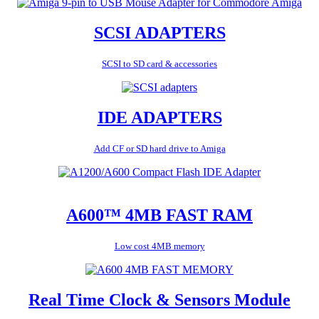
SCSI ADAPTERS
SCSI to SD card & accessories
IDE ADAPTERS
Add CF or SD hard drive to Amiga
A600™ 4MB FAST RAM
Low cost 4MB memory
Real Time Clock & Sensors Module