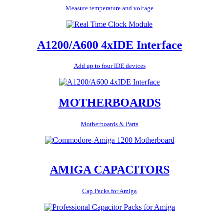
Measure temperature and voltage
A1200/A600 4xIDE Interface
Add up to four IDE devices
MOTHERBOARDS
Motherboards & Parts
AMIGA CAPACITORS
Cap Packs for Amiga