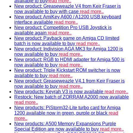
available to buy
read more..
New product: Greaseweazle V4 from Keir Fraser is
now available to buy with case
read more..
New product: AmiKey A600 / A1200 USB keyboard
interface available
read more..
New product: Competition Pro USB Joystick is
available again
read more..
New product: Payback game on Amiga CD limited
batch is now available to buy
read more..
New product: Indivision AGA MK3 for Amiga 1200 is
now available to buy
read more..
New product: RGB to HDMI adapter for Amiga 500 is
now available to buy
read more..
New product: Triple Kickstart ROM switcher is now
available to buy
read more..
New product: Greaseweazle V4.1 from Keir Fraser is
now available to buy
read more..
New products: Keyrah V3 is now available
read more..
Restock: New batch of ZORRAM A2000 now available
read more..
New products: PiStorm32-Lite turbo card for Amiga
1200 available now in green, purple or black
read
more..
New products: A500 Memory Expansions Purple
Special Edition are now available to buy
read more..