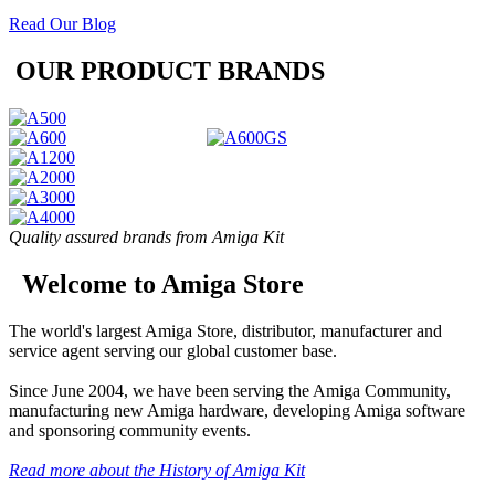
Read Our Blog
OUR PRODUCT BRANDS
Quality assured brands from Amiga Kit
Welcome to Amiga Store
The world's largest Amiga Store, distributor, manufacturer and
service agent serving our global customer base.
Since June 2004, we have been serving the Amiga Community,
manufacturing new Amiga hardware, developing Amiga software
and sponsoring community events.
Read more about the History of Amiga Kit