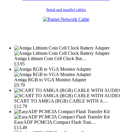
Serial and parallel cables
Amiga Lithium Coin Cell Clock Bat…
£3.95
Amiga RGB to VGA Monitor Adapter
£9.79
SCART TO AMIGA (RGB) CABLE WITH A…
£12.79
EasyADF PCMCIA Compact Flash Tran…
£13.49