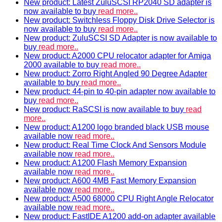
New product: Latest ZuluSCSI RP2040 SD adapter is
now available to buy
read more..
New product: Switchless Floppy Disk Drive Selector is
now available to buy
read more..
New product: ZuluSCSI SD Adapter is now available to
buy
read more..
New product: A2000 CPU relocator adapter for Amiga
2000 available to buy
read more..
New product: Zorro Right Angled 90 Degree Adapter
available to buy
read more..
New product: 44-pin to 40-pin adapter now available to
buy
read more..
New product: RaSCSI is now available to buy
read
more..
New product: A1200 logo branded black USB mouse
available now
read more..
New product: Real Time Clock And Sensors Module
available now
read more..
New product: A1200 Flash Memory Expansion
available now
read more..
New product: A600 4MB Fast Memory Expansion
available now
read more..
New product: A500 68000 CPU Right Angle Relocator
available now
read more..
New product: FastIDE A1200 add-on adapter available