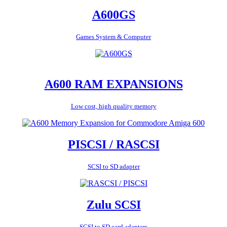
A600GS
Games System & Computer
A600 RAM EXPANSIONS
Low cost, high quality memory
PISCSI / RASCSI
SCSI to SD adapter
Zulu SCSI
SCSI to SD card adapters