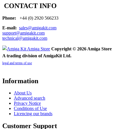
CONTACT INFO
Phone:
+44 (0) 2920 566233
E-mail:
sales@amigakit.com
support@amigakit.com
technical@amigakit.com
Copyright © 2026 Amiga Store
A trading division of AmigaKit Ltd.
legal and terms of use
Information
About Us
Advanced search
Privacy Notice
Conditions of Use
Licencing our brands
Customer Support