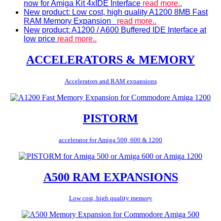
now for Amiga Kit 4xIDE Interface
read more..
New product: Low cost, high quality A1200 8MB Fast
RAM Memory Expansion
read more..
New product: A1200 / A600 Buffered IDE Interface at
low price
read more..
ACCELERATORS & MEMORY
Accelerators and RAM expansions
PISTORM
accelerator for Amiga 500, 600 & 1200
A500 RAM EXPANSIONS
Low cost, high quality memory