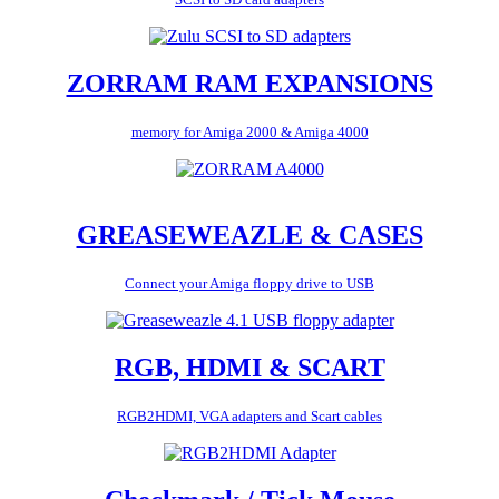
ZORRAM RAM EXPANSIONS
memory for Amiga 2000 & Amiga 4000
GREASEWEAZLE & CASES
Connect your Amiga floppy drive to USB
RGB, HDMI & SCART
RGB2HDMI, VGA adapters and Scart cables