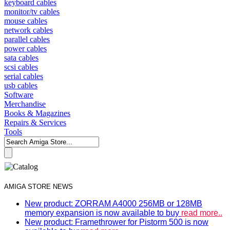
keyboard cables
monitor/tv cables
mouse cables
network cables
parallel cables
power cables
sata cables
scsi cables
serial cables
usb cables
Software
Merchandise
Books & Magazines
Repairs & Services
Tools
AMIGA STORE NEWS
New product: ZORRAM A4000 256MB or 128MB
memory expansion is now available to buy
read more..
New product: Framethrower for Pistorm 500 is now