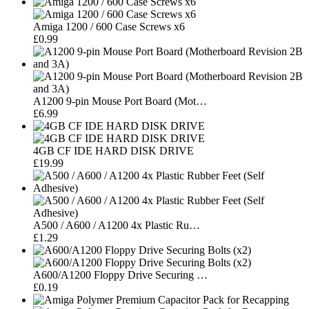
Amiga 1200 / 600 Case Screws x6
£0.99
A1200 9-pin Mouse Port Board (Mot…
£6.99
4GB CF IDE HARD DISK DRIVE
£19.99
A500 / A600 / A1200 4x Plastic Ru…
£1.29
A600/A1200 Floppy Drive Securing …
£0.19