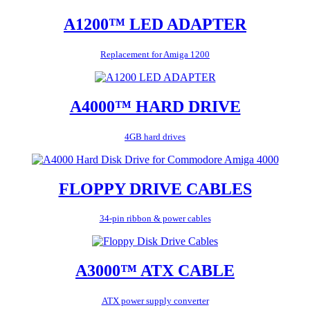
A1200™ LED ADAPTER
Replacement for Amiga 1200
A4000™ HARD DRIVE
4GB hard drives
FLOPPY DRIVE CABLES
34-pin ribbon & power cables
A3000™ ATX CABLE
ATX power supply converter