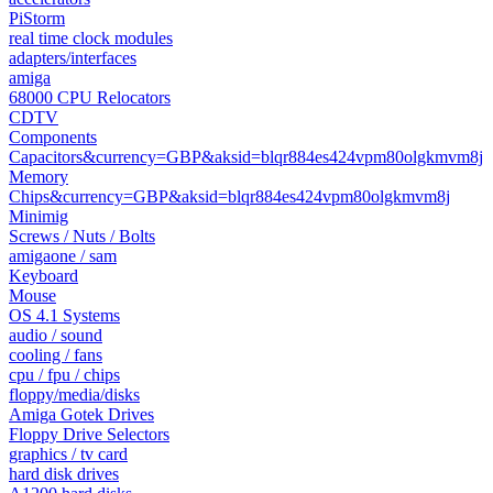
PiStorm
real time clock modules
adapters/interfaces
amiga
68000 CPU Relocators
CDTV
Components
Capacitors&currency=GBP&aksid=blqr884es424vpm80olgkmvm8j
Memory
Chips&currency=GBP&aksid=blqr884es424vpm80olgkmvm8j
Minimig
Screws / Nuts / Bolts
amigaone / sam
Keyboard
Mouse
OS 4.1 Systems
audio / sound
cooling / fans
cpu / fpu / chips
floppy/media/disks
Amiga Gotek Drives
Floppy Drive Selectors
graphics / tv card
hard disk drives