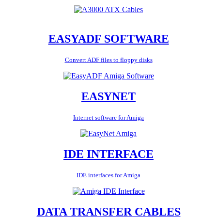
EASYADF SOFTWARE
Convert ADF files to floppy disks
EASYNET
Internet software for Amiga
IDE INTERFACE
IDE interfaces for Amiga
DATA TRANSFER CABLES