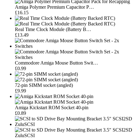
Amiga Polymer Premium Capacitor P…
£16.15
Real Time Clock Module (Battery B…
£13.49
Commodore Amiga Mouse Button Swit…
£0.99
72-pin SIMM socket (angled)
£9.99
Amiga Kickstart ROM Socket 40-pin
£0.89