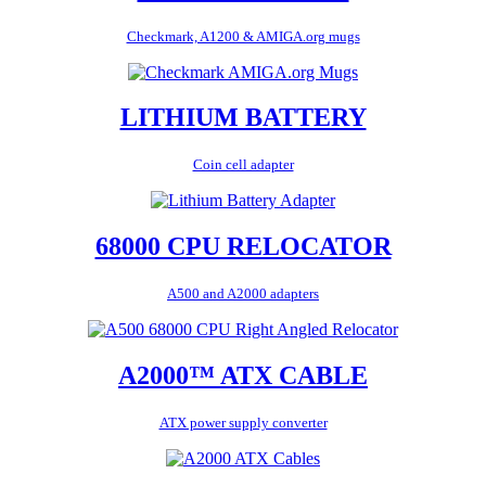
Checkmark, A1200 & AMIGA.org mugs
LITHIUM BATTERY
Coin cell adapter
68000 CPU RELOCATOR
A500 and A2000 adapters
A2000™ ATX CABLE
ATX power supply converter