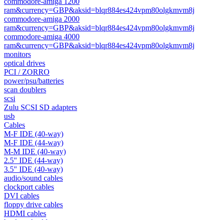
commodore-amiga 1200
ram&currency=GBP&aksid=blqr884es424vpm80olgkmvm8j
commodore-amiga 2000
ram&currency=GBP&aksid=blqr884es424vpm80olgkmvm8j
commodore-amiga 4000
ram&currency=GBP&aksid=blqr884es424vpm80olgkmvm8j
monitors
optical drives
PCI / ZORRO
power/psu/batteries
scan doublers
scsi
Zulu SCSI SD adapters
usb
Cables
M-F IDE (40-way)
M-F IDE (44-way)
M-M IDE (40-way)
2.5" IDE (44-way)
3.5" IDE (40-way)
audio/sound cables
clockport cables
DVI cables
floppy drive cables
HDMI cables