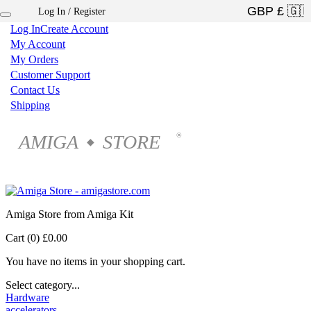
Log In / Register
×
Log In
Create Account
My Account
My Orders
Customer Support
Contact Us
Shipping
AMIGA
STORE
®
◆
Amiga Store from Amiga Kit
Cart (0)
£0.00
You have no items in your shopping cart.
Select category...
Hardware
accelerators