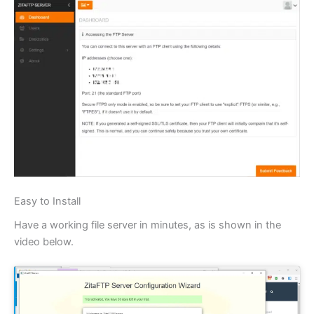
Easy to Install
Have a working file server in minutes, as is shown in the
video below.