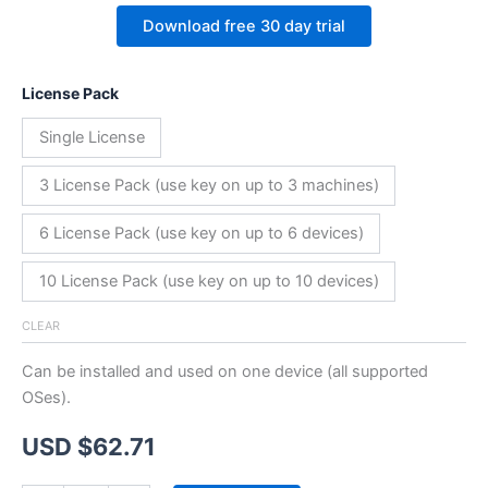
Download free 30 day trial
License Pack
Single License
3 License Pack (use key on up to 3 machines)
6 License Pack (use key on up to 6 devices)
10 License Pack (use key on up to 10 devices)
CLEAR
Can be installed and used on one device (all supported
OSes).
USD $
62.71