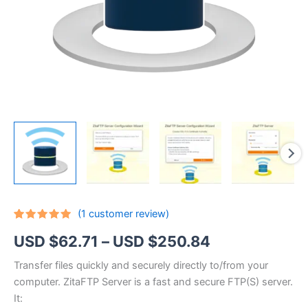
(
1
customer review)
Rated
1
5.00
Price
USD $
62.71
–
USD $
250.84
out of 5
based on
customer
range:
Transfer files quickly and securely directly to/from your
rating
computer. ZitaFTP Server is a fast and secure FTP(S) server.
USD
It: