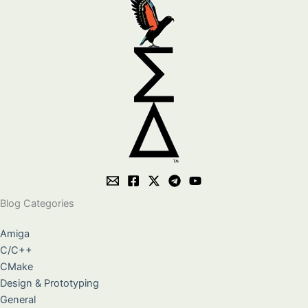
Blog Categories
Amiga
C/C++
CMake
Design & Prototyping
General