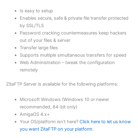
$62.71
Is easy to setup
through
Enables secure, safe & private file transfer protected
USD
by SSL/TLS
Password cracking countermeasures keep hackers
$250.84
out of your files & server
Transfer large files
Supports multiple simultaneous transfers for speed
Web Administration – tweak the configuration
remotely
ZitaFTP Server is available for the following platforms:
Microsoft Windows (Windows 10 or newer
recommended, 64-bit only)
AmigaOS 4.x+
Your OS/platform isn’t here?
Click here to let us know
you want ZitaFTP on your platform
.