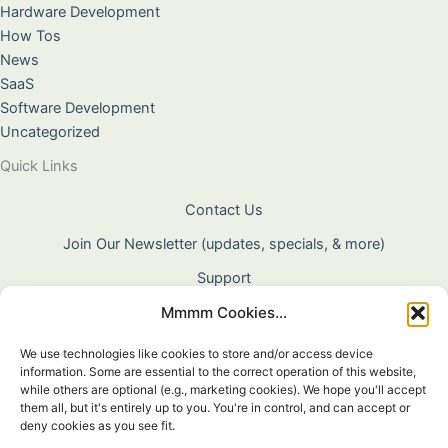
Hardware Development
How Tos
News
SaaS
Software Development
Uncategorized
Quick Links
Contact Us
Join Our Newsletter (updates, specials, & more)
Support
Mmmm Cookies...
About Us
Terms & Conditions
We use technologies like cookies to store and/or access device
information. Some are essential to the correct operation of this website,
Privacy Policy
while others are optional (e.g., marketing cookies). We hope you'll accept
them all, but it's entirely up to you. You're in control, and can accept or
Cookie Policy
deny cookies as you see fit.