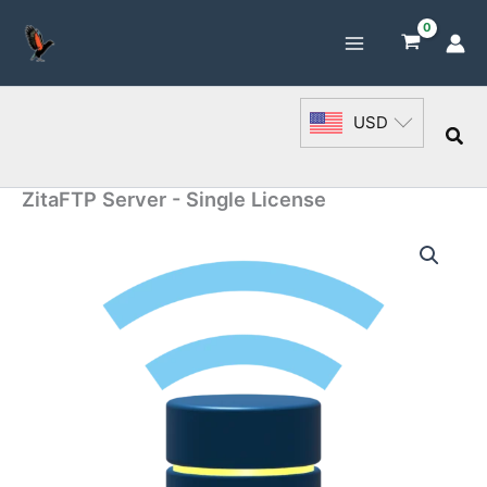
Skip
to
content
USD
Sea
ZitaFTP Server - Single License