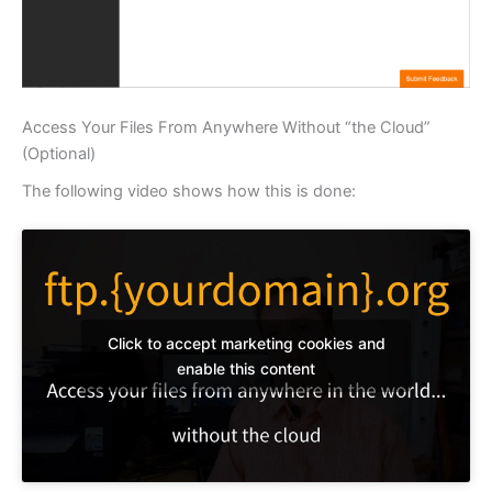
Access Your Files From Anywhere Without “the Cloud”
(Optional)
The following video shows how this is done:
Click to accept marketing cookies and
enable this content