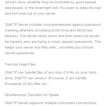
server’s door, whether they’re controlled by good people,
bad people, or the downright evil. You want to keep the bad
and evil ones out of your server.
ZitaFTP Server includes countermeasures against password
cracking attempts (including brute force and dictionary
attacks). The server slows down and then locks out would-
be hackers who are trying to crack (guess) passwords. This
keeps your server and files safe… provided you choose
secure passwords.
Transfer Huge Files
ZitaFTP can handle files of any size. If it fits on your hard-
drive, ZitaFTP can serve it. Of course, it can handle
thousands of tiny files too…
Simultaneous Transfers for Speed
ZitaFTP Server supports multiple concurrent connections,