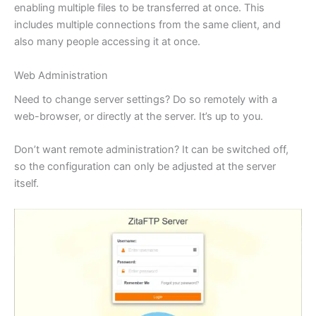
enabling multiple files to be transferred at once. This
includes multiple connections from the same client, and
also many people accessing it at once.
Web Administration
Need to change server settings? Do so remotely with a
web-browser, or directly at the server. It’s up to you.
Don’t want remote administration? It can be switched off,
so the configuration can only be adjusted at the server
itself.