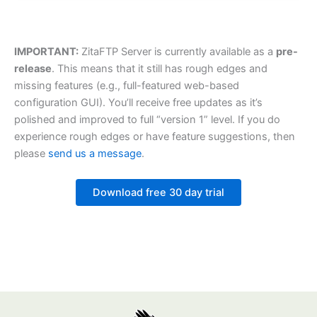
IMPORTANT:
ZitaFTP Server is currently available as a
pre-
release
. This means that it still has rough edges and
missing features (e.g., full-featured web-based
configuration GUI). You’ll receive free updates as it’s
polished and improved to full “version 1” level. If you do
experience rough edges or have feature suggestions, then
please
send us a message
.
Download free 30 day trial