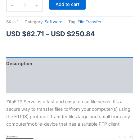
ZitaFTP
Alternative:
Add to cart
-
+
Server
quantity
SKU:
1
Category:
Software
Tag:
File Transfer
Price
USD $
62.71
–
USD $
250.84
range:
USD
Description
$62.71
Additional information
through
Reviews (1)
USD
$250.84
ZitaFTP Server is a fast and easy to use file server. It’s a
secure way to transfer files to/from your computer(s) using
the FTP(S) protocol. Transfer files large and small from any
computer/mobile-device that has a suitable FTP client.