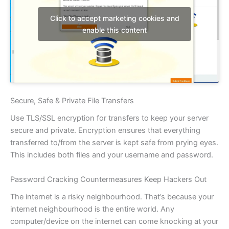
Click to accept marketing cookies and
enable this content
Secure, Safe & Private File Transfers
Use TLS/SSL encryption for transfers to keep your server
secure and private. Encryption ensures that everything
transferred to/from the server is kept safe from prying eyes.
This includes both files and your username and password.
Password Cracking Countermeasures Keep Hackers Out
The internet is a risky neighbourhood. That’s because your
internet neighbourhood is the entire world. Any
computer/device on the internet can come knocking at your