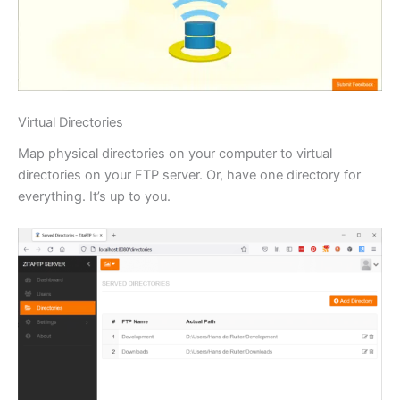
Virtual Directories
Map physical directories on your computer to virtual
directories on your FTP server. Or, have one directory for
everything. It’s up to you.