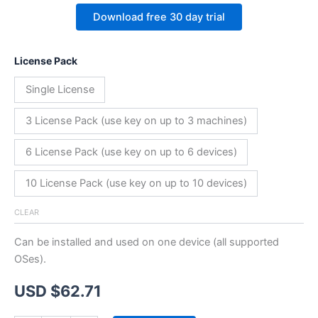
Download free 30 day trial
License Pack
Single License
3 License Pack (use key on up to 3 machines)
6 License Pack (use key on up to 6 devices)
10 License Pack (use key on up to 10 devices)
CLEAR
Can be installed and used on one device (all supported
OSes).
USD $
62.71