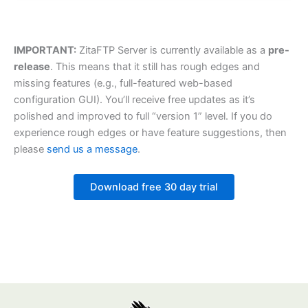
IMPORTANT:
ZitaFTP Server is currently available as a
pre-
release
. This means that it still has rough edges and
missing features (e.g., full-featured web-based
configuration GUI). You’ll receive free updates as it’s
polished and improved to full “version 1” level. If you do
experience rough edges or have feature suggestions, then
please
send us a message
.
Download free 30 day trial