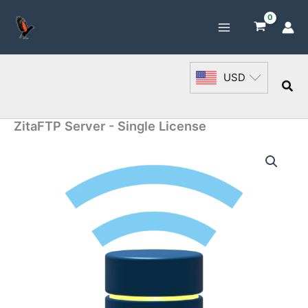
Skip
to
content
USD
Sea
ZitaFTP Server - Single License