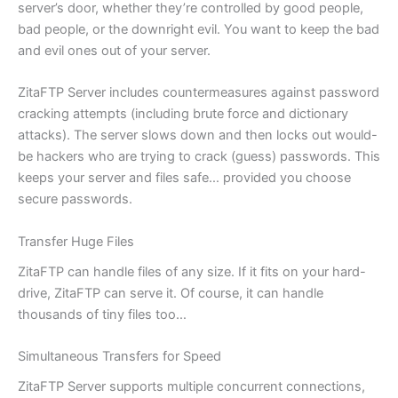
server’s door, whether they’re controlled by good people,
bad people, or the downright evil. You want to keep the bad
and evil ones out of your server.
ZitaFTP Server includes countermeasures against password
cracking attempts (including brute force and dictionary
attacks). The server slows down and then locks out would-
be hackers who are trying to crack (guess) passwords. This
keeps your server and files safe… provided you choose
secure passwords.
Transfer Huge Files
ZitaFTP can handle files of any size. If it fits on your hard-
drive, ZitaFTP can serve it. Of course, it can handle
thousands of tiny files too…
Simultaneous Transfers for Speed
ZitaFTP Server supports multiple concurrent connections,