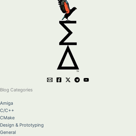
Blog Categories
Amiga
C/C++
CMake
Design & Prototyping
General