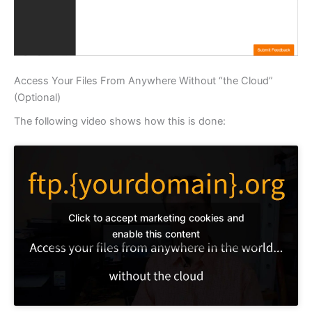
Access Your Files From Anywhere Without “the Cloud”
(Optional)
The following video shows how this is done:
Click to accept marketing cookies and
enable this content