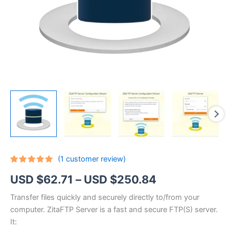
(
1
customer review)
Rated
1
5.00
Price
USD $
62.71
–
USD $
250.84
out of 5
based on
customer
range:
Transfer files quickly and securely directly to/from your
rating
computer. ZitaFTP Server is a fast and secure FTP(S) server.
USD
It: