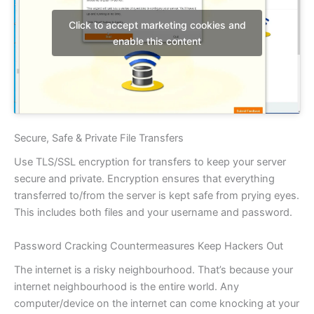
Click to accept marketing cookies and
enable this content
Secure, Safe & Private File Transfers
Use TLS/SSL encryption for transfers to keep your server
secure and private. Encryption ensures that everything
transferred to/from the server is kept safe from prying eyes.
This includes both files and your username and password.
Password Cracking Countermeasures Keep Hackers Out
The internet is a risky neighbourhood. That’s because your
internet neighbourhood is the entire world. Any
computer/device on the internet can come knocking at your