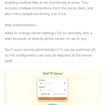
enabling multiple files to be transferred at once. This
includes multiple connections from the same client, and
also many people accessing it at once.
Web Administration
Need to change server settings? Do so remotely with a
web-browser, or directly at the server. It’s up to you.
Don’t want remote administration? It can be switched off,
so the configuration can only be adjusted at the server
itself.