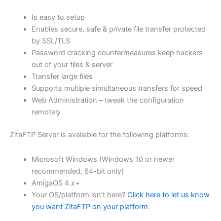
$62.71
Is easy to setup
through
Enables secure, safe & private file transfer protected
USD
by SSL/TLS
Password cracking countermeasures keep hackers
$250.84
out of your files & server
Transfer large files
Supports multiple simultaneous transfers for speed
Web Administration – tweak the configuration
remotely
ZitaFTP Server is available for the following platforms:
Microsoft Windows (Windows 10 or newer
recommended, 64-bit only)
AmigaOS 4.x+
Your OS/platform isn’t here?
Click here to let us know
you want ZitaFTP on your platform
.