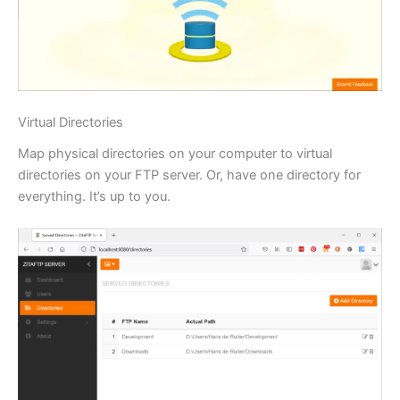
Virtual Directories
Map physical directories on your computer to virtual
directories on your FTP server. Or, have one directory for
everything. It’s up to you.