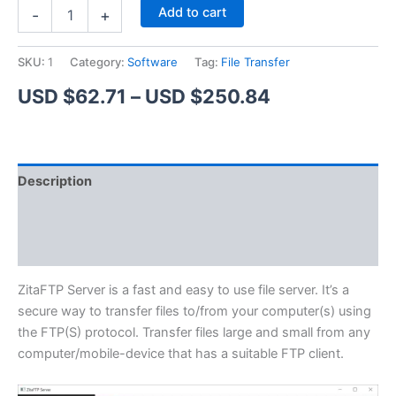
ZitaFTP
Alternative:
Add to cart
-
+
Server
quantity
SKU:
1
Category:
Software
Tag:
File Transfer
Price
USD $
62.71
–
USD $
250.84
range:
USD
Description
$62.71
Additional information
through
Reviews (1)
USD
$250.84
ZitaFTP Server is a fast and easy to use file server. It’s a
secure way to transfer files to/from your computer(s) using
the FTP(S) protocol. Transfer files large and small from any
computer/mobile-device that has a suitable FTP client.