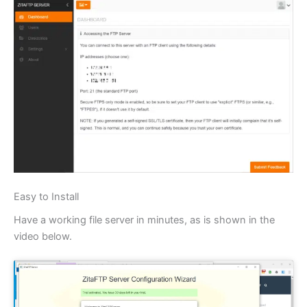
Easy to Install
Have a working file server in minutes, as is shown in the
video below.