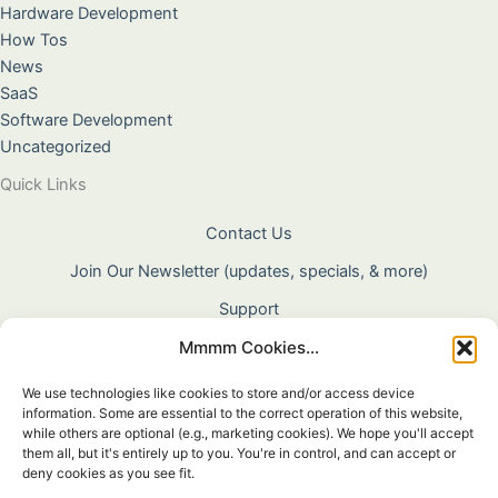
Hardware Development
How Tos
News
SaaS
Software Development
Uncategorized
Quick Links
Contact Us
Join Our Newsletter (updates, specials, & more)
Support
Mmmm Cookies...
About Us
Terms & Conditions
We use technologies like cookies to store and/or access device
information. Some are essential to the correct operation of this website,
Privacy Policy
while others are optional (e.g., marketing cookies). We hope you'll accept
them all, but it's entirely up to you. You're in control, and can accept or
Cookie Policy
deny cookies as you see fit.