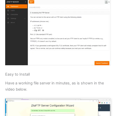
Easy to Install
Have a working file server in minutes, as is shown in the
video below.