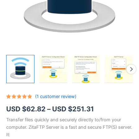
(
1
customer review)
Rated
1
5.00
Price
USD $
62.82
–
USD $
251.31
out of 5
based on
customer
range:
Transfer files quickly and securely directly to/from your
rating
computer. ZitaFTP Server is a fast and secure FTP(S) server.
USD
It: