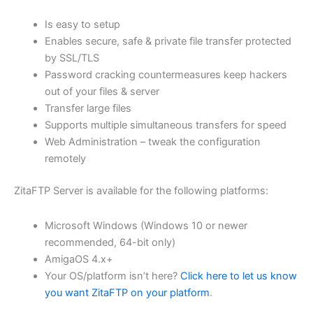
$62.82
Is easy to setup
through
Enables secure, safe & private file transfer protected
USD
by SSL/TLS
Password cracking countermeasures keep hackers
$251.31
out of your files & server
Transfer large files
Supports multiple simultaneous transfers for speed
Web Administration – tweak the configuration
remotely
ZitaFTP Server is available for the following platforms:
Microsoft Windows (Windows 10 or newer
recommended, 64-bit only)
AmigaOS 4.x+
Your OS/platform isn’t here?
Click here to let us know
you want ZitaFTP on your platform
.