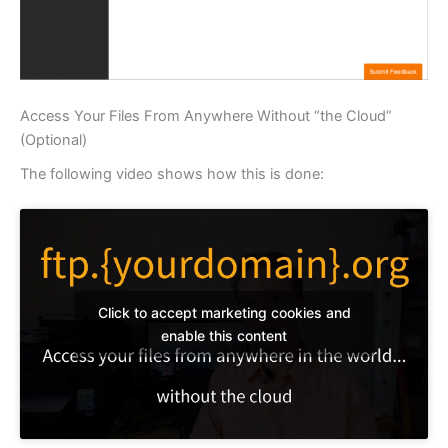
Access Your Files From Anywhere Without “the Cloud”
(Optional)
The following video shows how this is done:
Click to accept marketing cookies and
enable this content