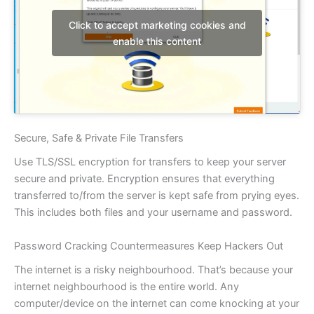
Click to accept marketing cookies and
enable this content
Secure, Safe & Private File Transfers
Use TLS/SSL encryption for transfers to keep your server
secure and private. Encryption ensures that everything
transferred to/from the server is kept safe from prying eyes.
This includes both files and your username and password.
Password Cracking Countermeasures Keep Hackers Out
The internet is a risky neighbourhood. That’s because your
internet neighbourhood is the entire world. Any
computer/device on the internet can come knocking at your