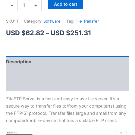
ZitaFTP
Alternative:
Add to cart
-
+
Server
quantity
SKU:
1
Category:
Software
Tag:
File Transfer
Price
USD $
62.82
–
USD $
251.31
range:
USD
Description
$62.82
Additional information
through
Reviews (1)
USD
$251.31
ZitaFTP Server is a fast and easy to use file server. It’s a
secure way to transfer files to/from your computer(s) using
the FTP(S) protocol. Transfer files large and small from any
computer/mobile-device that has a suitable FTP client.