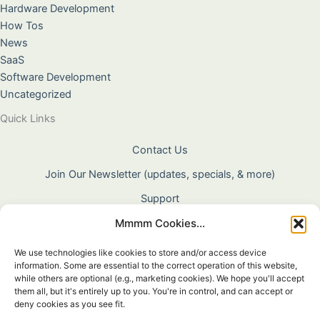
Hardware Development
How Tos
News
SaaS
Software Development
Uncategorized
Quick Links
Contact Us
Join Our Newsletter (updates, specials, & more)
Support
Mmmm Cookies...
About Us
Terms & Conditions
We use technologies like cookies to store and/or access device
information. Some are essential to the correct operation of this website,
Privacy Policy
while others are optional (e.g., marketing cookies). We hope you'll accept
them all, but it's entirely up to you. You're in control, and can accept or
Cookie Policy
deny cookies as you see fit.