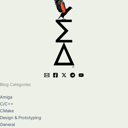
Blog Categories
Amiga
C/C++
CMake
Design & Prototyping
General