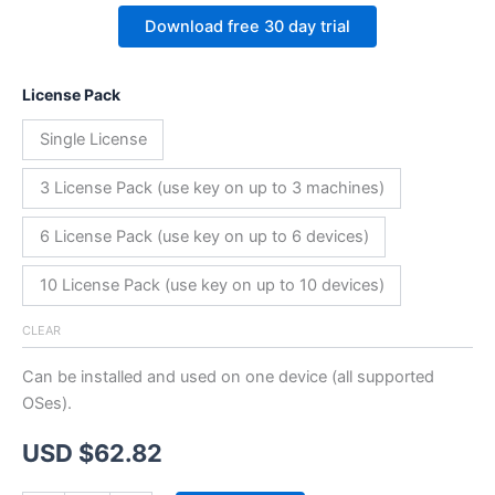
Download free 30 day trial
License Pack
Single License
3 License Pack (use key on up to 3 machines)
6 License Pack (use key on up to 6 devices)
10 License Pack (use key on up to 10 devices)
CLEAR
Can be installed and used on one device (all supported
OSes).
USD $
62.82