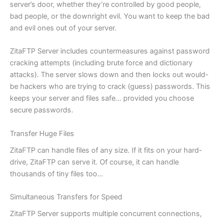
server’s door, whether they’re controlled by good people,
bad people, or the downright evil. You want to keep the bad
and evil ones out of your server.
ZitaFTP Server includes countermeasures against password
cracking attempts (including brute force and dictionary
attacks). The server slows down and then locks out would-
be hackers who are trying to crack (guess) passwords. This
keeps your server and files safe… provided you choose
secure passwords.
Transfer Huge Files
ZitaFTP can handle files of any size. If it fits on your hard-
drive, ZitaFTP can serve it. Of course, it can handle
thousands of tiny files too…
Simultaneous Transfers for Speed
ZitaFTP Server supports multiple concurrent connections,