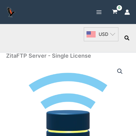
Skip
to
content
USD
Sea
ZitaFTP Server - Single License