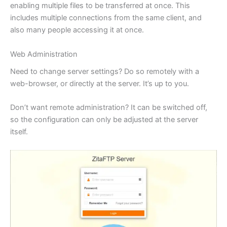
enabling multiple files to be transferred at once. This
includes multiple connections from the same client, and
also many people accessing it at once.
Web Administration
Need to change server settings? Do so remotely with a
web-browser, or directly at the server. It’s up to you.
Don’t want remote administration? It can be switched off,
so the configuration can only be adjusted at the server
itself.