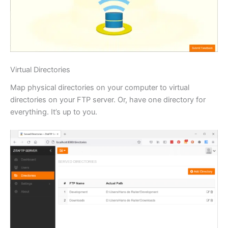
Virtual Directories
Map physical directories on your computer to virtual
directories on your FTP server. Or, have one directory for
everything. It’s up to you.