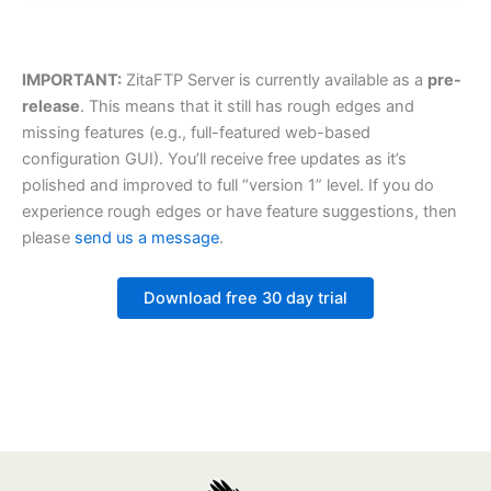
IMPORTANT:
ZitaFTP Server is currently available as a
pre-
release
. This means that it still has rough edges and
missing features (e.g., full-featured web-based
configuration GUI). You’ll receive free updates as it’s
polished and improved to full “version 1” level. If you do
experience rough edges or have feature suggestions, then
please
send us a message
.
Download free 30 day trial