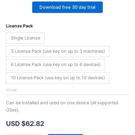
Download free 30 day trial
License Pack
Single License
3 License Pack (use key on up to 3 machines)
6 License Pack (use key on up to 6 devices)
10 License Pack (use key on up to 10 devices)
CLEAR
Can be installed and used on one device (all supported
OSes).
USD $
62.82