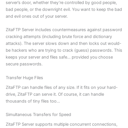
server’s door, whether they’re controlled by good people,
bad people, or the downright evil. You want to keep the bad
and evil ones out of your server.
ZitaFTP Server includes countermeasures against password
cracking attempts (including brute force and dictionary
attacks). The server slows down and then locks out would-
be hackers who are trying to crack (guess) passwords. This
keeps your server and files safe… provided you choose
secure passwords.
Transfer Huge Files
ZitaFTP can handle files of any size. If it fits on your hard-
drive, ZitaFTP can serve it. Of course, it can handle
thousands of tiny files too…
Simultaneous Transfers for Speed
ZitaFTP Server supports multiple concurrent connections,