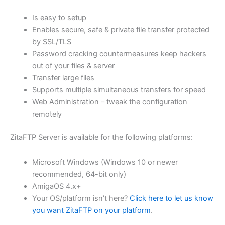
$62.82
Is easy to setup
through
Enables secure, safe & private file transfer protected
USD
by SSL/TLS
Password cracking countermeasures keep hackers
$251.31
out of your files & server
Transfer large files
Supports multiple simultaneous transfers for speed
Web Administration – tweak the configuration
remotely
ZitaFTP Server is available for the following platforms:
Microsoft Windows (Windows 10 or newer
recommended, 64-bit only)
AmigaOS 4.x+
Your OS/platform isn’t here?
Click here to let us know
you want ZitaFTP on your platform
.