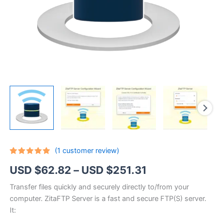
(
1
customer review)
Rated
1
5.00
Price
USD $
62.82
–
USD $
251.31
out of 5
based on
customer
range:
Transfer files quickly and securely directly to/from your
rating
computer. ZitaFTP Server is a fast and secure FTP(S) server.
USD
It: