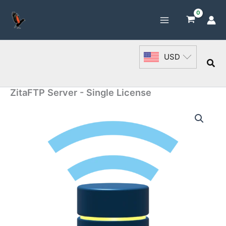
Skip
to
content
USD
Sea
ZitaFTP Server - Single License