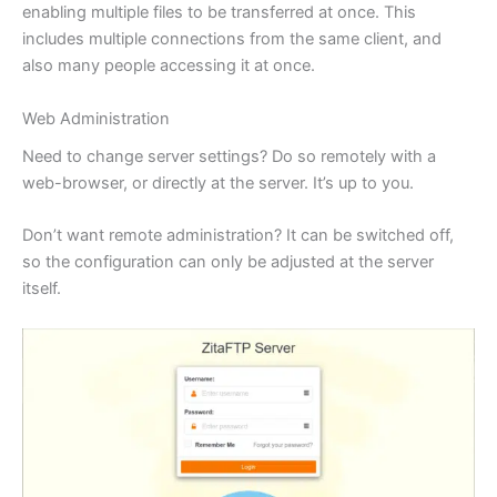
enabling multiple files to be transferred at once. This
includes multiple connections from the same client, and
also many people accessing it at once.
Web Administration
Need to change server settings? Do so remotely with a
web-browser, or directly at the server. It’s up to you.
Don’t want remote administration? It can be switched off,
so the configuration can only be adjusted at the server
itself.