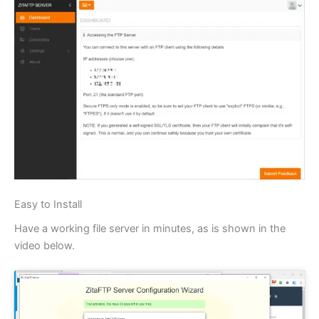
Easy to Install
Have a working file server in minutes, as is shown in the
video below.