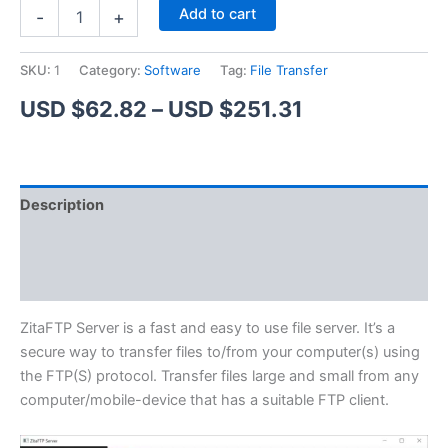
ZitaFTP
Alternative:
Add to cart
-
+
Server
quantity
SKU:
1
Category:
Software
Tag:
File Transfer
Price
USD $
62.82
–
USD $
251.31
range:
USD
Description
$62.82
Additional information
through
Reviews (1)
USD
$251.31
ZitaFTP Server is a fast and easy to use file server. It’s a
secure way to transfer files to/from your computer(s) using
the FTP(S) protocol. Transfer files large and small from any
computer/mobile-device that has a suitable FTP client.