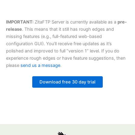
IMPORTANT:
ZitaFTP Server is currently available as a
pre-
release
. This means that it still has rough edges and
missing features (e.g., full-featured web-based
configuration GUI). You’ll receive free updates as it’s
polished and improved to full “version 1” level. If you do
experience rough edges or have feature suggestions, then
please
send us a message
.
Download free 30 day trial