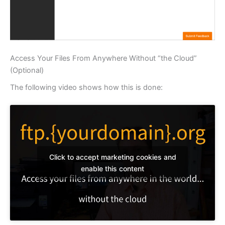
Access Your Files From Anywhere Without “the Cloud”
(Optional)
The following video shows how this is done:
Click to accept marketing cookies and
enable this content