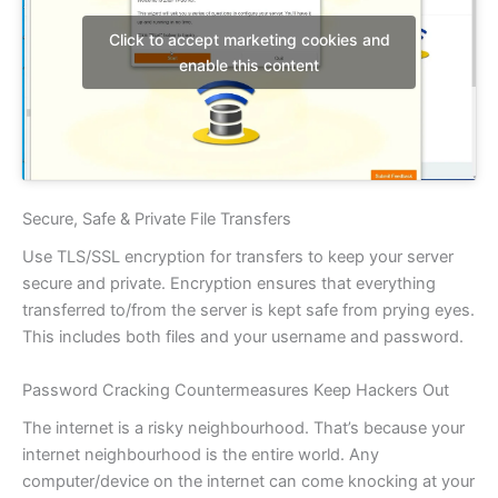
Click to accept marketing cookies and
enable this content
Secure, Safe & Private File Transfers
Use TLS/SSL encryption for transfers to keep your server
secure and private. Encryption ensures that everything
transferred to/from the server is kept safe from prying eyes.
This includes both files and your username and password.
Password Cracking Countermeasures Keep Hackers Out
The internet is a risky neighbourhood. That’s because your
internet neighbourhood is the entire world. Any
computer/device on the internet can come knocking at your