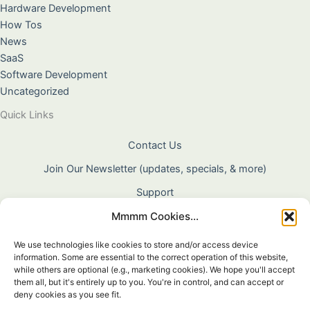
Hardware Development
How Tos
News
SaaS
Software Development
Uncategorized
Quick Links
Contact Us
Join Our Newsletter (updates, specials, & more)
Support
Mmmm Cookies...
About Us
Terms & Conditions
We use technologies like cookies to store and/or access device
information. Some are essential to the correct operation of this website,
Privacy Policy
while others are optional (e.g., marketing cookies). We hope you'll accept
them all, but it's entirely up to you. You're in control, and can accept or
Cookie Policy
deny cookies as you see fit.