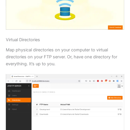
Virtual Directories
Map physical directories on your computer to virtual
directories on your FTP server. Or, have one directory for
everything. It’s up to you.