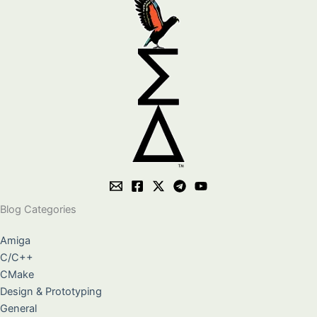
Blog Categories
Amiga
C/C++
CMake
Design & Prototyping
General