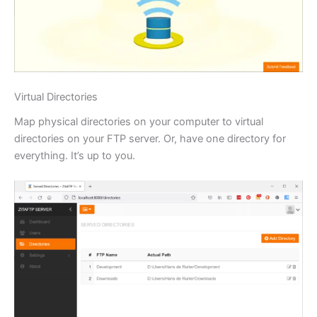
Virtual Directories
Map physical directories on your computer to virtual
directories on your FTP server. Or, have one directory for
everything. It’s up to you.