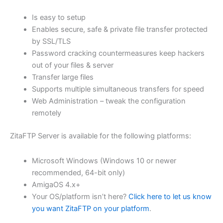
$62.71
Is easy to setup
through
Enables secure, safe & private file transfer protected
USD
by SSL/TLS
Password cracking countermeasures keep hackers
$250.84
out of your files & server
Transfer large files
Supports multiple simultaneous transfers for speed
Web Administration – tweak the configuration
remotely
ZitaFTP Server is available for the following platforms:
Microsoft Windows (Windows 10 or newer
recommended, 64-bit only)
AmigaOS 4.x+
Your OS/platform isn’t here?
Click here to let us know
you want ZitaFTP on your platform
.