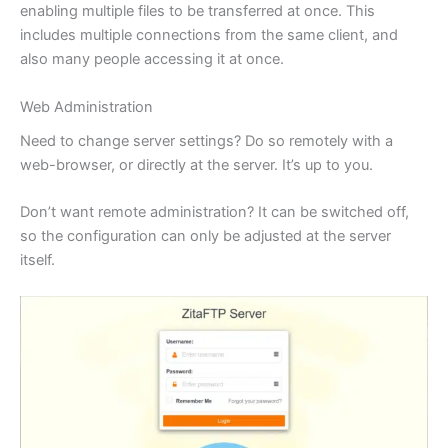
enabling multiple files to be transferred at once. This
includes multiple connections from the same client, and
also many people accessing it at once.
Web Administration
Need to change server settings? Do so remotely with a
web-browser, or directly at the server. It’s up to you.
Don’t want remote administration? It can be switched off,
so the configuration can only be adjusted at the server
itself.