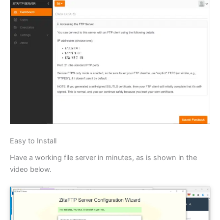
Easy to Install
Have a working file server in minutes, as is shown in the
video below.