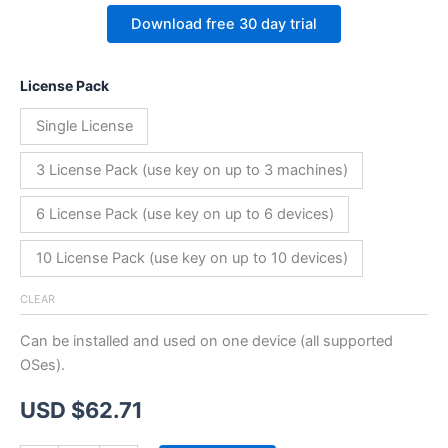
Download free 30 day trial
License Pack
Single License
3 License Pack (use key on up to 3 machines)
6 License Pack (use key on up to 6 devices)
10 License Pack (use key on up to 10 devices)
CLEAR
Can be installed and used on one device (all supported
OSes).
USD $
62.71