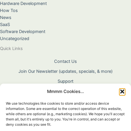
Hardware Development
How Tos
News
SaaS
Software Development
Uncategorized
Quick Links
Contact Us
Join Our Newsletter (updates, specials, & more)
Support
Mmmm Cookies...
About Us
Terms & Conditions
We use technologies like cookies to store and/or access device
information. Some are essential to the correct operation of this website,
Privacy Policy
while others are optional (e.g., marketing cookies). We hope you'll accept
them all, but it's entirely up to you. You're in control, and can accept or
Cookie Policy
deny cookies as you see fit.