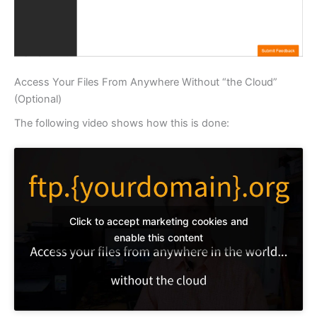
Access Your Files From Anywhere Without “the Cloud”
(Optional)
The following video shows how this is done:
Click to accept marketing cookies and
enable this content