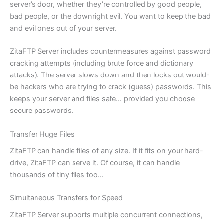
server’s door, whether they’re controlled by good people,
bad people, or the downright evil. You want to keep the bad
and evil ones out of your server.
ZitaFTP Server includes countermeasures against password
cracking attempts (including brute force and dictionary
attacks). The server slows down and then locks out would-
be hackers who are trying to crack (guess) passwords. This
keeps your server and files safe… provided you choose
secure passwords.
Transfer Huge Files
ZitaFTP can handle files of any size. If it fits on your hard-
drive, ZitaFTP can serve it. Of course, it can handle
thousands of tiny files too…
Simultaneous Transfers for Speed
ZitaFTP Server supports multiple concurrent connections,