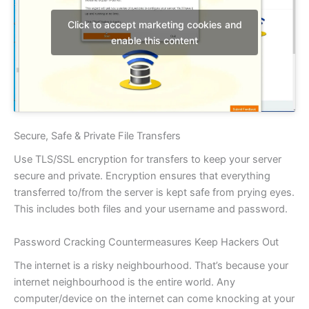
Click to accept marketing cookies and
enable this content
Secure, Safe & Private File Transfers
Use TLS/SSL encryption for transfers to keep your server
secure and private. Encryption ensures that everything
transferred to/from the server is kept safe from prying eyes.
This includes both files and your username and password.
Password Cracking Countermeasures Keep Hackers Out
The internet is a risky neighbourhood. That’s because your
internet neighbourhood is the entire world. Any
computer/device on the internet can come knocking at your