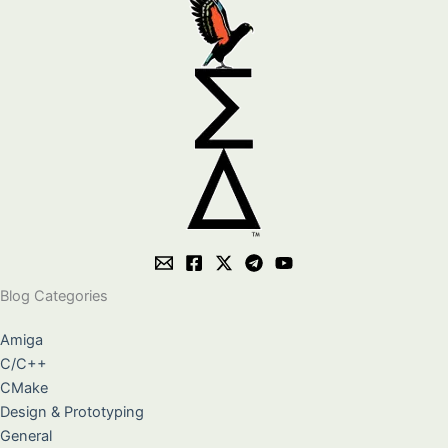
Blog Categories
Amiga
C/C++
CMake
Design & Prototyping
General