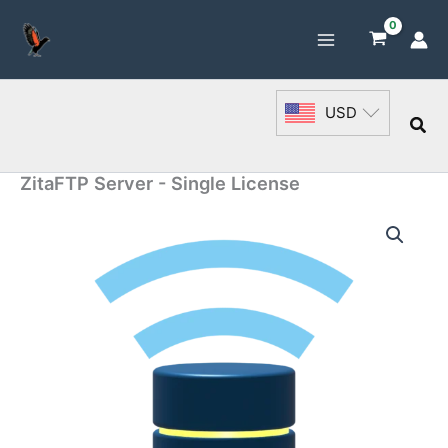
Skip
to
content
USD
Sea
ZitaFTP Server - Single License