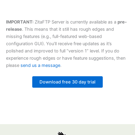
IMPORTANT:
ZitaFTP Server is currently available as a
pre-
release
. This means that it still has rough edges and
missing features (e.g., full-featured web-based
configuration GUI). You’ll receive free updates as it’s
polished and improved to full “version 1” level. If you do
experience rough edges or have feature suggestions, then
please
send us a message
.
Download free 30 day trial