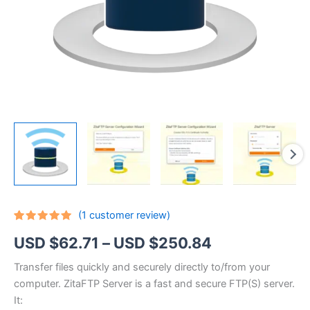
(
1
customer review)
Rated
1
5.00
Price
USD $
62.71
–
USD $
250.84
out of 5
based on
customer
range:
Transfer files quickly and securely directly to/from your
rating
computer. ZitaFTP Server is a fast and secure FTP(S) server.
USD
It: