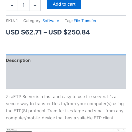
ZitaFTP
Alternative:
Add to cart
-
+
Server
quantity
SKU:
1
Category:
Software
Tag:
File Transfer
Price
USD $
62.71
–
USD $
250.84
range:
USD
Description
$62.71
Additional information
through
Reviews (1)
USD
$250.84
ZitaFTP Server is a fast and easy to use file server. It’s a
secure way to transfer files to/from your computer(s) using
the FTP(S) protocol. Transfer files large and small from any
computer/mobile-device that has a suitable FTP client.