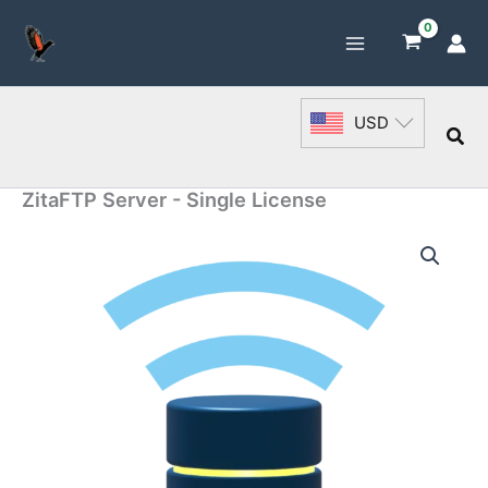
Skip
to
content
USD
Sea
ZitaFTP Server - Single License