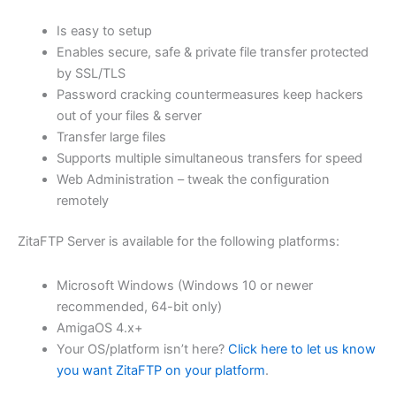
$62.71
Is easy to setup
through
Enables secure, safe & private file transfer protected
USD
by SSL/TLS
Password cracking countermeasures keep hackers
$250.84
out of your files & server
Transfer large files
Supports multiple simultaneous transfers for speed
Web Administration – tweak the configuration
remotely
ZitaFTP Server is available for the following platforms:
Microsoft Windows (Windows 10 or newer
recommended, 64-bit only)
AmigaOS 4.x+
Your OS/platform isn’t here?
Click here to let us know
you want ZitaFTP on your platform
.