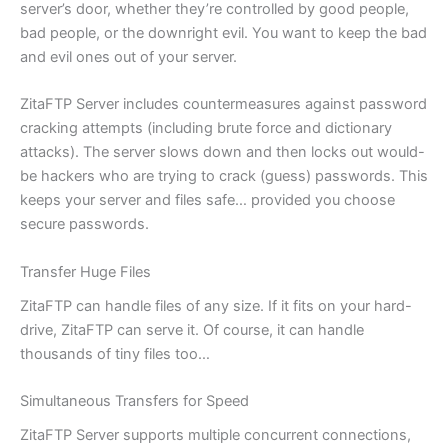
server’s door, whether they’re controlled by good people,
bad people, or the downright evil. You want to keep the bad
and evil ones out of your server.
ZitaFTP Server includes countermeasures against password
cracking attempts (including brute force and dictionary
attacks). The server slows down and then locks out would-
be hackers who are trying to crack (guess) passwords. This
keeps your server and files safe… provided you choose
secure passwords.
Transfer Huge Files
ZitaFTP can handle files of any size. If it fits on your hard-
drive, ZitaFTP can serve it. Of course, it can handle
thousands of tiny files too…
Simultaneous Transfers for Speed
ZitaFTP Server supports multiple concurrent connections,