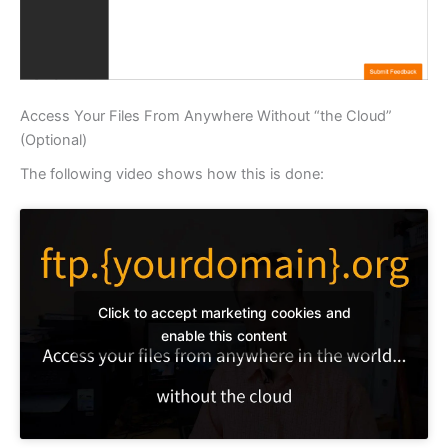
Access Your Files From Anywhere Without “the Cloud”
(Optional)
The following video shows how this is done:
Click to accept marketing cookies and
enable this content