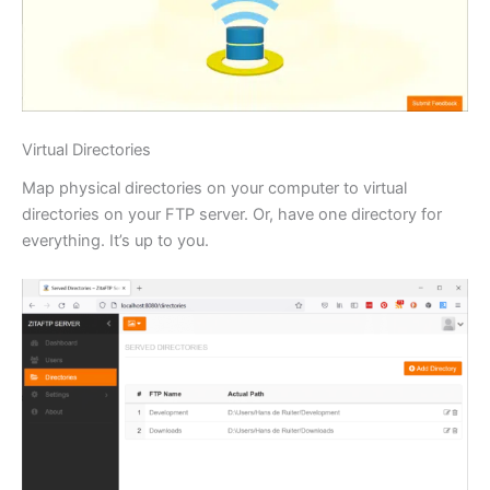
Virtual Directories
Map physical directories on your computer to virtual
directories on your FTP server. Or, have one directory for
everything. It’s up to you.