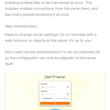
enabling multiple files to be transferred at once. This
includes multiple connections from the same client, and
also many people accessing it at once.
Web Administration
Need to change server settings? Do so remotely with a
web-browser, or directly at the server. It’s up to you.
Don’t want remote administration? It can be switched off,
so the configuration can only be adjusted at the server
itself.