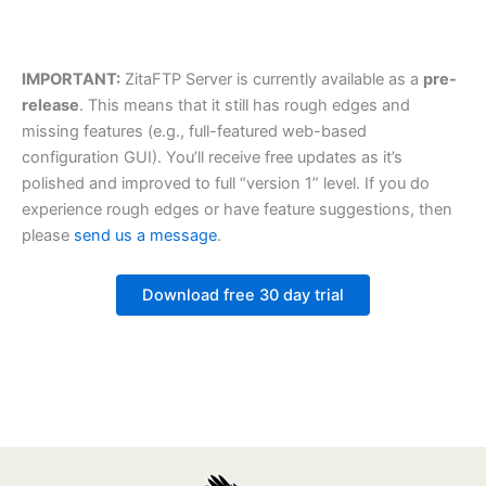
IMPORTANT:
ZitaFTP Server is currently available as a
pre-
release
. This means that it still has rough edges and
missing features (e.g., full-featured web-based
configuration GUI). You’ll receive free updates as it’s
polished and improved to full “version 1” level. If you do
experience rough edges or have feature suggestions, then
please
send us a message
.
Download free 30 day trial