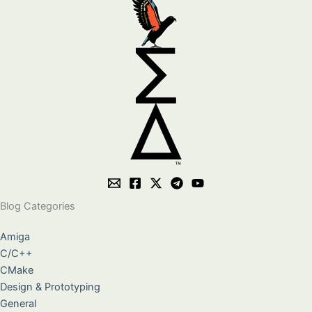
Blog Categories
Amiga
C/C++
CMake
Design & Prototyping
General