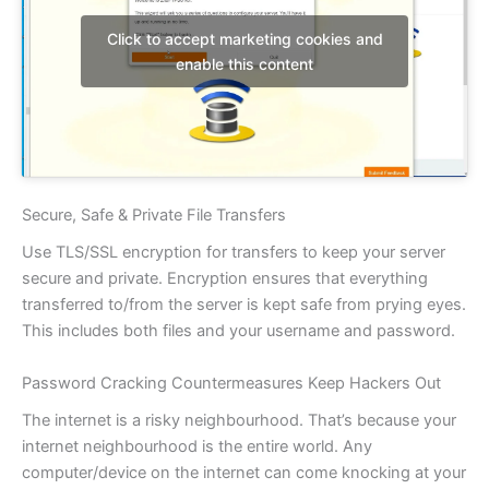
Click to accept marketing cookies and
enable this content
Secure, Safe & Private File Transfers
Use TLS/SSL encryption for transfers to keep your server
secure and private. Encryption ensures that everything
transferred to/from the server is kept safe from prying eyes.
This includes both files and your username and password.
Password Cracking Countermeasures Keep Hackers Out
The internet is a risky neighbourhood. That’s because your
internet neighbourhood is the entire world. Any
computer/device on the internet can come knocking at your