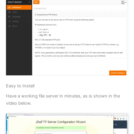
Easy to Install
Have a working file server in minutes, as is shown in the
video below.