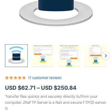
(
1
customer review)
Rated
1
5.00
Price
USD $
62.71
–
USD $
250.84
out of 5
based on
customer
range:
Transfer files quickly and securely directly to/from your
rating
computer. ZitaFTP Server is a fast and secure FTP(S) server.
USD
It: