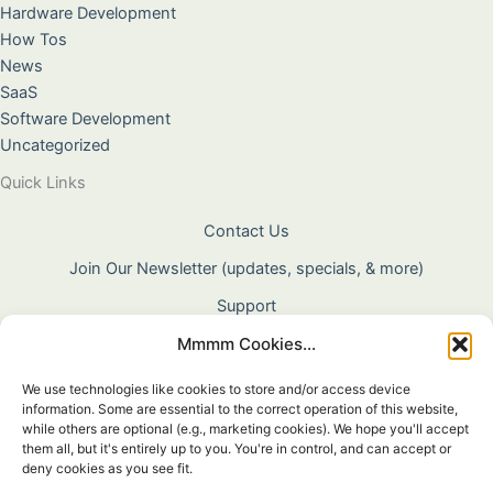
Hardware Development
How Tos
News
SaaS
Software Development
Uncategorized
Quick Links
Contact Us
Join Our Newsletter (updates, specials, & more)
Support
Mmmm Cookies...
About Us
Terms & Conditions
We use technologies like cookies to store and/or access device
information. Some are essential to the correct operation of this website,
Privacy Policy
while others are optional (e.g., marketing cookies). We hope you'll accept
them all, but it's entirely up to you. You're in control, and can accept or
Cookie Policy
deny cookies as you see fit.