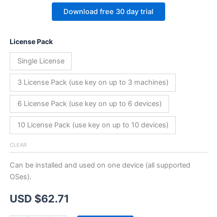
Download free 30 day trial
License Pack
Single License
3 License Pack (use key on up to 3 machines)
6 License Pack (use key on up to 6 devices)
10 License Pack (use key on up to 10 devices)
CLEAR
Can be installed and used on one device (all supported
OSes).
USD $
62.71