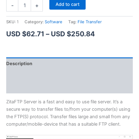
ZitaFTP
Alternative:
Add to cart
-
+
Server
quantity
SKU:
1
Category:
Software
Tag:
File Transfer
Price
USD $
62.71
–
USD $
250.84
range:
USD
Description
$62.71
Additional information
through
Reviews (1)
USD
$250.84
ZitaFTP Server is a fast and easy to use file server. It’s a
secure way to transfer files to/from your computer(s) using
the FTP(S) protocol. Transfer files large and small from any
computer/mobile-device that has a suitable FTP client.