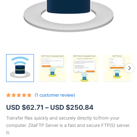
(
1
customer review)
Rated
1
5.00
Price
USD $
62.71
–
USD $
250.84
out of 5
based on
customer
range:
Transfer files quickly and securely directly to/from your
rating
computer. ZitaFTP Server is a fast and secure FTP(S) server.
USD
It: