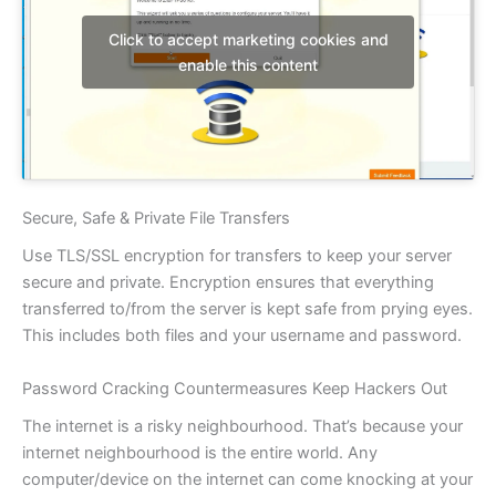
Click to accept marketing cookies and
enable this content
Secure, Safe & Private File Transfers
Use TLS/SSL encryption for transfers to keep your server
secure and private. Encryption ensures that everything
transferred to/from the server is kept safe from prying eyes.
This includes both files and your username and password.
Password Cracking Countermeasures Keep Hackers Out
The internet is a risky neighbourhood. That’s because your
internet neighbourhood is the entire world. Any
computer/device on the internet can come knocking at your