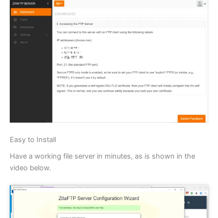
Easy to Install
Have a working file server in minutes, as is shown in the
video below.