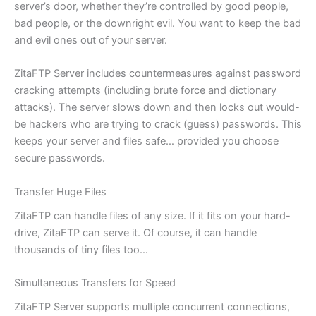
server’s door, whether they’re controlled by good people,
bad people, or the downright evil. You want to keep the bad
and evil ones out of your server.
ZitaFTP Server includes countermeasures against password
cracking attempts (including brute force and dictionary
attacks). The server slows down and then locks out would-
be hackers who are trying to crack (guess) passwords. This
keeps your server and files safe… provided you choose
secure passwords.
Transfer Huge Files
ZitaFTP can handle files of any size. If it fits on your hard-
drive, ZitaFTP can serve it. Of course, it can handle
thousands of tiny files too…
Simultaneous Transfers for Speed
ZitaFTP Server supports multiple concurrent connections,