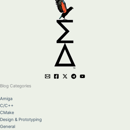
Blog Categories
Amiga
C/C++
CMake
Design & Prototyping
General