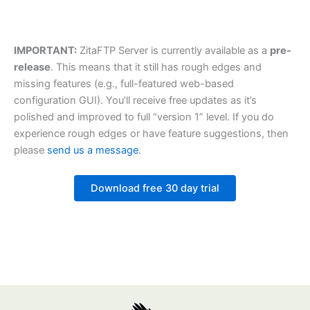
IMPORTANT:
ZitaFTP Server is currently available as a
pre-
release
. This means that it still has rough edges and
missing features (e.g., full-featured web-based
configuration GUI). You’ll receive free updates as it’s
polished and improved to full “version 1” level. If you do
experience rough edges or have feature suggestions, then
please
send us a message
.
Download free 30 day trial