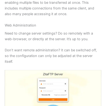
enabling multiple files to be transferred at once. This
includes multiple connections from the same client, and
also many people accessing it at once.
Web Administration
Need to change server settings? Do so remotely with a
web-browser, or directly at the server. It’s up to you.
Don’t want remote administration? It can be switched off,
so the configuration can only be adjusted at the server
itself.