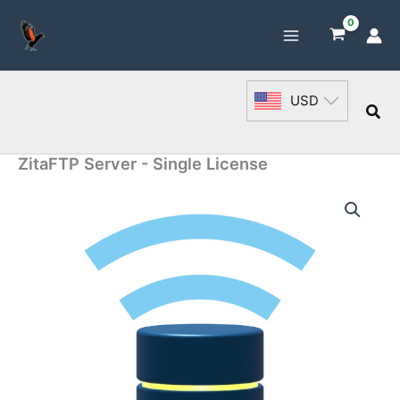
Skip
to
content
USD
Sea
ZitaFTP Server - Single License