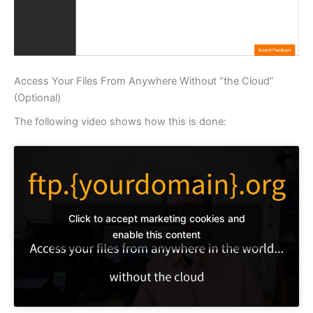
Access Your Files From Anywhere Without “the Cloud”
(Optional)
The following video shows how this is done:
Click to accept marketing cookies and
enable this content