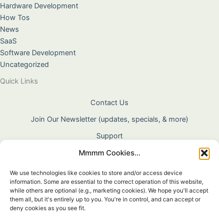
Hardware Development
How Tos
News
SaaS
Software Development
Uncategorized
Quick Links
Contact Us
Join Our Newsletter (updates, specials, & more)
Support
Mmmm Cookies...
About Us
Terms & Conditions
We use technologies like cookies to store and/or access device
information. Some are essential to the correct operation of this website,
Privacy Policy
while others are optional (e.g., marketing cookies). We hope you'll accept
them all, but it's entirely up to you. You're in control, and can accept or
Cookie Policy
deny cookies as you see fit.