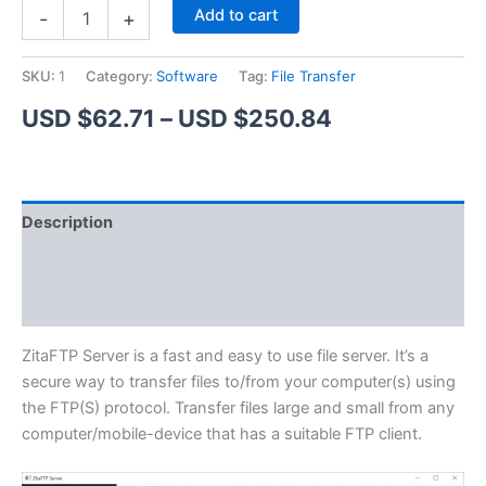
ZitaFTP
Alternative:
Add to cart
-
+
Server
quantity
SKU:
1
Category:
Software
Tag:
File Transfer
Price
USD $
62.71
–
USD $
250.84
range:
USD
Description
$62.71
Additional information
through
Reviews (1)
USD
$250.84
ZitaFTP Server is a fast and easy to use file server. It’s a
secure way to transfer files to/from your computer(s) using
the FTP(S) protocol. Transfer files large and small from any
computer/mobile-device that has a suitable FTP client.