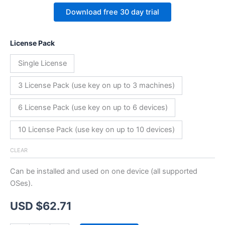
Download free 30 day trial
License Pack
Single License
3 License Pack (use key on up to 3 machines)
6 License Pack (use key on up to 6 devices)
10 License Pack (use key on up to 10 devices)
CLEAR
Can be installed and used on one device (all supported
OSes).
USD $
62.71