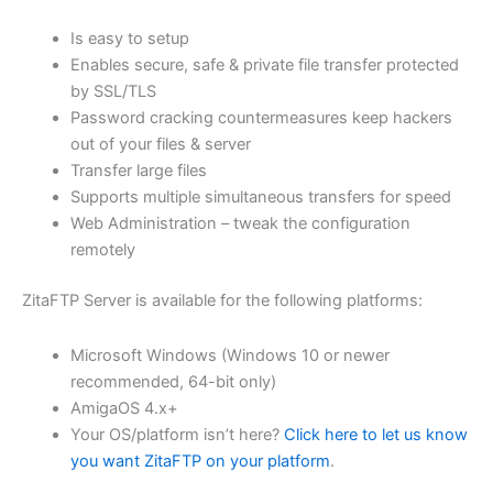
$62.71
Is easy to setup
through
Enables secure, safe & private file transfer protected
USD
by SSL/TLS
Password cracking countermeasures keep hackers
$250.84
out of your files & server
Transfer large files
Supports multiple simultaneous transfers for speed
Web Administration – tweak the configuration
remotely
ZitaFTP Server is available for the following platforms:
Microsoft Windows (Windows 10 or newer
recommended, 64-bit only)
AmigaOS 4.x+
Your OS/platform isn’t here?
Click here to let us know
you want ZitaFTP on your platform
.