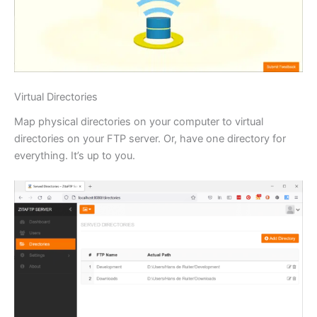
Virtual Directories
Map physical directories on your computer to virtual
directories on your FTP server. Or, have one directory for
everything. It’s up to you.