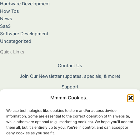
Hardware Development
How Tos
News
SaaS
Software Development
Uncategorized
Quick Links
Contact Us
Join Our Newsletter (updates, specials, & more)
Support
Mmmm Cookies...
About Us
Terms & Conditions
We use technologies like cookies to store and/or access device
information. Some are essential to the correct operation of this website,
Privacy Policy
while others are optional (e.g., marketing cookies). We hope you'll accept
them all, but it's entirely up to you. You're in control, and can accept or
Cookie Policy
deny cookies as you see fit.