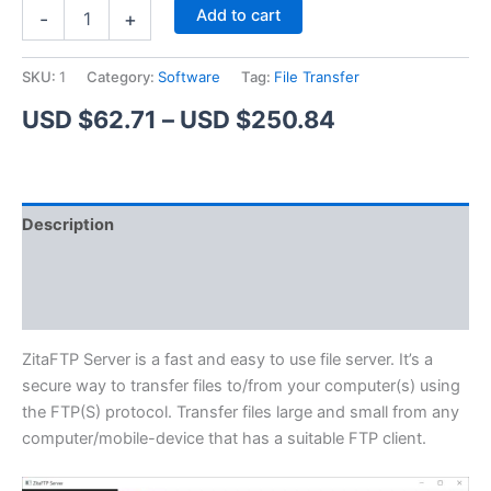
ZitaFTP
Alternative:
Add to cart
-
+
Server
quantity
SKU:
1
Category:
Software
Tag:
File Transfer
Price
USD $
62.71
–
USD $
250.84
range:
USD
Description
$62.71
Additional information
through
Reviews (1)
USD
$250.84
ZitaFTP Server is a fast and easy to use file server. It’s a
secure way to transfer files to/from your computer(s) using
the FTP(S) protocol. Transfer files large and small from any
computer/mobile-device that has a suitable FTP client.