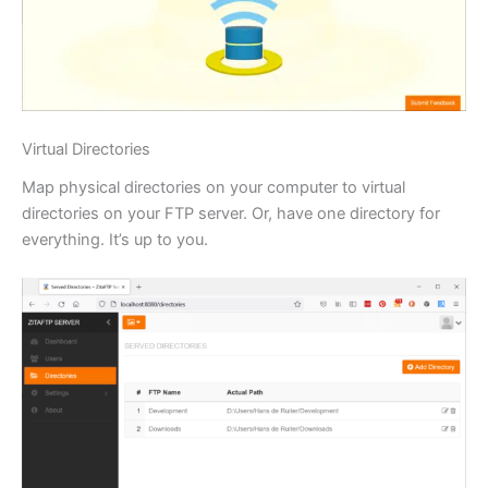
Virtual Directories
Map physical directories on your computer to virtual
directories on your FTP server. Or, have one directory for
everything. It’s up to you.