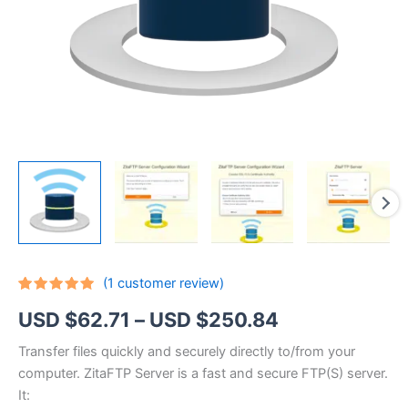
(
1
customer review)
Rated
1
5.00
Price
USD $
62.71
–
USD $
250.84
out of 5
based on
customer
range:
Transfer files quickly and securely directly to/from your
rating
computer. ZitaFTP Server is a fast and secure FTP(S) server.
USD
It: