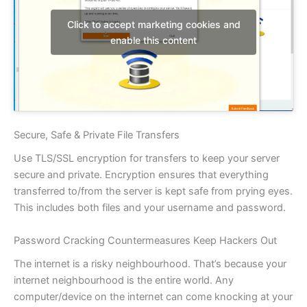
Click to accept marketing cookies and
enable this content
Secure, Safe & Private File Transfers
Use TLS/SSL encryption for transfers to keep your server
secure and private. Encryption ensures that everything
transferred to/from the server is kept safe from prying eyes.
This includes both files and your username and password.
Password Cracking Countermeasures Keep Hackers Out
The internet is a risky neighbourhood. That’s because your
internet neighbourhood is the entire world. Any
computer/device on the internet can come knocking at your