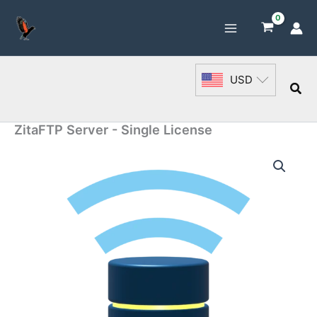
Skip
to
content
USD
Sea
ZitaFTP Server - Single License