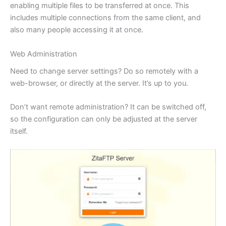
enabling multiple files to be transferred at once. This
includes multiple connections from the same client, and
also many people accessing it at once.
Web Administration
Need to change server settings? Do so remotely with a
web-browser, or directly at the server. It’s up to you.
Don’t want remote administration? It can be switched off,
so the configuration can only be adjusted at the server
itself.