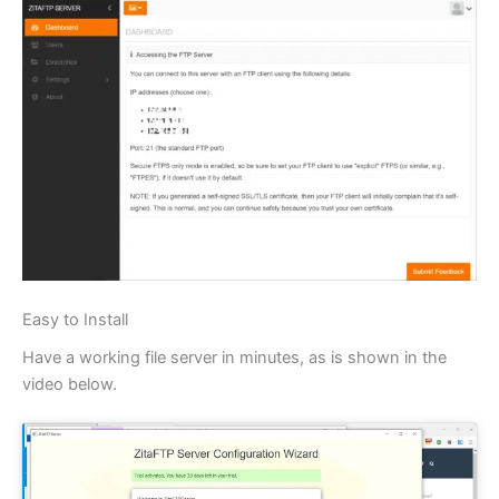
Easy to Install
Have a working file server in minutes, as is shown in the
video below.