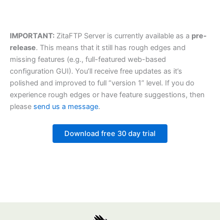
IMPORTANT:
ZitaFTP Server is currently available as a
pre-
release
. This means that it still has rough edges and
missing features (e.g., full-featured web-based
configuration GUI). You’ll receive free updates as it’s
polished and improved to full “version 1” level. If you do
experience rough edges or have feature suggestions, then
please
send us a message
.
Download free 30 day trial