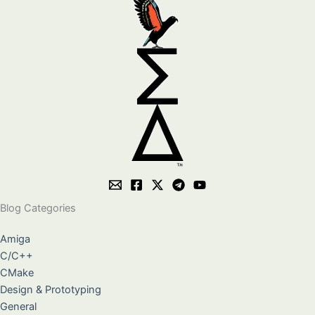
Blog Categories
Amiga
C/C++
CMake
Design & Prototyping
General