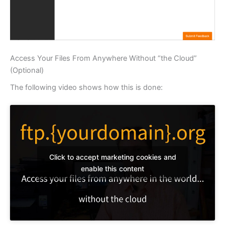
Access Your Files From Anywhere Without “the Cloud”
(Optional)
The following video shows how this is done:
Click to accept marketing cookies and
enable this content