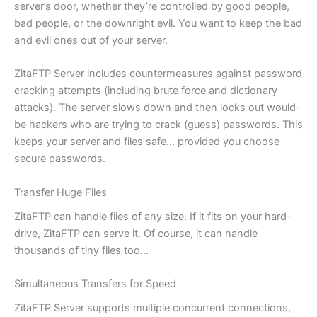
server’s door, whether they’re controlled by good people,
bad people, or the downright evil. You want to keep the bad
and evil ones out of your server.
ZitaFTP Server includes countermeasures against password
cracking attempts (including brute force and dictionary
attacks). The server slows down and then locks out would-
be hackers who are trying to crack (guess) passwords. This
keeps your server and files safe… provided you choose
secure passwords.
Transfer Huge Files
ZitaFTP can handle files of any size. If it fits on your hard-
drive, ZitaFTP can serve it. Of course, it can handle
thousands of tiny files too…
Simultaneous Transfers for Speed
ZitaFTP Server supports multiple concurrent connections,