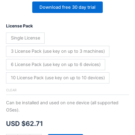
Download free 30 day trial
License Pack
Single License
3 License Pack (use key on up to 3 machines)
6 License Pack (use key on up to 6 devices)
10 License Pack (use key on up to 10 devices)
CLEAR
Can be installed and used on one device (all supported
OSes).
USD $
62.71