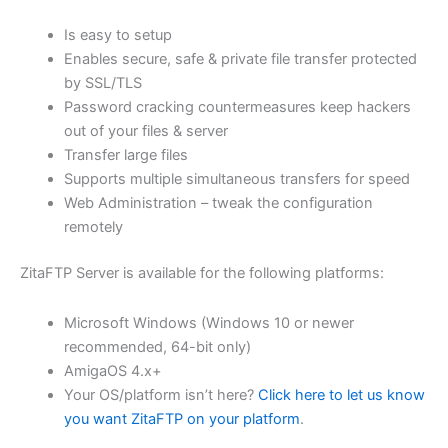
$62.71
Is easy to setup
through
Enables secure, safe & private file transfer protected
USD
by SSL/TLS
Password cracking countermeasures keep hackers
$250.84
out of your files & server
Transfer large files
Supports multiple simultaneous transfers for speed
Web Administration – tweak the configuration
remotely
ZitaFTP Server is available for the following platforms:
Microsoft Windows (Windows 10 or newer
recommended, 64-bit only)
AmigaOS 4.x+
Your OS/platform isn’t here?
Click here to let us know
you want ZitaFTP on your platform
.