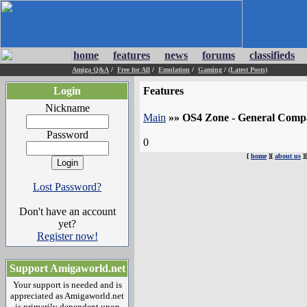
home
features
news
forums
classifieds
Amiga Q&A
/
Free for All
/
Emulation
/
Gaming
/
(Latest Posts)
Login
Features
Nickname
Main
»»
OS4 Zone - General Compat
Password
0
[
home
][
about us
]
Lost Password?
Don't have an account
yet?
Register now!
Support Amigaworld.net
Your support is needed and is
appreciated as Amigaworld.net
is primarily dependent upon