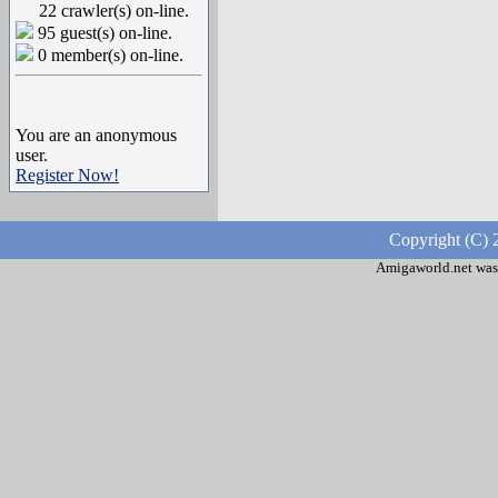
22 crawler(s) on-line.
95 guest(s) on-line.
0 member(s) on-line.
You are an anonymous
user.
Register Now!
Copyright (C) 
Amigaworld.net was