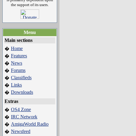
the support of its users.
Menu
Main sections
Home
�
Features
�
News
�
Forums
�
Classifieds
�
Links
�
Downloads
�
Extras
OS4 Zone
�
IRC Network
�
AmigaWorld Radio
�
Newsfeed
�