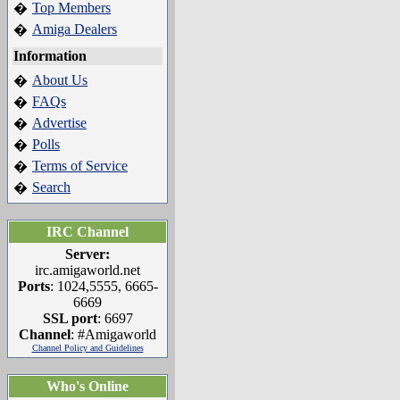
Top Members
�
Amiga Dealers
�
Information
About Us
�
FAQs
�
Advertise
�
Polls
�
Terms of Service
�
Search
�
IRC Channel
Server:
irc.amigaworld.net
Ports
: 1024,5555, 6665-
6669
SSL port
: 6697
Channel
: #Amigaworld
Channel Policy and Guidelines
Who's Online