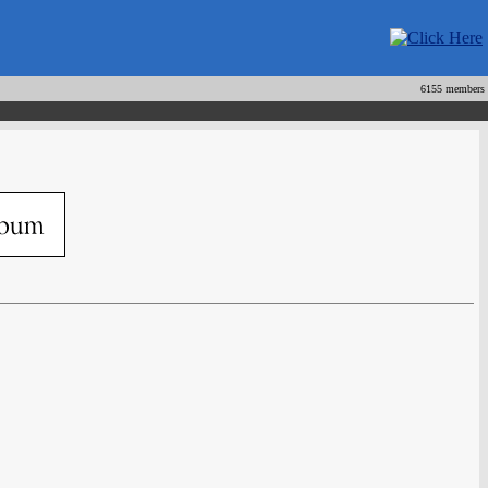
6155 members