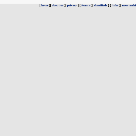
[
home
][
about us
][
privacy
] [
forums
][
classifieds
] [
links
][
news archi