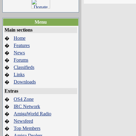
Menu
Main sections
Home
�
Features
�
News
�
Forums
�
Classifieds
�
Links
�
Downloads
�
Extras
OS4 Zone
�
IRC Network
�
AmigaWorld Radio
�
Newsfeed
�
Top Members
�
Amiga Dealers
�