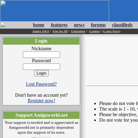
home
features
news
forums
classifieds
Amiga Q&A
/
Free for All
/
Emulation
/
Gaming
/
(Latest Posts)
Login
Nickname
Password
Lost Password?
Don't have an account yet?
Register now!
Please do not vote 
The scale is 1 - 10,
Please be objective, 
Support Amigaworld.net
Do not vote for you
Your support is needed and is appreciated as
Amigaworld.net is primarily dependent
upon the support of its users.