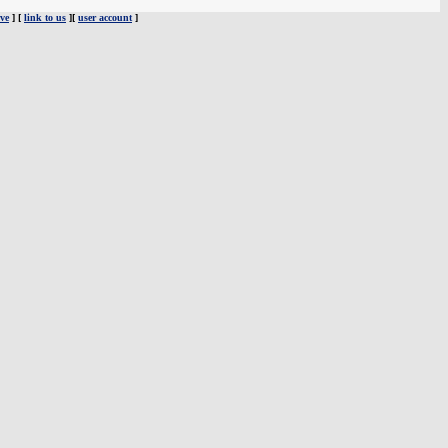
ve
] [
link to us
][
user account
]