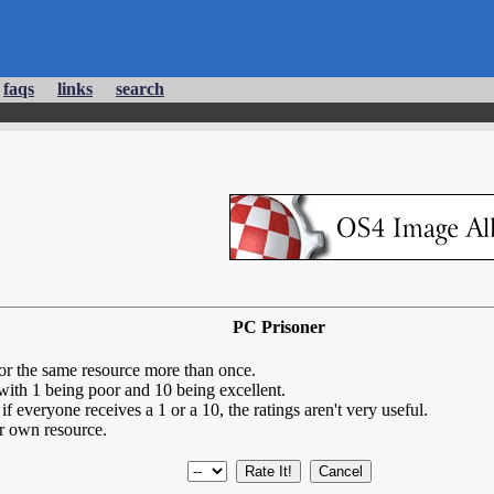
faqs
links
search
PC Prisoner
for the same resource more than once.
 with 1 being poor and 10 being excellent.
if everyone receives a 1 or a 10, the ratings aren't very useful.
r own resource.