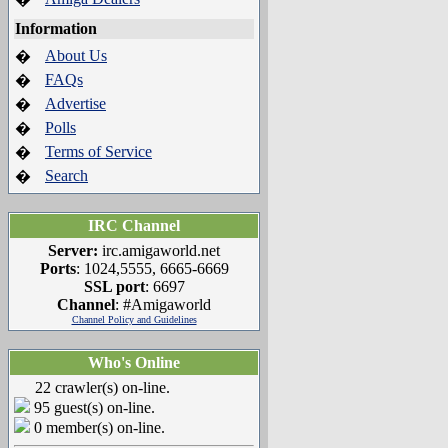
Information
About Us
�
FAQs
�
Advertise
�
Polls
�
Terms of Service
�
Search
�
IRC Channel
Server:
irc.amigaworld.net
Ports
: 1024,5555, 6665-6669
SSL port
: 6697
Channel
: #Amigaworld
Channel Policy and Guidelines
Who's Online
22 crawler(s) on-line.
95 guest(s) on-line.
0 member(s) on-line.