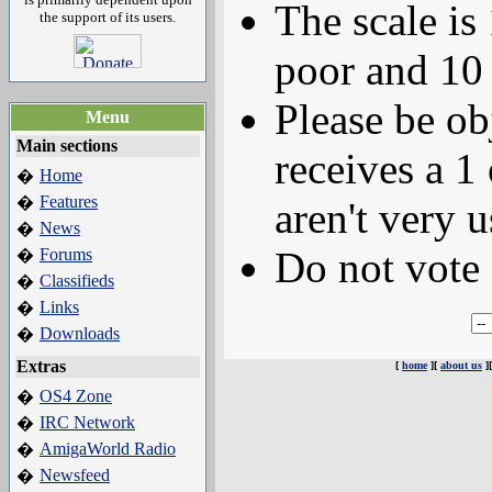
The scale is
the support of its users.
poor and 10 
Please be ob
Menu
Main sections
receives a 1 
Home
�
Features
�
aren't very u
News
�
Do not vote 
Forums
�
Classifieds
�
Links
�
Downloads
�
Extras
[
home
][
about us
]
OS4 Zone
�
IRC Network
�
AmigaWorld Radio
�
Newsfeed
�