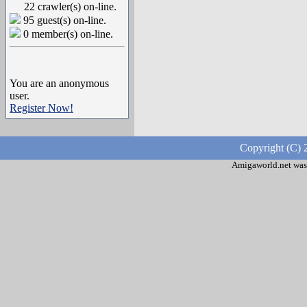
22 crawler(s) on-line.
95 guest(s) on-line.
0 member(s) on-line.
You are an anonymous
user.
Register Now!
Copyright (C) 
Amigaworld.net was