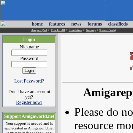
home
features
news
forums
classifieds
Amiga Q&A
/
Free for All
/
Emulation
/
Gaming
/
(Latest Posts)
Login
Nickname
Password
Lost Password?
Amigarep
Don't have an account
yet?
Register now!
Please do no
Support Amigaworld.net
resource mor
Your support is needed and is
appreciated as Amigaworld.net
is primarily dependent upon