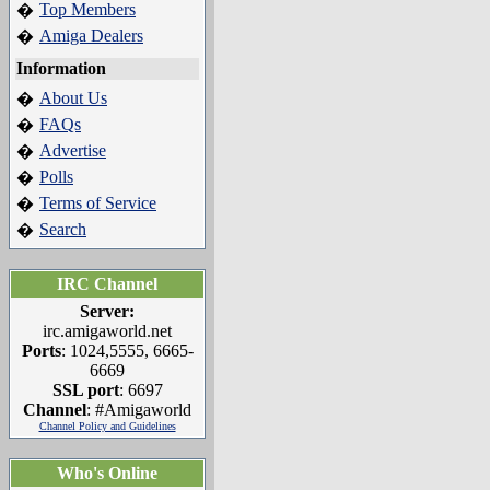
Top Members
�
Amiga Dealers
�
Information
About Us
�
FAQs
�
Advertise
�
Polls
�
Terms of Service
�
Search
�
IRC Channel
Server:
irc.amigaworld.net
Ports
: 1024,5555, 6665-
6669
SSL port
: 6697
Channel
: #Amigaworld
Channel Policy and Guidelines
Who's Online