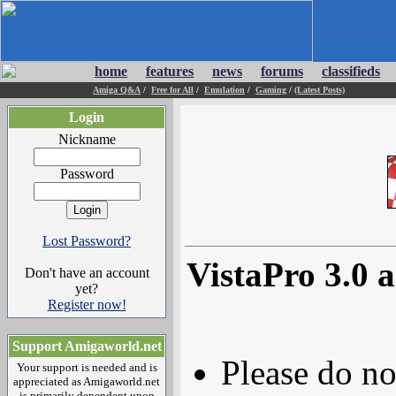
home
features
news
forums
classifieds
Amiga Q&A
/
Free for All
/
Emulation
/
Gaming
/
(Latest Posts)
Login
Nickname
Password
Lost Password?
VistaPro 3.0
Don't have an account
yet?
Register now!
Support Amigaworld.net
Please do no
Your support is needed and is
appreciated as Amigaworld.net
is primarily dependent upon