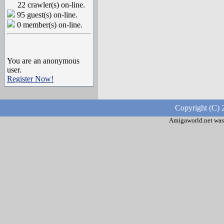
22 crawler(s) on-line.
95 guest(s) on-line.
0 member(s) on-line.
You are an anonymous
user.
Register Now!
Copyright (C) 
Amigaworld.net was