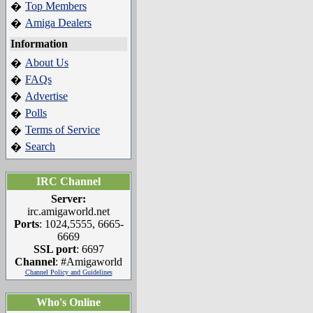
Top Members
�
Amiga Dealers
�
Information
About Us
�
FAQs
�
Advertise
�
Polls
�
Terms of Service
�
Search
�
IRC Channel
Server:
irc.amigaworld.net
Ports
: 1024,5555, 6665-
6669
SSL port
: 6697
Channel
: #Amigaworld
Channel Policy and Guidelines
Who's Online