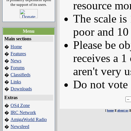
resource mor
the support of its users.
The scale is
poor and 10 
Menu
Main sections
Please be ob
Home
�
Features
�
receives a 1 
News
�
aren't very u
Forums
�
Classifieds
�
Do not vote 
Links
�
Downloads
�
Extras
OS4 Zone
�
[
home
][
about us
]
IRC Network
�
AmigaWorld Radio
�
Newsfeed
�