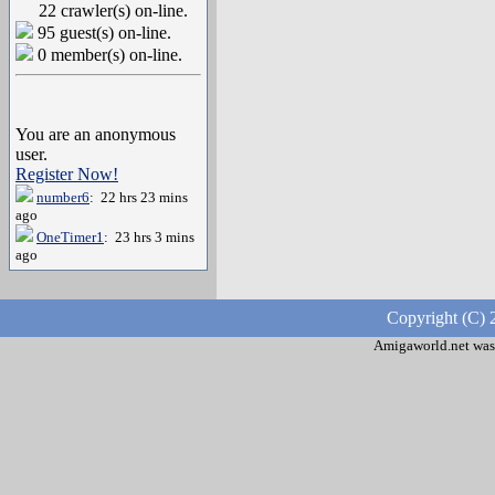
22 crawler(s) on-line.
95 guest(s) on-line.
0 member(s) on-line.
You are an anonymous
user.
Register Now!
number6
: 22 hrs 23 mins
ago
OneTimer1
: 23 hrs 3 mins
ago
Copyright (C) 
Amigaworld.net was