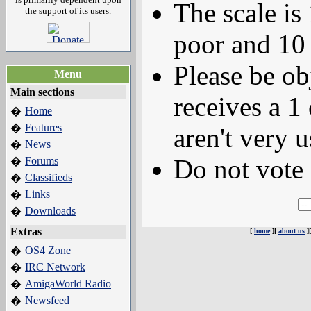
The scale is
the support of its users.
poor and 10 
Please be ob
Menu
Main sections
receives a 1 
Home
�
Features
�
aren't very u
News
�
Do not vote 
Forums
�
Classifieds
�
Links
�
Downloads
�
Extras
[
home
][
about us
]
OS4 Zone
�
IRC Network
�
AmigaWorld Radio
�
Newsfeed
�