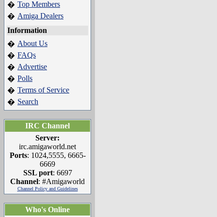
Top Members
�
Amiga Dealers
�
Information
About Us
�
FAQs
�
Advertise
�
Polls
�
Terms of Service
�
Search
�
IRC Channel
Server:
irc.amigaworld.net
Ports
: 1024,5555, 6665-
6669
SSL port
: 6697
Channel
: #Amigaworld
Channel Policy and Guidelines
Who's Online