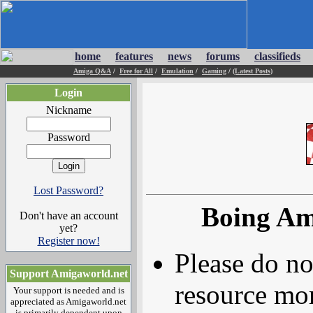
home
features
news
forums
classifieds
Amiga Q&A
/
Free for All
/
Emulation
/
Gaming
/
(Latest Posts)
Login
Nickname
Password
Lost Password?
Boing Am
Don't have an account
yet?
Register now!
Please do no
Support Amigaworld.net
resource mor
Your support is needed and is
appreciated as Amigaworld.net
is primarily dependent upon