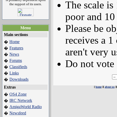
The scale is
the support of its users.
poor and 10 
Please be ob
Menu
Main sections
receives a 1 
Home
�
Features
�
aren't very u
News
�
Do not vote 
Forums
�
Classifieds
�
Links
�
Downloads
�
Extras
[
home
][
about us
]
OS4 Zone
�
IRC Network
�
AmigaWorld Radio
�
Newsfeed
�