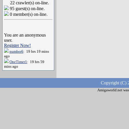
22 crawler(s) on-line.
95 guest(s) on-line.
0 member(s) on-line.
You are an anonymous
user.
Register Now!
number6
: 19 hrs 19 mins
ago
OneTimer1
: 19 hrs 59
mins ago
Copyright (C) 
Amigaworld.net was