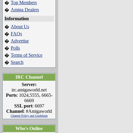
Top Members
�
Amiga Dealers
�
Information
About Us
�
FAQs
�
Advertise
�
Polls
�
Terms of Service
�
Search
�
IRC Channel
Server:
irc.amigaworld.net
Ports
: 1024,5555, 6665-
6669
SSL port
: 6697
Channel
: #Amigaworld
Channel Policy and Guidelines
Who's Online