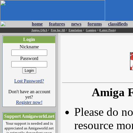
home
features
news
forums
classifieds
Amiga Q&A
/
Free for All
/
Emulation
/
Gaming
/
(Latest Posts)
Login
Nickname
Password
Lost Password?
Amiga F
Don't have an account
yet?
Register now!
Please do no
Support Amigaworld.net
resource mor
Your support is needed and is
appreciated as Amigaworld.net
is primarily dependent upon