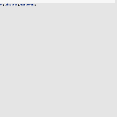
ve
] [
link to us
][
user account
]