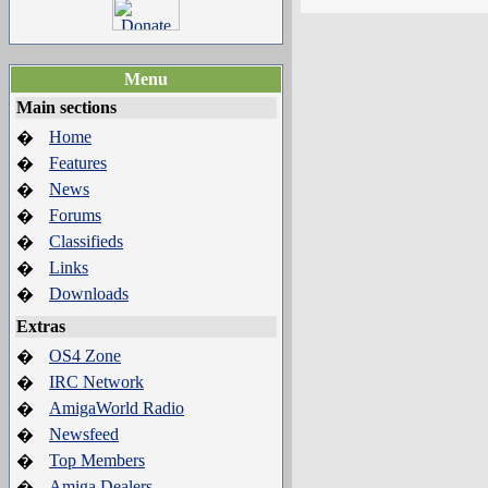
Menu
Main sections
Home
�
Features
�
News
�
Forums
�
Classifieds
�
Links
�
Downloads
�
Extras
OS4 Zone
�
IRC Network
�
AmigaWorld Radio
�
Newsfeed
�
Top Members
�
Amiga Dealers
�