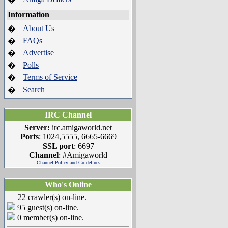
Information
About Us
�
FAQs
�
Advertise
�
Polls
�
Terms of Service
�
Search
�
IRC Channel
Server:
irc.amigaworld.net
Ports
: 1024,5555, 6665-6669
SSL port
: 6697
Channel
: #Amigaworld
Channel Policy and Guidelines
Who's Online
22 crawler(s) on-line.
95 guest(s) on-line.
0 member(s) on-line.