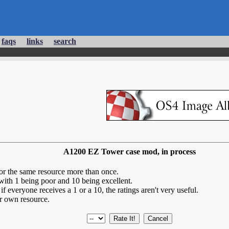
faqs
links
search
A1200 EZ Tower case mod, in process
for the same resource more than once.
 with 1 being poor and 10 being excellent.
if everyone receives a 1 or a 10, the ratings aren't very useful.
r own resource.