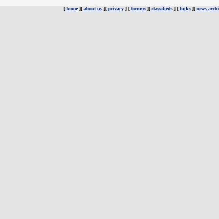
[
home
][
about us
][
privacy
] [
forums
][
classifieds
] [
links
][
news archi