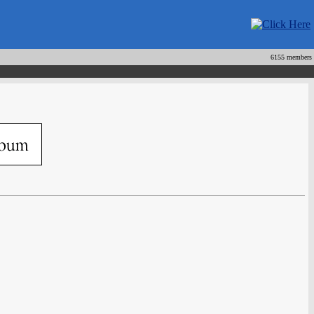
6155 members