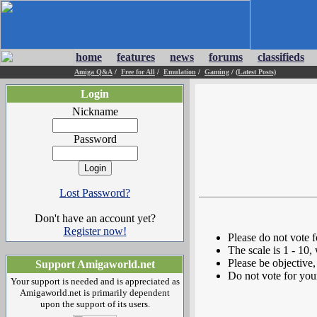
home
features
news
forums
classifieds
Amiga Q&A
/
Free for All
/
Emulation
/
Gaming
/
(Latest Posts)
Login
Nickname
Password
Lost Password?
Don't have an account yet?
Register now!
Please do not vote 
The scale is 1 - 10,
Please be objective, 
Support Amigaworld.net
Do not vote for you
Your support is needed and is appreciated as
Amigaworld.net is primarily dependent
upon the support of its users.