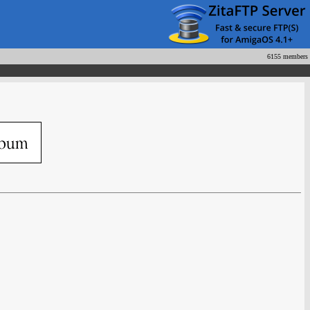
6155 members