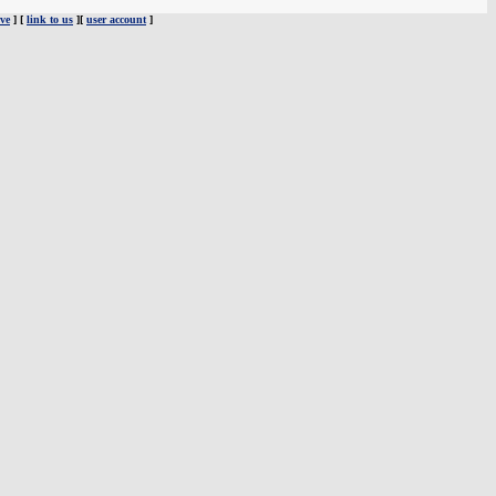
ve
] [
link to us
][
user account
]