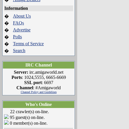
Information
About Us
�
FAQs
�
Advertise
�
Polls
�
Terms of Service
�
Search
�
IRC Channel
Server:
irc.amigaworld.net
Ports
: 1024,5555, 6665-6669
SSL port
: 6697
Channel
: #Amigaworld
Channel Policy and Guidelines
Who's Online
22 crawler(s) on-line.
95 guest(s) on-line.
0 member(s) on-line.