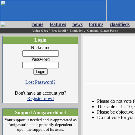
home
features
news
forums
classifieds
Amiga Q&A
/
Free for All
/
Emulation
/
Gaming
/
(Latest Posts)
Login
Nickname
Password
Lost Password?
Don't have an account yet?
Register now!
Please do not vote 
The scale is 1 - 10,
Please be objective, 
Support Amigaworld.net
Do not vote for you
Your support is needed and is appreciated as
Amigaworld.net is primarily dependent
upon the support of its users.