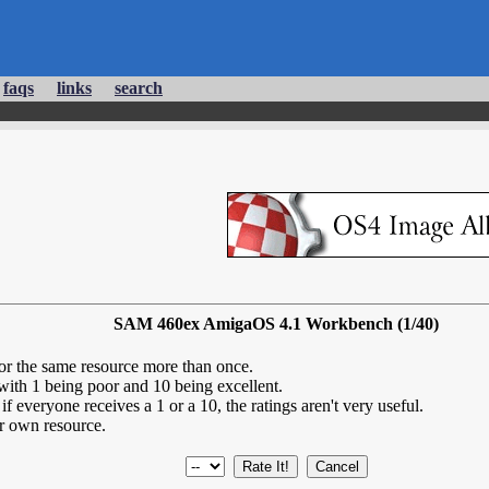
faqs
links
search
SAM 460ex AmigaOS 4.1 Workbench (1/40)
for the same resource more than once.
 with 1 being poor and 10 being excellent.
if everyone receives a 1 or a 10, the ratings aren't very useful.
r own resource.