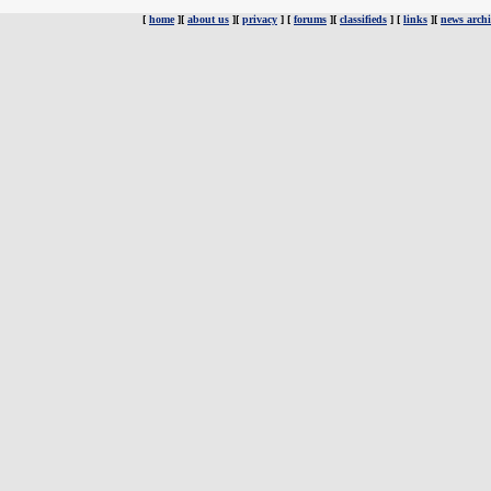
[
home
][
about us
][
privacy
] [
forums
][
classifieds
] [
links
][
news archi