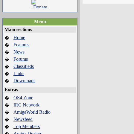
Menu
Main sections
Home
�
Features
�
News
�
Forums
�
Classifieds
�
Links
�
Downloads
�
Extras
OS4 Zone
�
IRC Network
�
AmigaWorld Radio
�
Newsfeed
�
Top Members
�
Amiga Dealers
�