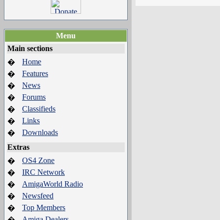
Menu
Main sections
Home
�
Features
�
News
�
Forums
�
Classifieds
�
Links
�
Downloads
�
Extras
OS4 Zone
�
IRC Network
�
AmigaWorld Radio
�
Newsfeed
�
Top Members
�
Amiga Dealers
�