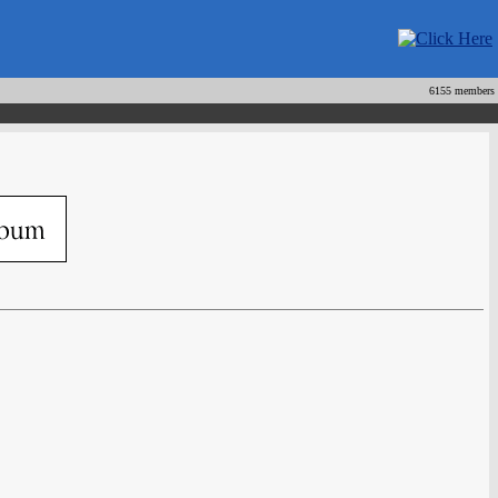
6155 members