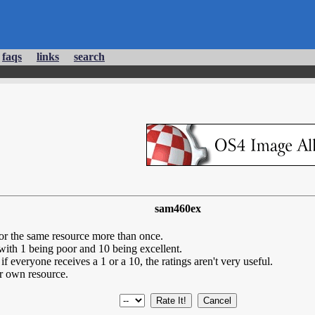
faqs
links
search
sam460ex
for the same resource more than once.
 with 1 being poor and 10 being excellent.
if everyone receives a 1 or a 10, the ratings aren't very useful.
r own resource.