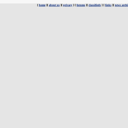
[
home
][
about us
][
privacy
] [
forums
][
classifieds
] [
links
][
news archi