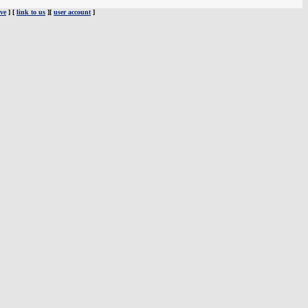
ve
] [
link to us
][
user account
]