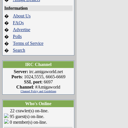
Information
About Us
�
FAQs
�
Advertise
�
Polls
�
Terms of Service
�
Search
�
IRC Channel
Server:
irc.amigaworld.net
Ports
: 1024,5555, 6665-6669
SSL port
: 6697
Channel
: #Amigaworld
Channel Policy and Guidelines
Who's Online
22 crawler(s) on-line.
95 guest(s) on-line.
0 member(s) on-line.