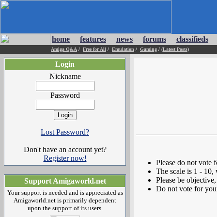
home
features
news
forums
classifieds
Amiga Q&A
/
Free for All
/
Emulation
/
Gaming
/
(Latest Posts)
Login
Nickname
Password
Lost Password?
Don't have an account yet?
Register now!
Please do not vote 
The scale is 1 - 10,
Please be objective, 
Support Amigaworld.net
Do not vote for you
Your support is needed and is appreciated as
Amigaworld.net is primarily dependent
upon the support of its users.