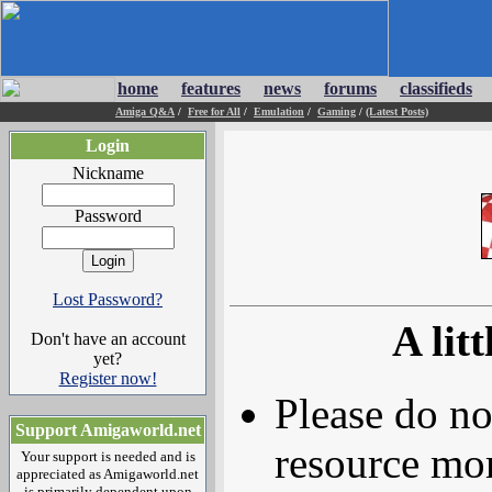
home
features
news
forums
classifieds
Amiga Q&A
/
Free for All
/
Emulation
/
Gaming
/
(Latest Posts)
Login
Nickname
Password
Lost Password?
A litt
Don't have an account
yet?
Register now!
Please do no
Support Amigaworld.net
resource mor
Your support is needed and is
appreciated as Amigaworld.net
is primarily dependent upon