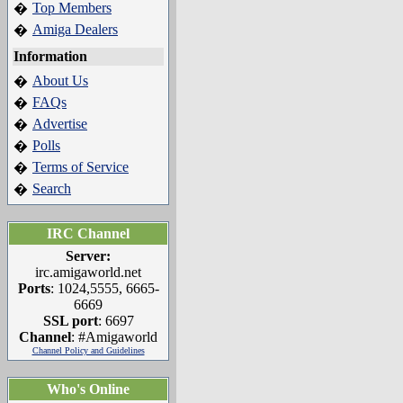
Top Members
�
Amiga Dealers
�
Information
About Us
�
FAQs
�
Advertise
�
Polls
�
Terms of Service
�
Search
�
IRC Channel
Server:
irc.amigaworld.net
Ports
: 1024,5555, 6665-
6669
SSL port
: 6697
Channel
: #Amigaworld
Channel Policy and Guidelines
Who's Online