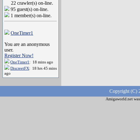
22 crawler(s) on-line.
95 guest(s) on-line.
1 member(s) on-line.
OneTimer1
You are an anonymous
user.
Register Now!
OneTimer1
: 18 mins ago
DiscreetFX
: 18 hrs 45 mins
ago
Copyright (C) 
Amigaworld.net was