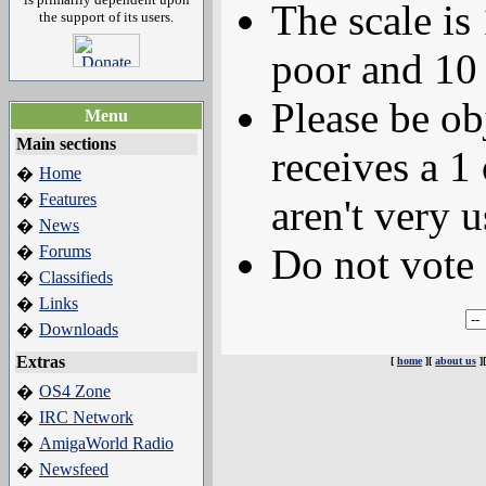
The scale is
the support of its users.
poor and 10 
Please be ob
Menu
Main sections
receives a 1 
Home
�
Features
�
aren't very u
News
�
Do not vote 
Forums
�
Classifieds
�
Links
�
Downloads
�
Extras
[
home
][
about us
]
OS4 Zone
�
IRC Network
�
AmigaWorld Radio
�
Newsfeed
�