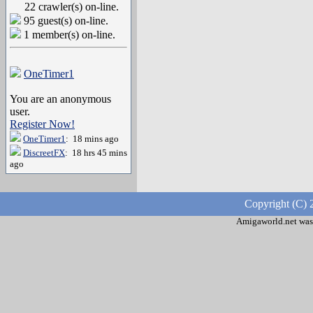
22 crawler(s) on-line.
95 guest(s) on-line.
1 member(s) on-line.
OneTimer1
You are an anonymous
user.
Register Now!
OneTimer1
: 18 mins ago
DiscreetFX
: 18 hrs 45 mins
ago
Copyright (C) 
Amigaworld.net was