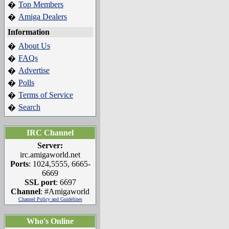
Top Members
�
Amiga Dealers
�
Information
About Us
�
FAQs
�
Advertise
�
Polls
�
Terms of Service
�
Search
�
IRC Channel
Server:
irc.amigaworld.net
Ports
: 1024,5555, 6665-
6669
SSL port
: 6697
Channel
: #Amigaworld
Channel Policy and Guidelines
Who's Online