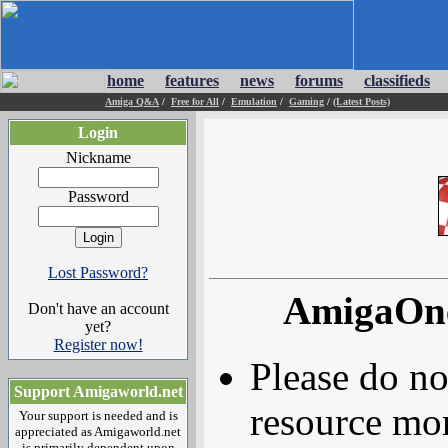
home
features
news
forums
classifieds
Amiga Q&A
/
Free for All
/
Emulation
/
Gaming
/
(Latest Posts)
Login
Nickname
Password
Lost Password?
AmigaOne
Don't have an account
yet?
Register now!
Please do no
Support Amigaworld.net
resource mor
Your support is needed and is
appreciated as Amigaworld.net
is primarily dependent upon