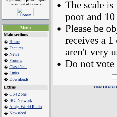
The scale is
the support of its users.
poor and 10 
Please be ob
Menu
Main sections
receives a 1 
Home
�
Features
�
aren't very u
News
�
Do not vote 
Forums
�
Classifieds
�
Links
�
Downloads
�
Extras
[
home
][
about us
]
OS4 Zone
�
IRC Network
�
AmigaWorld Radio
�
Newsfeed
�