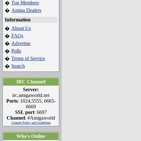
Top Members
�
Amiga Dealers
�
Information
About Us
�
FAQs
�
Advertise
�
Polls
�
Terms of Service
�
Search
�
IRC Channel
Server:
irc.amigaworld.net
Ports
: 1024,5555, 6665-
6669
SSL port
: 6697
Channel
: #Amigaworld
Channel Policy and Guidelines
Who's Online