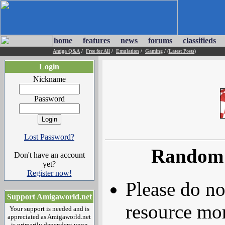
home
features
news
forums
classifieds
Amiga Q&A
/
Free for All
/
Emulation
/
Gaming
/
(Latest Posts)
Login
Nickname
Password
Lost Password?
Random 
Don't have an account
yet?
Register now!
Please do no
Support Amigaworld.net
resource mor
Your support is needed and is
appreciated as Amigaworld.net
is primarily dependent upon