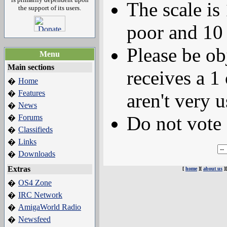
The scale is
the support of its users.
poor and 10 
Please be ob
Menu
Main sections
receives a 1 
Home
�
Features
�
aren't very u
News
�
Do not vote 
Forums
�
Classifieds
�
Links
�
Downloads
�
Extras
[
home
][
about us
]
OS4 Zone
�
IRC Network
�
AmigaWorld Radio
�
Newsfeed
�