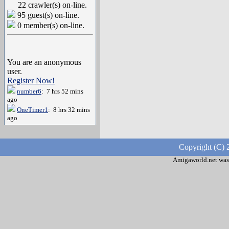
22 crawler(s) on-line.
95 guest(s) on-line.
0 member(s) on-line.
You are an anonymous
user.
Register Now!
number6
: 7 hrs 52 mins
ago
OneTimer1
: 8 hrs 32 mins
ago
Copyright (C) 
Amigaworld.net was