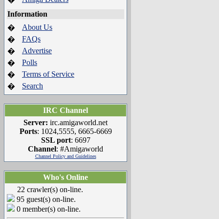
Information
About Us
�
FAQs
�
Advertise
�
Polls
�
Terms of Service
�
Search
�
IRC Channel
Server:
irc.amigaworld.net
Ports
: 1024,5555, 6665-6669
SSL port
: 6697
Channel
: #Amigaworld
Channel Policy and Guidelines
Who's Online
22 crawler(s) on-line.
95 guest(s) on-line.
0 member(s) on-line.