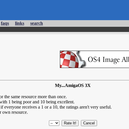
faqs
links
search
My...AmigaOS 3X
for the same resource more than once.
 with 1 being poor and 10 being excellent.
if everyone receives a 1 or a 10, the ratings aren't very useful.
r own resource.