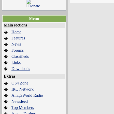
Menu
Main sections
Home
�
Features
�
News
�
Forums
�
Classifieds
�
Links
�
Downloads
�
Extras
OS4 Zone
�
IRC Network
�
AmigaWorld Radio
�
Newsfeed
�
Top Members
�
Amiga Dealers
�