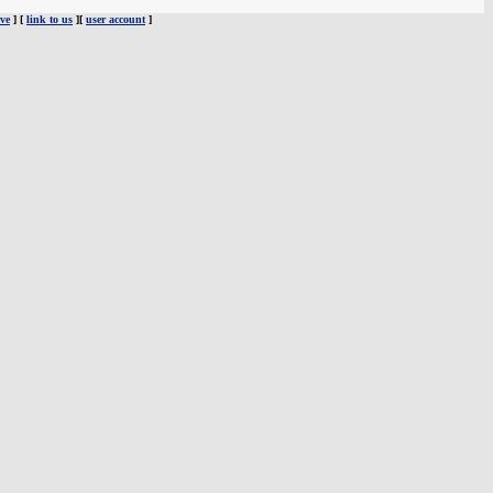
ve
] [
link to us
][
user account
]