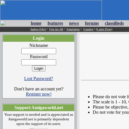
home
features
news
forums
classifieds
Amiga Q&A
/
Free for All
/
Emulation
/
Gaming
/
(Latest Posts)
Login
Nickname
Password
Lost Password?
Don't have an account yet?
Register now!
Please do not vote 
The scale is 1 - 10,
Please be objective, 
Support Amigaworld.net
Do not vote for you
Your support is needed and is appreciated as
Amigaworld.net is primarily dependent
upon the support of its users.