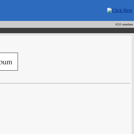
6155 members