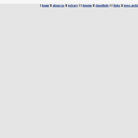
[
home
][
about us
][
privacy
] [
forums
][
classifieds
] [
links
][
news archi