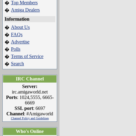
Top Members
�
Amiga Dealers
�
Information
About Us
�
FAQs
�
Advertise
�
Polls
�
Terms of Service
�
Search
�
IRC Channel
Server:
irc.amigaworld.net
Ports
: 1024,5555, 6665-
6669
SSL port
: 6697
Channel
: #Amigaworld
Channel Policy and Guidelines
Who's Online