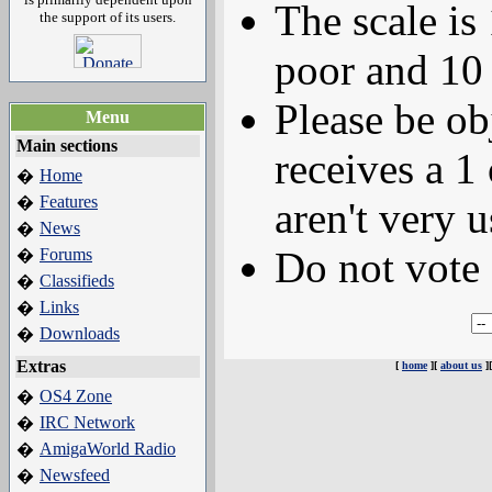
The scale is
the support of its users.
poor and 10 
Please be ob
Menu
Main sections
receives a 1 
Home
�
Features
�
aren't very u
News
�
Do not vote 
Forums
�
Classifieds
�
Links
�
Downloads
�
Extras
[
home
][
about us
]
OS4 Zone
�
IRC Network
�
AmigaWorld Radio
�
Newsfeed
�