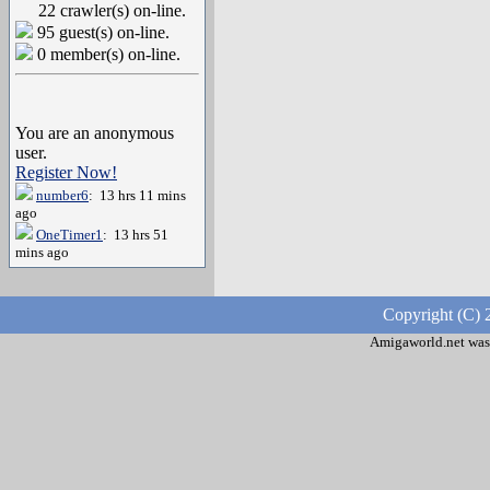
22 crawler(s) on-line.
95 guest(s) on-line.
0 member(s) on-line.
You are an anonymous
user.
Register Now!
number6
: 13 hrs 11 mins
ago
OneTimer1
: 13 hrs 51
mins ago
Copyright (C) 
Amigaworld.net was