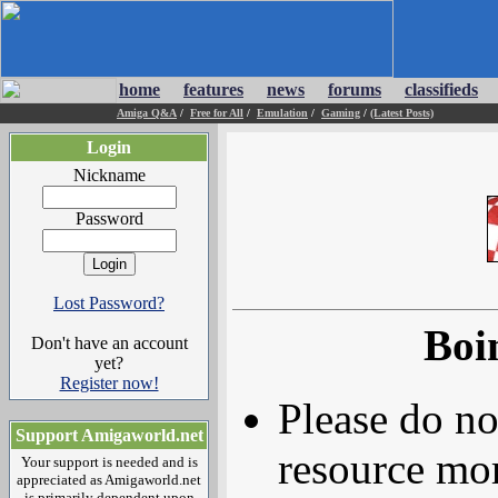
home
features
news
forums
classifieds
Amiga Q&A
/
Free for All
/
Emulation
/
Gaming
/
(Latest Posts)
Login
Nickname
Password
Lost Password?
Boi
Don't have an account
yet?
Register now!
Please do no
Support Amigaworld.net
resource mor
Your support is needed and is
appreciated as Amigaworld.net
is primarily dependent upon