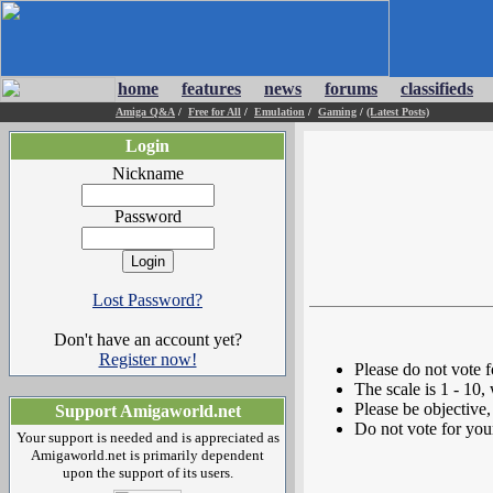
home
features
news
forums
classifieds
Amiga Q&A
/
Free for All
/
Emulation
/
Gaming
/
(Latest Posts)
Login
Nickname
Password
Lost Password?
Don't have an account yet?
Register now!
Please do not vote 
The scale is 1 - 10,
Please be objective, 
Support Amigaworld.net
Do not vote for you
Your support is needed and is appreciated as
Amigaworld.net is primarily dependent
upon the support of its users.