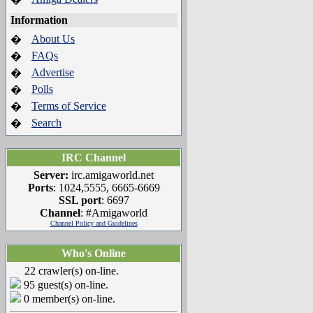
Information
About Us
�
FAQs
�
Advertise
�
Polls
�
Terms of Service
�
Search
�
IRC Channel
Server:
irc.amigaworld.net
Ports
: 1024,5555, 6665-6669
SSL port
: 6697
Channel
: #Amigaworld
Channel Policy and Guidelines
Who's Online
22 crawler(s) on-line.
95 guest(s) on-line.
0 member(s) on-line.