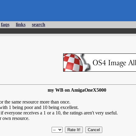
faqs
links
search
my WB on AmigaOneX5000
for the same resource more than once.
 with 1 being poor and 10 being excellent.
if everyone receives a 1 or a 10, the ratings aren't very useful.
r own resource.