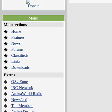
Menu
Main sections
Home
�
Features
�
News
�
Forums
�
Classifieds
�
Links
�
Downloads
�
Extras
OS4 Zone
�
IRC Network
�
AmigaWorld Radio
�
Newsfeed
�
Top Members
�
Amiga Dealers
�