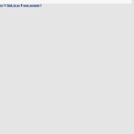
ve
] [
link to us
][
user account
]