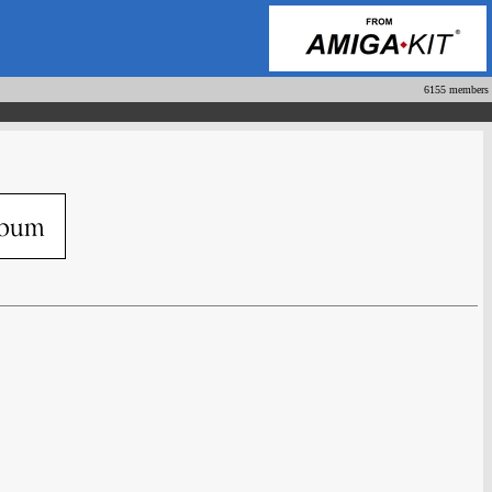
6155 members