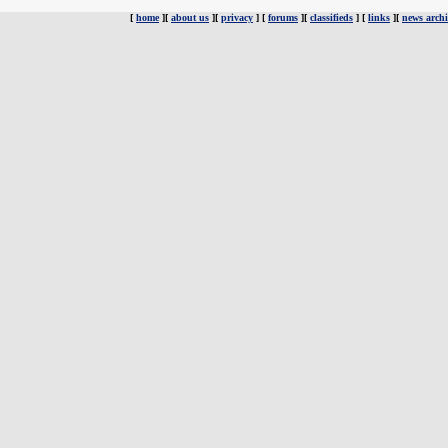
[
home
][
about us
][
privacy
] [
forums
][
classifieds
] [
links
][
news archi