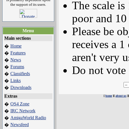
The scale is
the support of its users.
poor and 10 
Please be ob
Menu
Main sections
receives a 1 
Home
�
Features
�
aren't very u
News
�
Do not vote 
Forums
�
Classifieds
�
Links
�
Downloads
�
Extras
[
home
][
about us
]
OS4 Zone
�
IRC Network
�
AmigaWorld Radio
�
Newsfeed
�