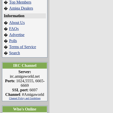
Top Members
�
Amiga Dealers
�
Information
About Us
�
FAQs
�
Advertise
�
Polls
�
Terms of Service
�
Search
�
IRC Channel
Server:
irc.amigaworld.net
Ports
: 1024,5555, 6665-
6669
SSL port
: 6697
Channel
: #Amigaworld
Channel Policy and Guidelines
Who's Online