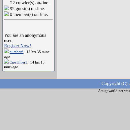
22 crawler(s) on-line.
95 guest(s) on-line.
0 member(s) on-line.
You are an anonymous
user.
Register Now!
number6
: 13 hrs 35 mins
ago
OneTimer1
: 14 hrs 15
mins ago
Copyright (C) 
Amigaworld.net was