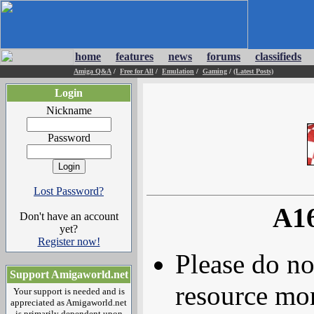
home
features
news
forums
classifieds
Amiga Q&A
/
Free for All
/
Emulation
/
Gaming
/
(Latest Posts)
Login
Nickname
Password
Lost Password?
A16
Don't have an account
yet?
Register now!
Please do no
Support Amigaworld.net
resource mor
Your support is needed and is
appreciated as Amigaworld.net
is primarily dependent upon