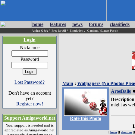
home
features
news
forums
classifieds
Amiga Q&A
/
Free for All
/
Emulation
/
Gaming
/
(Latest Posts)
Login
Nickname
Password
Lost Password?
Main
:
Wallpapers (No Photos Plea
ArosBalls
Don't have an account
yet?
Description
Register now!
might as wel
Support Amigaworld.net
Rate this Photo
Your support is needed and is
L
appreciated as Amigaworld.net
[
home
][
about us
]
is primarily dependent upon