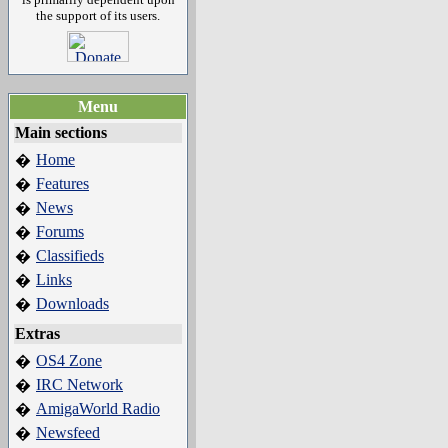
the support of its users.
Menu
Main sections
Home
�
Features
�
News
�
Forums
�
Classifieds
�
Links
�
Downloads
�
Extras
OS4 Zone
�
IRC Network
�
AmigaWorld Radio
�
Newsfeed
�