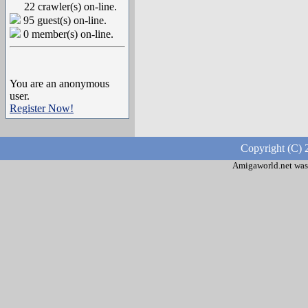
22 crawler(s) on-line.
95 guest(s) on-line.
0 member(s) on-line.
You are an anonymous
user.
Register Now!
Copyright (C) 
Amigaworld.net was