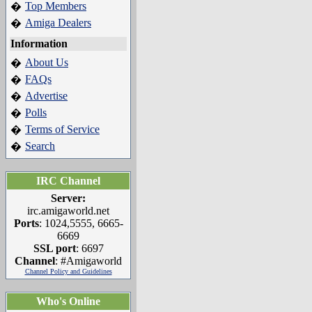
Top Members
�
Amiga Dealers
�
Information
About Us
�
FAQs
�
Advertise
�
Polls
�
Terms of Service
�
Search
�
IRC Channel
Server:
irc.amigaworld.net
Ports
: 1024,5555, 6665-
6669
SSL port
: 6697
Channel
: #Amigaworld
Channel Policy and Guidelines
Who's Online