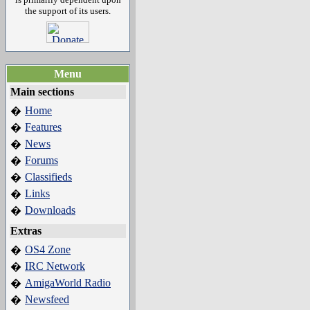
the support of its users.
Menu
Main sections
Home
�
Features
�
News
�
Forums
�
Classifieds
�
Links
�
Downloads
�
Extras
OS4 Zone
�
IRC Network
�
AmigaWorld Radio
�
Newsfeed
�