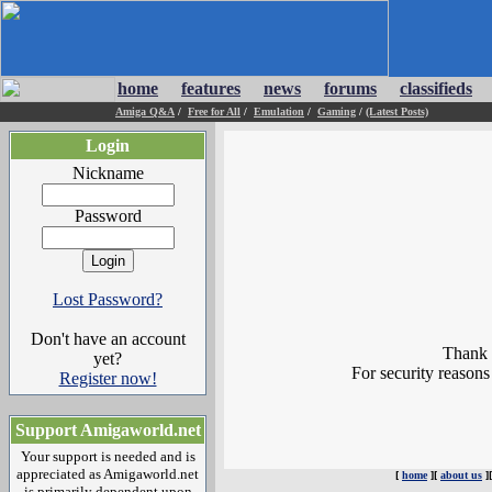
home
features
news
forums
classifieds
Amiga Q&A
/
Free for All
/
Emulation
/
Gaming
/
(Latest Posts)
Login
Nickname
Password
Lost Password?
Don't have an account
Thank y
yet?
For security reasons
Register now!
Support Amigaworld.net
Your support is needed and is
appreciated as Amigaworld.net
[
home
][
about us
]
is primarily dependent upon