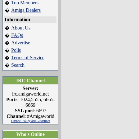
Top Members
�
Amiga Dealers
�
Information
About Us
�
FAQs
�
Advertise
�
Polls
�
Terms of Service
�
Search
�
IRC Channel
Server:
irc.amigaworld.net
Ports
: 1024,5555, 6665-
6669
SSL port
: 6697
Channel
: #Amigaworld
Channel Policy and Guidelines
Who's Online