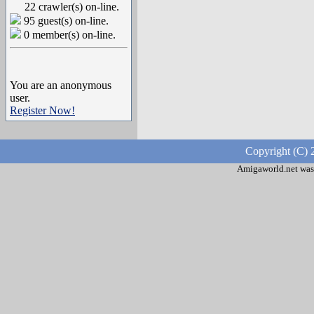
22 crawler(s) on-line.
95 guest(s) on-line.
0 member(s) on-line.
You are an anonymous
user.
Register Now!
Copyright (C) 
Amigaworld.net was