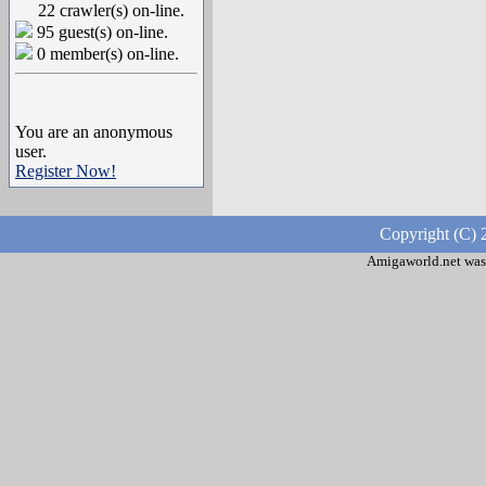
22 crawler(s) on-line.
95 guest(s) on-line.
0 member(s) on-line.
You are an anonymous
user.
Register Now!
Copyright (C) 
Amigaworld.net was