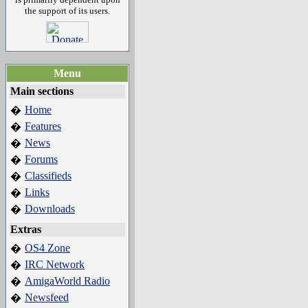
the support of its users.
Menu
Main sections
Home
�
Features
�
News
�
Forums
�
Classifieds
�
Links
�
Downloads
�
Extras
OS4 Zone
�
IRC Network
�
AmigaWorld Radio
�
Newsfeed
�