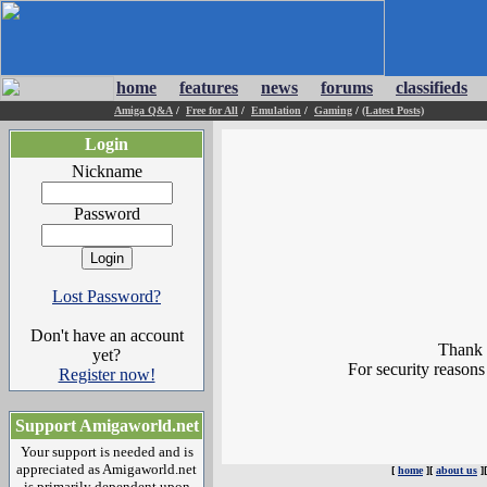
home
features
news
forums
classifieds
Amiga Q&A
/
Free for All
/
Emulation
/
Gaming
/
(Latest Posts)
Login
Nickname
Password
Lost Password?
Don't have an account
Thank y
yet?
For security reasons
Register now!
Support Amigaworld.net
Your support is needed and is
appreciated as Amigaworld.net
[
home
][
about us
]
is primarily dependent upon