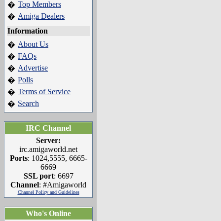
Top Members
�
Amiga Dealers
�
Information
About Us
�
FAQs
�
Advertise
�
Polls
�
Terms of Service
�
Search
�
IRC Channel
Server:
irc.amigaworld.net
Ports
: 1024,5555, 6665-
6669
SSL port
: 6697
Channel
: #Amigaworld
Channel Policy and Guidelines
Who's Online