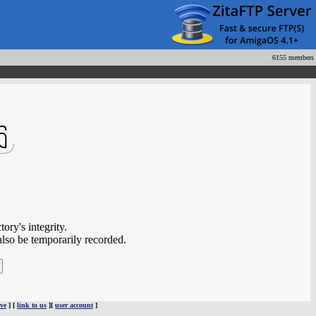
6155 members
ory's integrity.
also be temporarily recorded.
ve
] [
link to us
][
user account
]