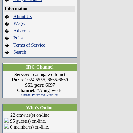
Information
About Us
�
FAQs
�
Advertise
�
Polls
�
Terms of Service
�
Search
�
IRC Channel
Server:
irc.amigaworld.net
Ports
: 1024,5555, 6665-6669
SSL port
: 6697
Channel
: #Amigaworld
Channel Policy and Guidelines
Who's Online
22 crawler(s) on-line.
95 guest(s) on-line.
0 member(s) on-line.