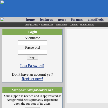
home
features
news
forums
classifieds
Amiga Q&A
/
Free for All
/
Emulation
/
Gaming
/
(Latest Posts)
Login
Nickname
Password
Lost Password?
Don't have an account yet?
Register now!
Support Amigaworld.net
Your support is needed and is appreciated as
Amigaworld.net is primarily dependent
upon the support of its users.