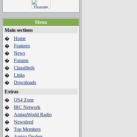
Menu
Main sections
Home
�
Features
�
News
�
Forums
�
Classifieds
�
Links
�
Downloads
�
Extras
OS4 Zone
�
IRC Network
�
AmigaWorld Radio
�
Newsfeed
�
Top Members
�
Amiga Dealers
�