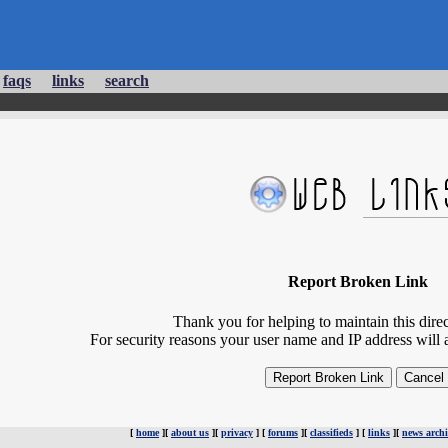
faqs
links
search
Report Broken Link
Thank you for helping to maintain this direct
For security reasons your user name and IP address will 
[
home
][
about us
][
privacy
] [
forums
][
classifieds
] [
links
][
news archi