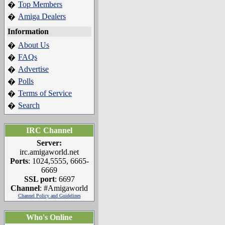
Top Members
�
Amiga Dealers
�
Information
About Us
�
FAQs
�
Advertise
�
Polls
�
Terms of Service
�
Search
�
IRC Channel
Server:
irc.amigaworld.net
Ports
: 1024,5555, 6665-
6669
SSL port
: 6697
Channel
: #Amigaworld
Channel Policy and Guidelines
Who's Online