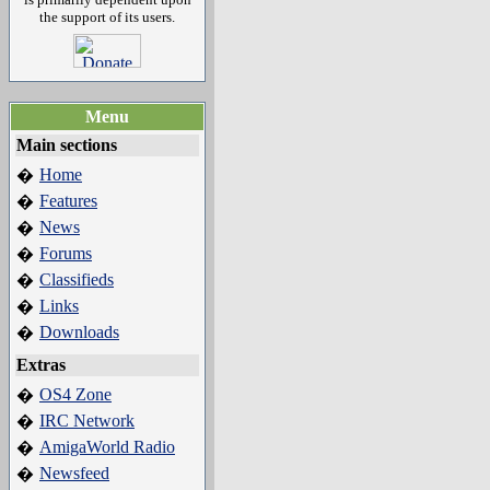
the support of its users.
Menu
Main sections
Home
�
Features
�
News
�
Forums
�
Classifieds
�
Links
�
Downloads
�
Extras
OS4 Zone
�
IRC Network
�
AmigaWorld Radio
�
Newsfeed
�