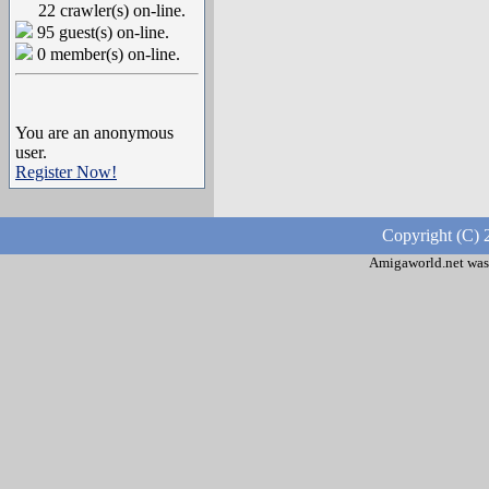
22 crawler(s) on-line.
95 guest(s) on-line.
0 member(s) on-line.
You are an anonymous
user.
Register Now!
Copyright (C) 
Amigaworld.net was