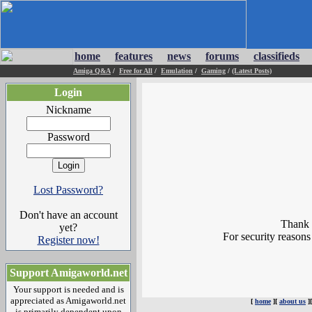
home
features
news
forums
classifieds
Amiga Q&A
/
Free for All
/
Emulation
/
Gaming
/
(Latest Posts)
Login
Nickname
Password
Lost Password?
Don't have an account
Thank y
yet?
For security reasons
Register now!
Support Amigaworld.net
Your support is needed and is
appreciated as Amigaworld.net
[
home
][
about us
]
is primarily dependent upon