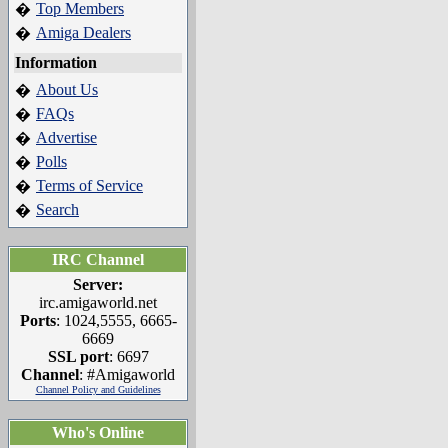
Top Members
�
Amiga Dealers
�
Information
About Us
�
FAQs
�
Advertise
�
Polls
�
Terms of Service
�
Search
�
IRC Channel
Server:
irc.amigaworld.net
Ports
: 1024,5555, 6665-
6669
SSL port
: 6697
Channel
: #Amigaworld
Channel Policy and Guidelines
Who's Online