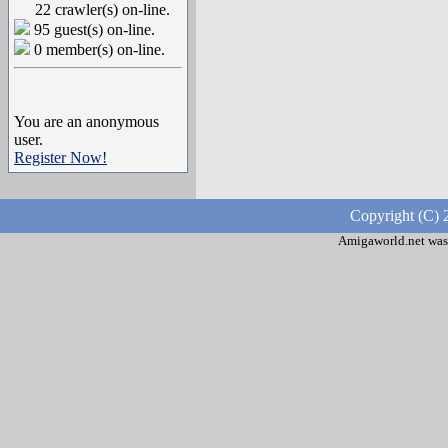
22 crawler(s) on-line.
95 guest(s) on-line.
0 member(s) on-line.
You are an anonymous
user.
Register Now!
Copyright (C) 
Amigaworld.net was