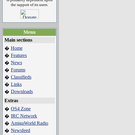
the support of its users.
Menu
Main sections
Home
�
Features
�
News
�
Forums
�
Classifieds
�
Links
�
Downloads
�
Extras
OS4 Zone
�
IRC Network
�
AmigaWorld Radio
�
Newsfeed
�