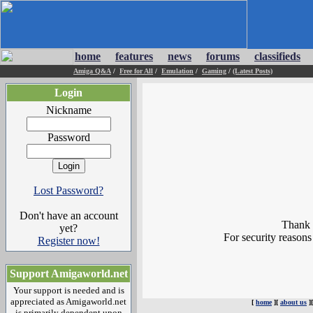
home
features
news
forums
classifieds
Amiga Q&A
/
Free for All
/
Emulation
/
Gaming
/
(Latest Posts)
Login
Nickname
Password
Lost Password?
Don't have an account
Thank y
yet?
For security reasons
Register now!
Support Amigaworld.net
Your support is needed and is
appreciated as Amigaworld.net
[
home
][
about us
]
is primarily dependent upon