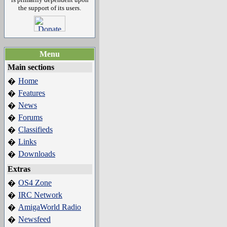
the support of its users.
Menu
Main sections
Home
�
Features
�
News
�
Forums
�
Classifieds
�
Links
�
Downloads
�
Extras
OS4 Zone
�
IRC Network
�
AmigaWorld Radio
�
Newsfeed
�