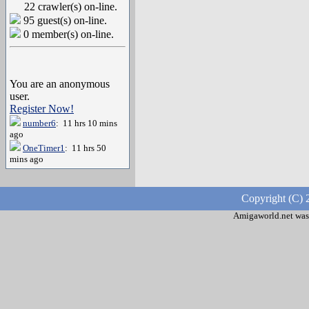
22 crawler(s) on-line.
95 guest(s) on-line.
0 member(s) on-line.
You are an anonymous
user.
Register Now!
number6
: 11 hrs 10 mins
ago
OneTimer1
: 11 hrs 50
mins ago
Copyright (C) 
Amigaworld.net was