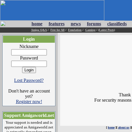
home
features
news
forums
classifieds
Amiga Q&A
/
Free for All
/
Emulation
/
Gaming
/
(Latest Posts)
Login
Nickname
Password
Lost Password?
Don't have an account
Thank y
yet?
For security reasons
Register now!
Support Amigaworld.net
Your support is needed and is
appreciated as Amigaworld.net
[
home
][
about us
]
is primarily dependent upon