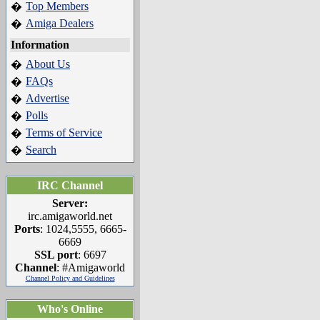
Top Members
�
Amiga Dealers
�
Information
About Us
�
FAQs
�
Advertise
�
Polls
�
Terms of Service
�
Search
�
IRC Channel
Server:
irc.amigaworld.net
Ports
: 1024,5555, 6665-
6669
SSL port
: 6697
Channel
: #Amigaworld
Channel Policy and Guidelines
Who's Online