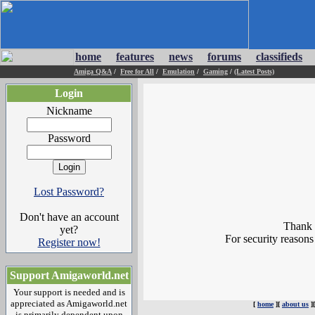
home
features
news
forums
classifieds
Amiga Q&A
/
Free for All
/
Emulation
/
Gaming
/
(Latest Posts)
Login
Nickname
Password
Lost Password?
Don't have an account
Thank y
yet?
For security reasons
Register now!
Support Amigaworld.net
Your support is needed and is
appreciated as Amigaworld.net
[
home
][
about us
]
is primarily dependent upon