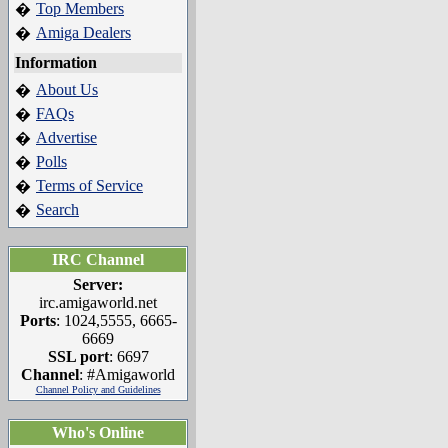
Top Members
�
Amiga Dealers
�
Information
About Us
�
FAQs
�
Advertise
�
Polls
�
Terms of Service
�
Search
�
IRC Channel
Server:
irc.amigaworld.net
Ports
: 1024,5555, 6665-
6669
SSL port
: 6697
Channel
: #Amigaworld
Channel Policy and Guidelines
Who's Online