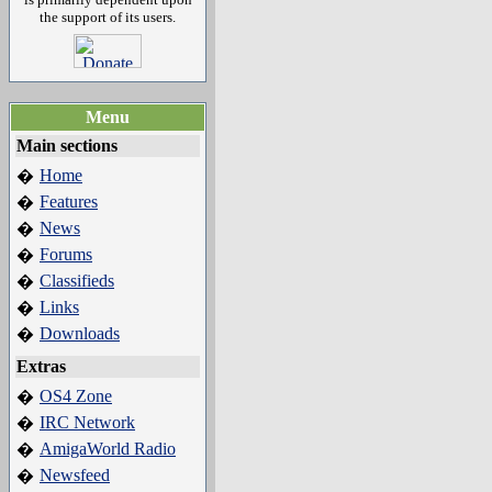
the support of its users.
Menu
Main sections
Home
�
Features
�
News
�
Forums
�
Classifieds
�
Links
�
Downloads
�
Extras
OS4 Zone
�
IRC Network
�
AmigaWorld Radio
�
Newsfeed
�