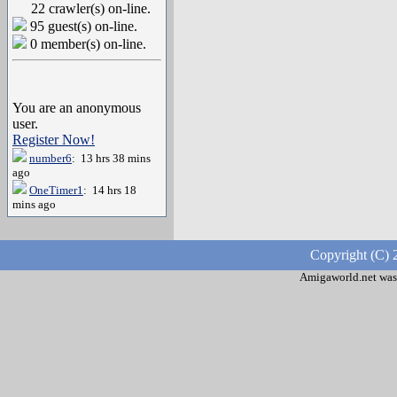
22 crawler(s) on-line.
95 guest(s) on-line.
0 member(s) on-line.
You are an anonymous
user.
Register Now!
number6
: 13 hrs 38 mins
ago
OneTimer1
: 14 hrs 18
mins ago
Copyright (C) 
Amigaworld.net was