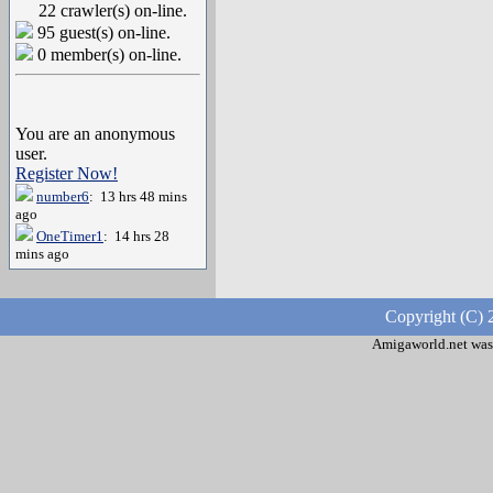
22 crawler(s) on-line.
95 guest(s) on-line.
0 member(s) on-line.
You are an anonymous
user.
Register Now!
number6
: 13 hrs 48 mins
ago
OneTimer1
: 14 hrs 28
mins ago
Copyright (C) 
Amigaworld.net was