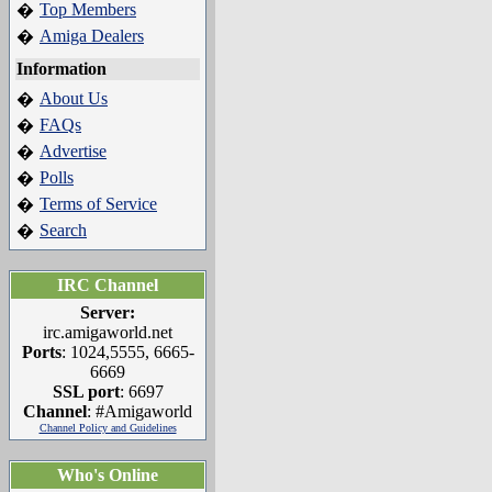
Top Members
�
Amiga Dealers
�
Information
About Us
�
FAQs
�
Advertise
�
Polls
�
Terms of Service
�
Search
�
IRC Channel
Server:
irc.amigaworld.net
Ports
: 1024,5555, 6665-
6669
SSL port
: 6697
Channel
: #Amigaworld
Channel Policy and Guidelines
Who's Online