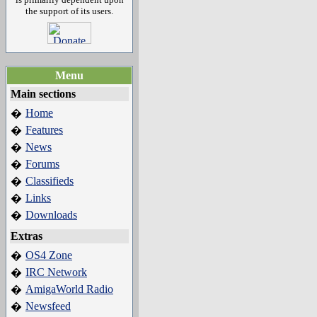
the support of its users.
Menu
Main sections
Home
�
Features
�
News
�
Forums
�
Classifieds
�
Links
�
Downloads
�
Extras
OS4 Zone
�
IRC Network
�
AmigaWorld Radio
�
Newsfeed
�