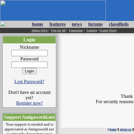
home
features
news
forums
classifieds
Amiga Q&A
/
Free for All
/
Emulation
/
Gaming
/
(Latest Posts)
Login
Nickname
Password
Lost Password?
Don't have an account
Thank y
yet?
For security reasons
Register now!
Support Amigaworld.net
Your support is needed and is
appreciated as Amigaworld.net
[
home
][
about us
]
is primarily dependent upon