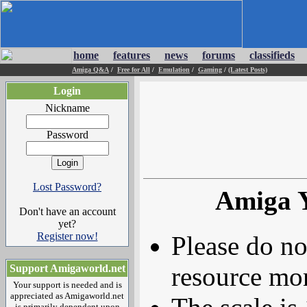
home
features
news
forums
classifieds
Amiga Q&A
/
Free for All
/
Emulation
/
Gaming
/
(Latest Posts)
Login
Nickname
Password
Lost Password?
Amiga 
Don't have an account
yet?
Register now!
Please do no
resource mor
Support Amigaworld.net
Your support is needed and is
appreciated as Amigaworld.net
is primarily dependent upon