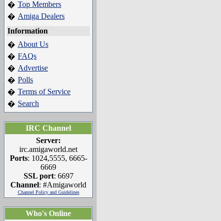
Top Members
�
Amiga Dealers
�
Information
About Us
�
FAQs
�
Advertise
�
Polls
�
Terms of Service
�
Search
�
IRC Channel
Server:
irc.amigaworld.net
Ports
: 1024,5555, 6665-
6669
SSL port
: 6697
Channel
: #Amigaworld
Channel Policy and Guidelines
Who's Online