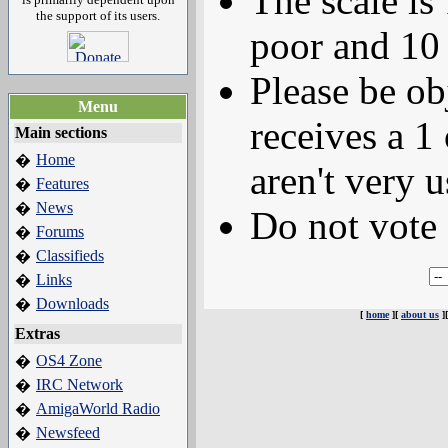
The scale is
the support of its users.
poor and 10 
Please be ob
Menu
receives a 1 
Main sections
Home
�
aren't very u
Features
�
News
�
Do not vote 
Forums
�
Classifieds
�
Links
�
Downloads
�
[
home
][
about us
]
Extras
OS4 Zone
�
IRC Network
�
AmigaWorld Radio
�
Newsfeed
�