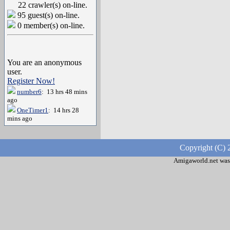
22 crawler(s) on-line.
95 guest(s) on-line.
0 member(s) on-line.
You are an anonymous
user.
Register Now!
number6
: 13 hrs 48 mins
ago
OneTimer1
: 14 hrs 28
mins ago
Copyright (C) 
Amigaworld.net was