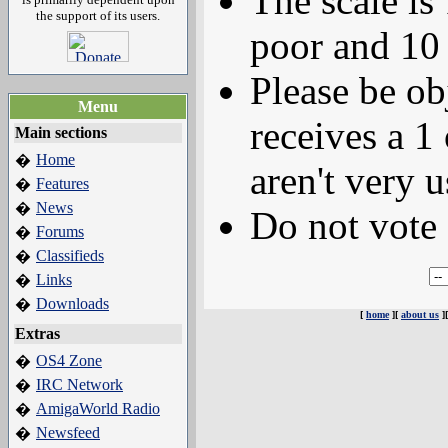
The scale is
the support of its users.
poor and 10 
Please be ob
Menu
receives a 1 
Main sections
Home
�
aren't very u
Features
�
News
�
Do not vote 
Forums
�
Classifieds
�
Links
�
Downloads
�
[
home
][
about us
]
Extras
OS4 Zone
�
IRC Network
�
AmigaWorld Radio
�
Newsfeed
�