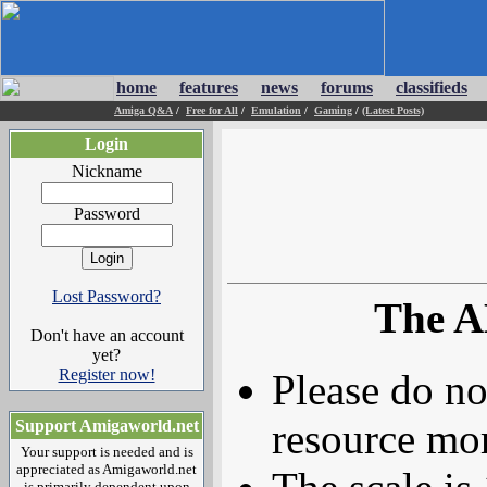
home
features
news
forums
classifieds
Amiga Q&A
/
Free for All
/
Emulation
/
Gaming
/
(Latest Posts)
Login
Nickname
Password
Lost Password?
The A
Don't have an account
yet?
Register now!
Please do no
resource mor
Support Amigaworld.net
Your support is needed and is
appreciated as Amigaworld.net
is primarily dependent upon