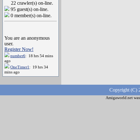
22 crawler(s) on-line.
95 guest(s) on-line.
0 member(s) on-line.
You are an anonymous
user.
Register Now!
number6
: 18 hrs 54 mins
ago
OneTimer1
: 19 hrs 34
mins ago
Copyright (C) 
Amigaworld.net was