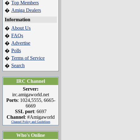
Top Members
�
Amiga Dealers
�
Information
About Us
�
FAQs
�
Advertise
�
Polls
�
Terms of Service
�
Search
�
IRC Channel
Server:
irc.amigaworld.net
Ports
: 1024,5555, 6665-
6669
SSL port
: 6697
Channel
: #Amigaworld
Channel Policy and Guidelines
Who's Online