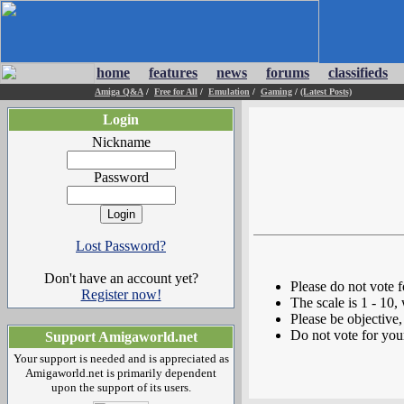
home
features
news
forums
classifieds
Amiga Q&A
/
Free for All
/
Emulation
/
Gaming
/
(Latest Posts)
Login
Nickname
Password
Lost Password?
Don't have an account yet?
Please do not vote 
Register now!
The scale is 1 - 10,
Please be objective, 
Do not vote for you
Support Amigaworld.net
Your support is needed and is appreciated as
Amigaworld.net is primarily dependent
upon the support of its users.