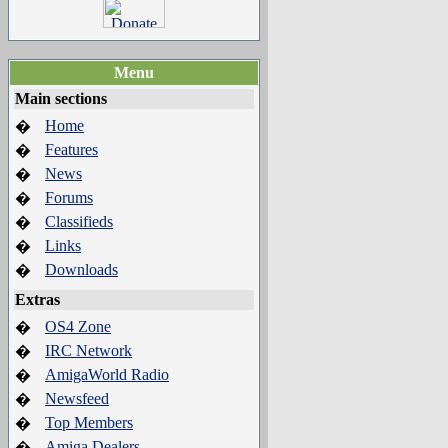
Menu
Main sections
Home
�
Features
�
News
�
Forums
�
Classifieds
�
Links
�
Downloads
�
Extras
OS4 Zone
�
IRC Network
�
AmigaWorld Radio
�
Newsfeed
�
Top Members
�
Amiga Dealers
�