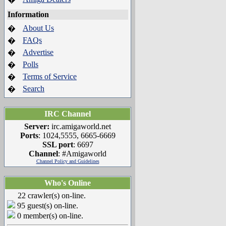
Information
About Us
�
FAQs
�
Advertise
�
Polls
�
Terms of Service
�
Search
�
IRC Channel
Server:
irc.amigaworld.net
Ports
: 1024,5555, 6665-6669
SSL port
: 6697
Channel
: #Amigaworld
Channel Policy and Guidelines
Who's Online
22 crawler(s) on-line.
95 guest(s) on-line.
0 member(s) on-line.