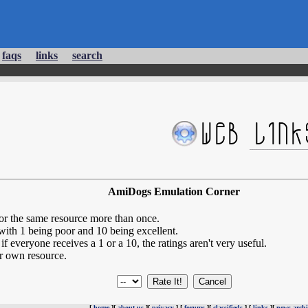
faqs
links
search
AmiDogs Emulation Corner
for the same resource more than once.
 with 1 being poor and 10 being excellent.
if everyone receives a 1 or a 10, the ratings aren't very useful.
r own resource.
[
home
][
about us
][
privacy
] [
forums
][
classifieds
] [
links
][
news archi