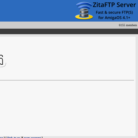
6155 members
ve
] [
link to us
][
user account
]