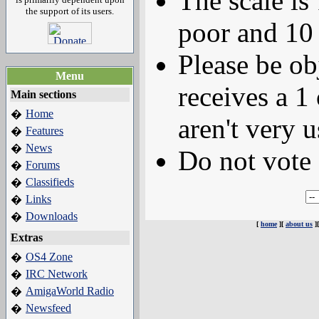
The scale is
the support of its users.
poor and 10 
Please be ob
Menu
receives a 1 
Main sections
Home
�
aren't very u
Features
�
News
�
Do not vote 
Forums
�
Classifieds
�
Links
�
Downloads
�
[
home
][
about us
]
Extras
OS4 Zone
�
IRC Network
�
AmigaWorld Radio
�
Newsfeed
�