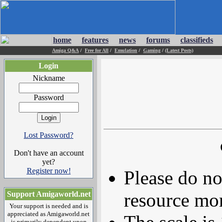
home
features
news
forums
classifieds
Amiga Q&A
/
Free for All
/
Emulation
/
Gaming
/
(Latest Posts)
Login
Nickname
Password
Lost Password?
Don't have an account
yet?
Register now!
Please do no
resource mor
Support Amigaworld.net
Your support is needed and is
appreciated as Amigaworld.net
is primarily dependent upon