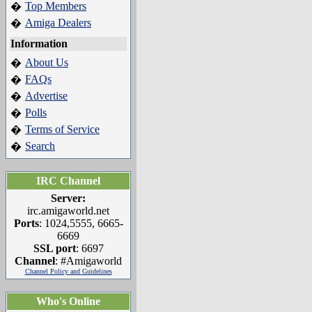
Top Members
�
Amiga Dealers
�
Information
About Us
�
FAQs
�
Advertise
�
Polls
�
Terms of Service
�
Search
�
IRC Channel
Server:
irc.amigaworld.net
Ports
: 1024,5555, 6665-
6669
SSL port
: 6697
Channel
: #Amigaworld
Channel Policy and Guidelines
Who's Online