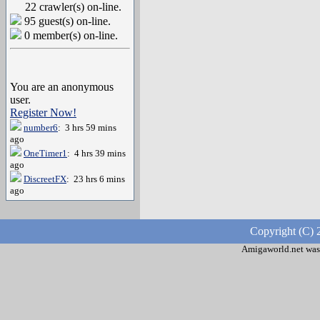
22 crawler(s) on-line.
95 guest(s) on-line.
0 member(s) on-line.
You are an anonymous
user.
Register Now!
number6
: 3 hrs 59 mins
ago
OneTimer1
: 4 hrs 39 mins
ago
DiscreetFX
: 23 hrs 6 mins
ago
Copyright (C) 
Amigaworld.net was