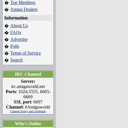
Top Members
�
Amiga Dealers
�
Information
About Us
�
FAQs
�
Advertise
�
Polls
�
Terms of Service
�
Search
�
IRC Channel
Server:
irc.amigaworld.net
Ports
: 1024,5555, 6665-
6669
SSL port
: 6697
Channel
: #Amigaworld
Channel Policy and Guidelines
Who's Online