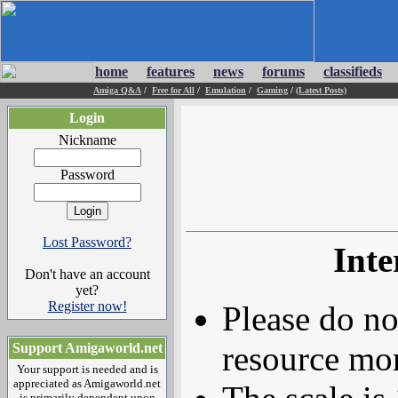
home
features
news
forums
classifieds
Amiga Q&A
/
Free for All
/
Emulation
/
Gaming
/
(Latest Posts)
Login
Nickname
Password
Lost Password?
Inte
Don't have an account
yet?
Register now!
Please do no
resource mor
Support Amigaworld.net
Your support is needed and is
appreciated as Amigaworld.net
is primarily dependent upon