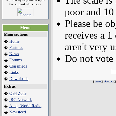
The scale is
the support of its users.
poor and 10 
Please be ob
Menu
receives a 1 
Main sections
Home
�
aren't very u
Features
�
News
�
Do not vote 
Forums
�
Classifieds
�
Links
�
Downloads
�
[
home
][
about us
]
Extras
OS4 Zone
�
IRC Network
�
AmigaWorld Radio
�
Newsfeed
�