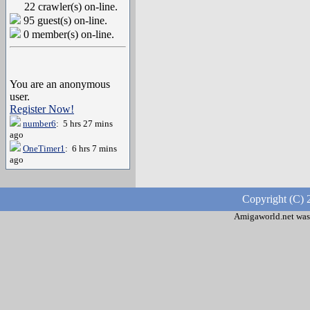
22 crawler(s) on-line.
95 guest(s) on-line.
0 member(s) on-line.
You are an anonymous
user.
Register Now!
number6
: 5 hrs 27 mins
ago
OneTimer1
: 6 hrs 7 mins
ago
Copyright (C) 
Amigaworld.net was