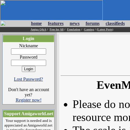
home
features
news
forums
classifieds
Amiga Q&A
/
Free for All
/
Emulation
/
Gaming
/
(Latest Posts)
Login
Nickname
Password
Lost Password?
EvenMo
Don't have an account
yet?
Register now!
Please do no
resource mor
Support Amigaworld.net
Your support is needed and is
appreciated as Amigaworld.net
is primarily dependent upon