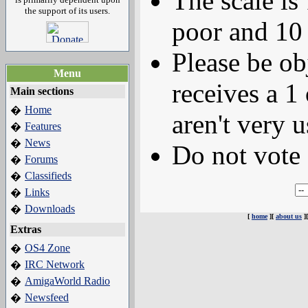
The scale is
the support of its users.
poor and 10 
Please be ob
Menu
receives a 1 
Main sections
Home
�
aren't very u
Features
�
News
�
Do not vote 
Forums
�
Classifieds
�
Links
�
Downloads
�
[
home
][
about us
]
Extras
OS4 Zone
�
IRC Network
�
AmigaWorld Radio
�
Newsfeed
�