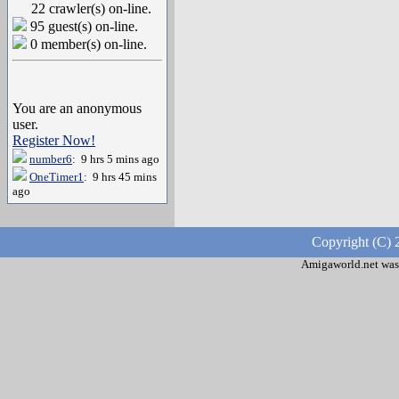
22 crawler(s) on-line.
95 guest(s) on-line.
0 member(s) on-line.
You are an anonymous
user.
Register Now!
number6
: 9 hrs 5 mins ago
OneTimer1
: 9 hrs 45 mins
ago
Copyright (C) 
Amigaworld.net was