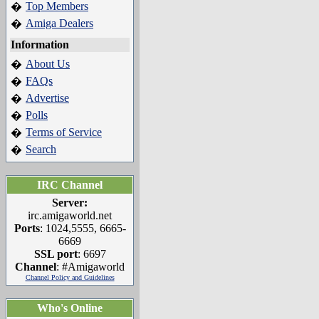
Top Members
�
Amiga Dealers
�
Information
About Us
�
FAQs
�
Advertise
�
Polls
�
Terms of Service
�
Search
�
IRC Channel
Server:
irc.amigaworld.net
Ports
: 1024,5555, 6665-
6669
SSL port
: 6697
Channel
: #Amigaworld
Channel Policy and Guidelines
Who's Online