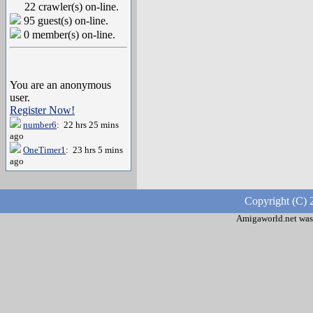
22 crawler(s) on-line.
95 guest(s) on-line.
0 member(s) on-line.
You are an anonymous
user.
Register Now!
number6
: 22 hrs 25 mins
ago
OneTimer1
: 23 hrs 5 mins
ago
Copyright (C) 
Amigaworld.net was