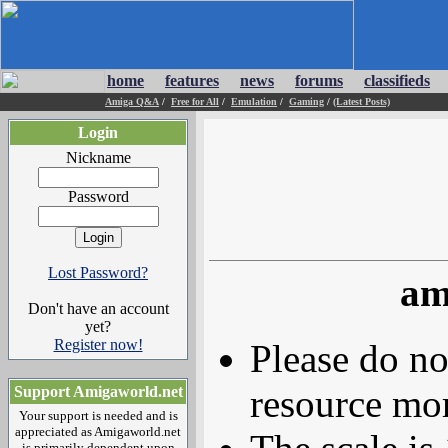
home
features
news
forums
classifieds
Amiga Q&A
/
Free for All
/
Emulation
/
Gaming
/
(Latest Posts)
Login
Nickname
Password
Lost Password?
am
Don't have an account
yet?
Register now!
Please do no
resource mor
Support Amigaworld.net
Your support is needed and is
appreciated as Amigaworld.net
is primarily dependent upon