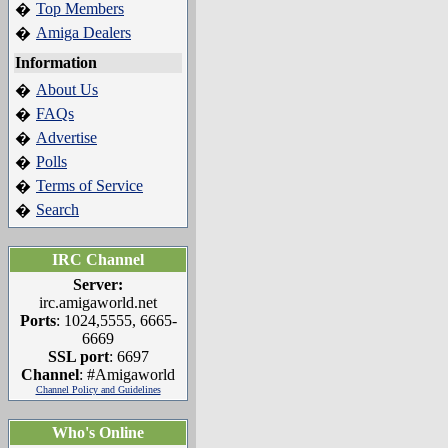
Top Members
�
Amiga Dealers
�
Information
About Us
�
FAQs
�
Advertise
�
Polls
�
Terms of Service
�
Search
�
IRC Channel
Server:
irc.amigaworld.net
Ports
: 1024,5555, 6665-
6669
SSL port
: 6697
Channel
: #Amigaworld
Channel Policy and Guidelines
Who's Online