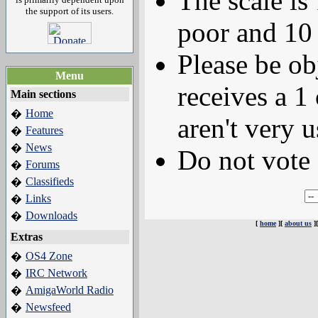
The scale is
the support of its users.
poor and 10 
Please be ob
Menu
receives a 1 
Main sections
Home
�
aren't very u
Features
�
News
�
Do not vote 
Forums
�
Classifieds
�
Links
�
Downloads
�
[
home
][
about us
]
Extras
OS4 Zone
�
IRC Network
�
AmigaWorld Radio
�
Newsfeed
�